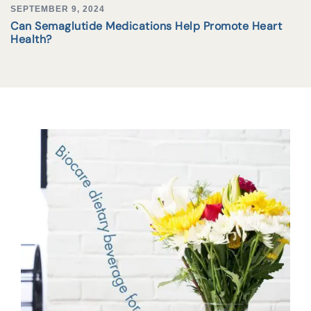
SEPTEMBER 9, 2024
Can Semaglutide Medications Help Promote Heart
Health?