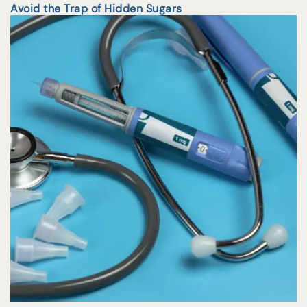
Avoid the Trap of Hidden Sugars