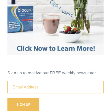
Sign up to receive our FREE weekly newsletter