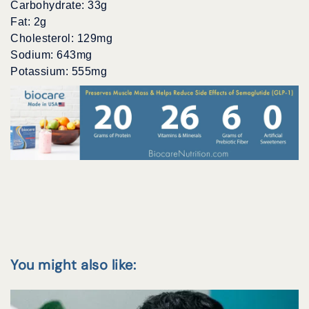
Carbohydrate: 33g
Fat: 2g
Cholesterol: 129mg
Sodium: 643mg
Potassium: 555mg
You might also like: