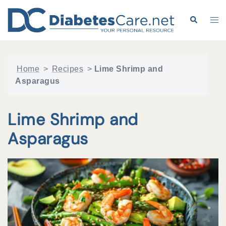
Skip
to
Search
Tog
content
me
Home
>
Recipes
>
Lime Shrimp and
Asparagus
Lime Shrimp and
Asparagus