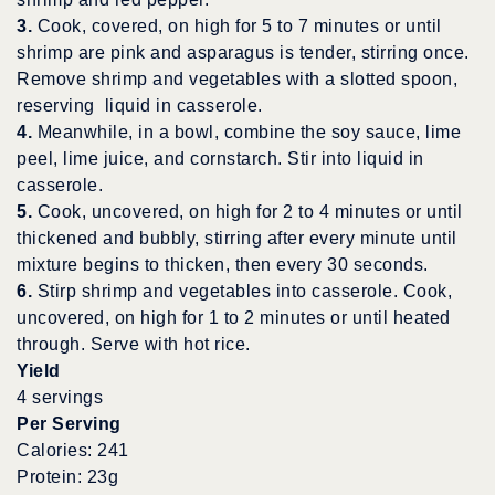
3.
Cook, covered, on high for 5 to 7 minutes or until
shrimp are pink and asparagus is tender, stirring once.
Remove shrimp and vegetables with a slotted spoon,
reserving liquid in casserole.
4.
Meanwhile, in a bowl, combine the soy sauce, lime
peel, lime juice, and cornstarch. Stir into liquid in
casserole.
5.
Cook, uncovered, on high for 2 to 4 minutes or until
thickened and bubbly, stirring after every minute until
mixture begins to thicken, then every 30 seconds.
6.
Stirp shrimp and vegetables into casserole. Cook,
uncovered, on high for 1 to 2 minutes or until heated
through. Serve with hot rice.
Yield
4 servings
Per Serving
Calories: 241
Protein: 23g