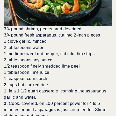
3/4 pound shrimp, peeled and deveined
3/4 pound fresh asparagus, cut into 2-inch pieces
1 clove garlic, minced
2 tablespoons water
1 medium sweet red pepper, cut into thin strips
2 tablespoons soy sauce
1/2 teaspoon finely shredded lime peel
1 tablespoon lime juice
1 teaspoon cornstarch
2 cups hot cooked rice
1.
In a 1 1/2 quart casserole, combine the asparagus,
garlic and water.
2.
Cook, covered, on 100 percent power for 4 to 5
minutes or until asparagus is just crisp-tender. Stir in
shrimp and red pepper.