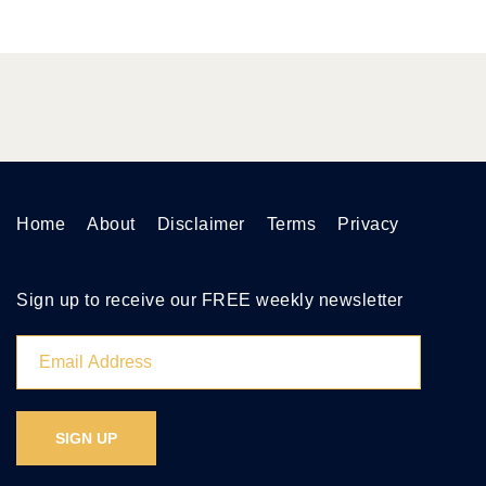
Home
About
Disclaimer
Terms
Privacy
Sign up to receive our FREE weekly newsletter