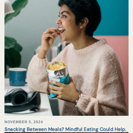
NOVEMBER 5, 2024
Snacking Between Meals? Mindful Eating Could Help.