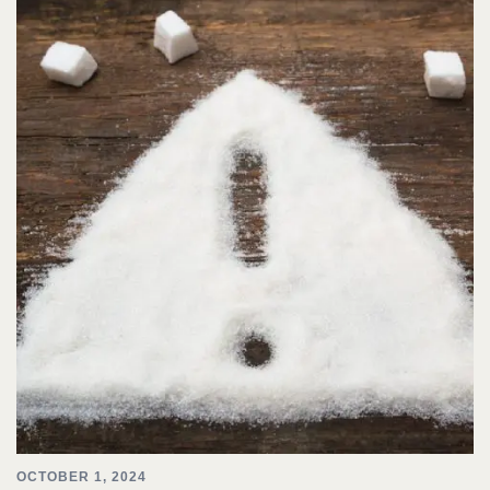
OCTOBER 1, 2024