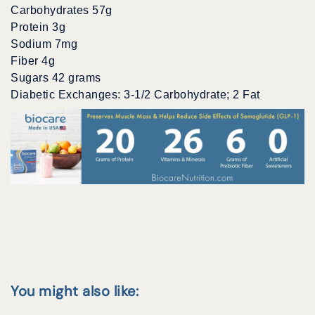
Carbohydrates 57g
Protein 3g
Sodium 7mg
Fiber 4g
Sugars 42 grams
Diabetic Exchanges: 3-1/2 Carbohydrate; 2 Fat
You might also like: