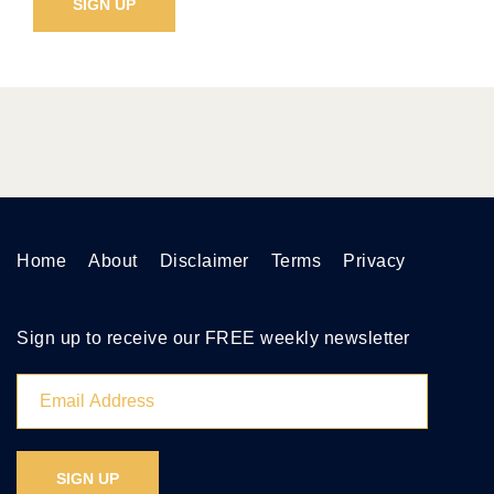
Home
About
Disclaimer
Terms
Privacy
Sign up to receive our FREE weekly newsletter