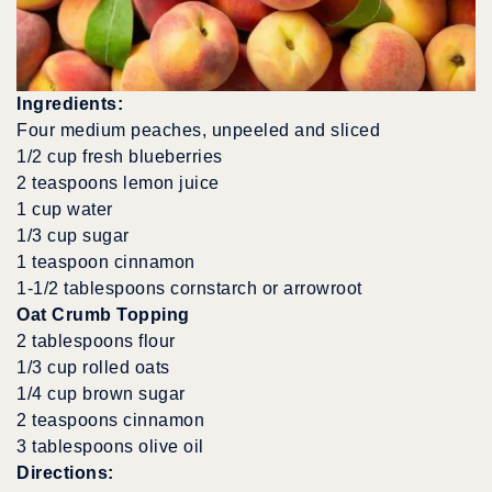
Ingredients:
Four medium peaches, unpeeled and sliced
1/2 cup fresh blueberries
2 teaspoons lemon juice
1 cup water
1/3 cup sugar
1 teaspoon cinnamon
1-1/2 tablespoons cornstarch or arrowroot
Oat Crumb Topping
2 tablespoons flour
1/3 cup rolled oats
1/4 cup brown sugar
2 teaspoons cinnamon
3 tablespoons olive oil
Directions: