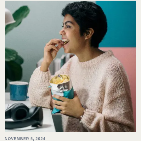
NOVEMBER 5, 2024