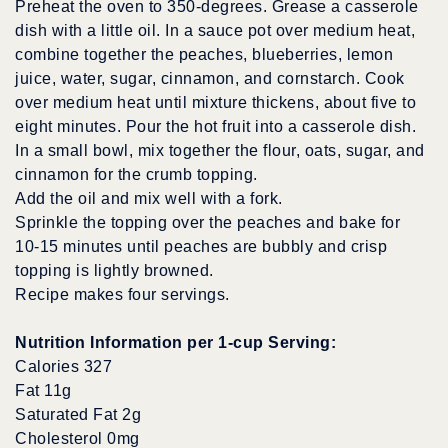
Preheat the oven to 350-degrees. Grease a casserole
dish with a little oil. In a sauce pot over medium heat,
combine together the peaches, blueberries, lemon
juice, water, sugar, cinnamon, and cornstarch. Cook
over medium heat until mixture thickens, about five to
eight minutes. Pour the hot fruit into a casserole dish.
In a small bowl, mix together the flour, oats, sugar, and
cinnamon for the crumb topping.
Add the oil and mix well with a fork.
Sprinkle the topping over the peaches and bake for
10-15 minutes until peaches are bubbly and crisp
topping is lightly browned.
Recipe makes four servings.
Nutrition Information per 1-cup Serving:
Calories 327
Fat 11g
Saturated Fat 2g
Cholesterol 0mg