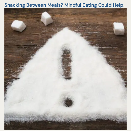
Snacking Between Meals? Mindful Eating Could Help.