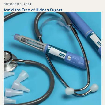
OCTOBER 1, 2024
Avoid the Trap of Hidden Sugars