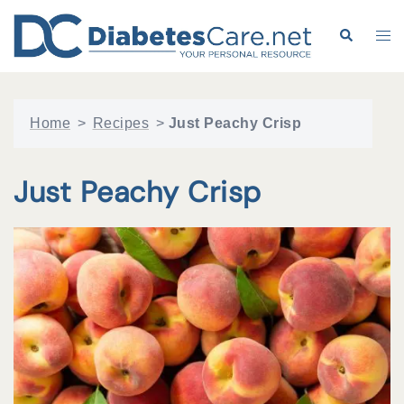
Skip
to
Search
Tog
content
me
Home
>
Recipes
>
Just Peachy Crisp
Just Peachy Crisp