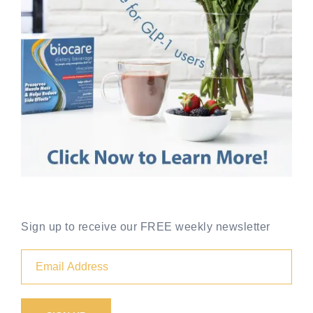
Sign up to receive our FREE weekly newsletter