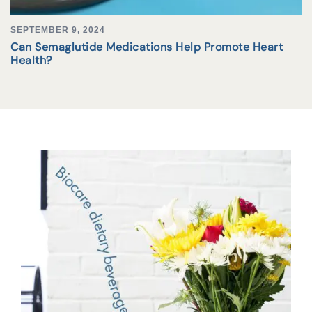
SEPTEMBER 9, 2024
Can Semaglutide Medications Help Promote Heart
Health?