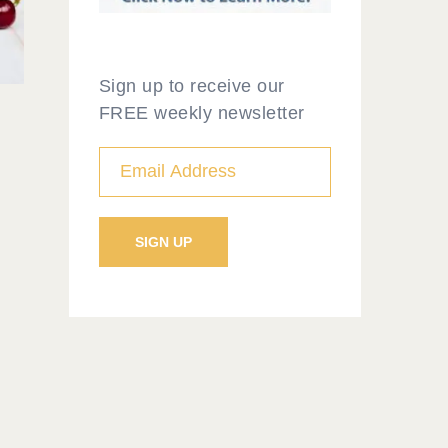
Sign up to receive our
FREE weekly newsletter