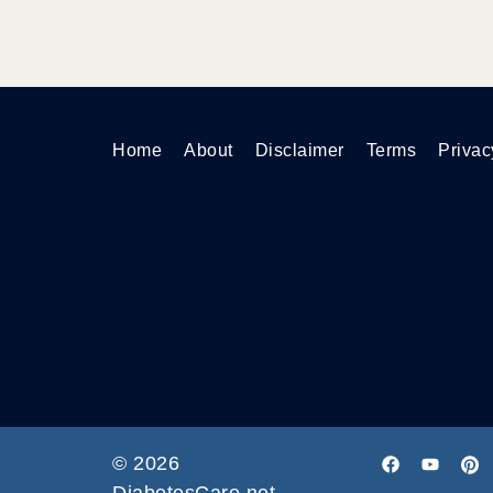
Home
About
Disclaimer
Terms
Privac
© 2026