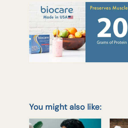
You might also like: