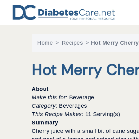
Skip
to
content
Home
>
Recipes
>
Hot Merry Cherr
Hot Merry Che
About
Make this for
: Beverage
Category
: Beverages
This Recipe Makes
: 11 Serving(s)
Summary
Cherry juice with a small bit of cane suga