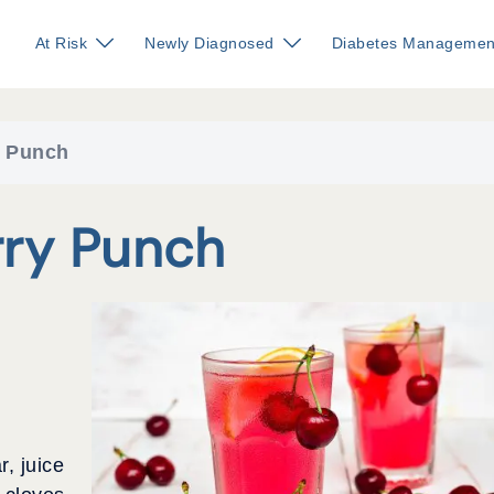
At Risk
Newly Diagnosed
Diabetes Managemen
y Punch
rry Punch
r, juice