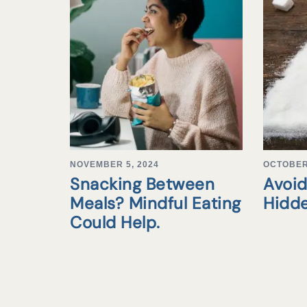
NOVEMBER 5, 2024
OCTOBER 
Snacking Between
Avoid
Meals? Mindful Eating
Hidd
Could Help.