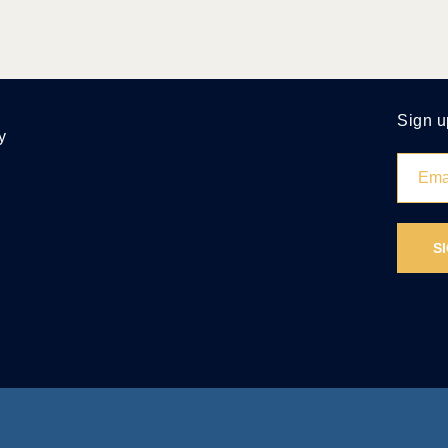
Sign u
y