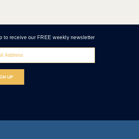
p to receive our FREE weekly newsletter