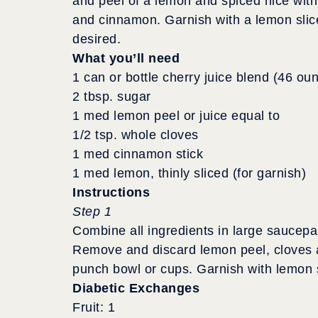
and peel of a lemon and spiced nice with
and cinnamon. Garnish with a lemon slice
desired.
What you’ll need
1 can or bottle cherry juice blend (46 ou
2 tbsp. sugar
1 med lemon peel or juice equal to
1/2 tsp. whole cloves
1 med cinnamon stick
1 med lemon, thinly sliced (for garnish)
Instructions
Step 1
Combine all ingredients in large saucepa
Remove and discard lemon peel, cloves a
punch bowl or cups. Garnish with lemon 
Diabetic Exchanges
Fruit: 1