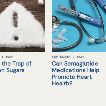
1, 2024
SEPTEMBER 9, 2024
 the Trap of
Can Semaglutide
en Sugars
Medications Help
Promote Heart
Health?