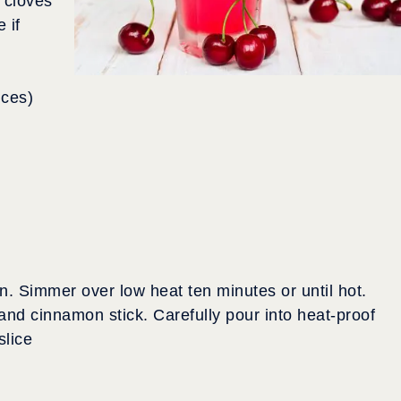
 cloves
 if
nces)
n. Simmer over low heat ten minutes or until hot.
nd cinnamon stick. Carefully pour into heat-proof
slice