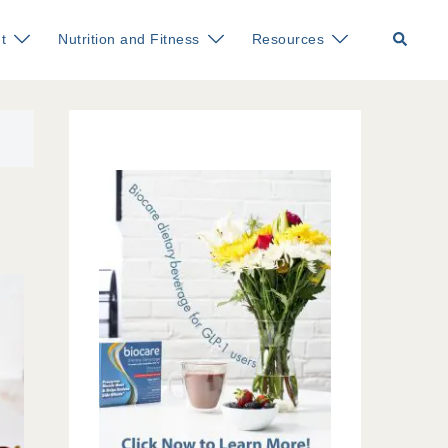
Search
t
Nutrition and Fitness
Resources