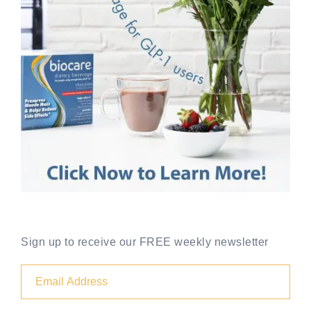
Sign up to receive our FREE weekly newsletter