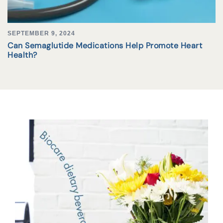
SEPTEMBER 9, 2024
Can Semaglutide Medications Help Promote Heart
Health?