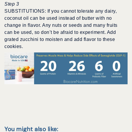
Step 3
SUBSTITUTIONS: If you cannot tolerate any dairy,
coconut oil can be used instead of butter with no
change in flavor. Any nuts or seeds and many fruits
can be used, so don’t be afraid to experiment. Add
grated zucchini to moisten and add flavor to these
cookies.
You might also like: