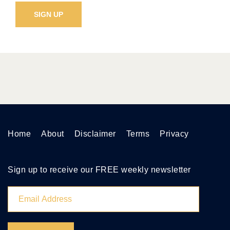
Home
About
Disclaimer
Terms
Privacy
Sign up to receive our FREE weekly newsletter