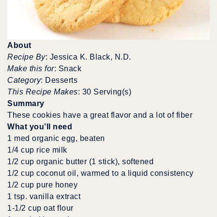
About
Recipe By
: Jessica K. Black, N.D.
Make this for
: Snack
Category
: Desserts
This Recipe Makes
: 30 Serving(s)
Summary
These cookies have a great flavor and a lot of fiber
What you’ll need
1 med organic egg, beaten
1/4 cup rice milk
1/2 cup organic butter (1 stick), softened
1/2 cup coconut oil, warmed to a liquid consistency
1/2 cup pure honey
1 tsp. vanilla extract
1-1/2 cup oat flour