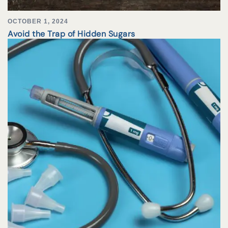
OCTOBER 1, 2024
Avoid the Trap of Hidden Sugars