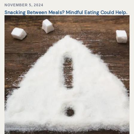
NOVEMBER 5, 2024
Snacking Between Meals? Mindful Eating Could Help.