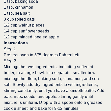
1 tsp. baking soda
1 tsp. cinnamon
1 tsp. sea salt
3 cup rolled oats
1/2 cup walnut pieces
1/4 cup sunflower seeds
1/2 cup minced, peeled apple
Instructions
Step 1
Preheat oven to 375 degrees Fahrenheit.
Step 2
Mix together wet ingredients, including softened
butter, in a large bowl. In a separate, smaller bowl,
mix together flour, baking soda, cinnamon, and sea
salt. Slowly add dry ingredients to wet ingredients,
stirring constantly, until you have a smooth batter. Add
oats, nuts, seeds, and apple, stirring gently until
mixture is uniform. Drop with a spoon onto a greased
cookie sheet, and bake for 9-12 minutes.