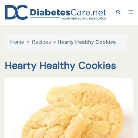
Skip
to
Search
Tog
content
me
Home
>
Recipes
>
Hearty Healthy Cookies
Hearty Healthy Cookies