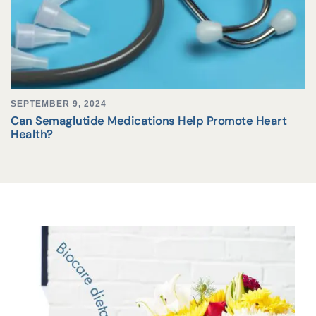
SEPTEMBER 9, 2024
Can Semaglutide Medications Help Promote Heart
Health?