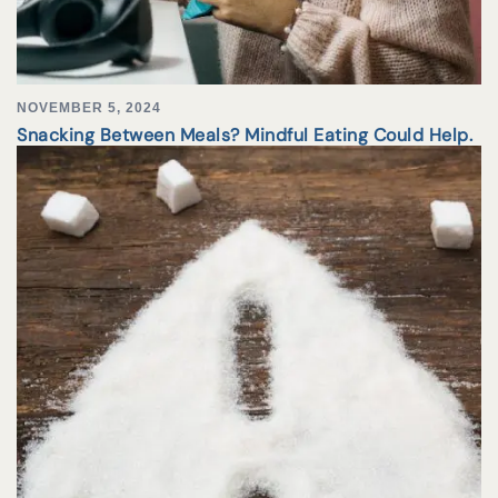
NOVEMBER 5, 2024
Snacking Between Meals? Mindful Eating Could Help.