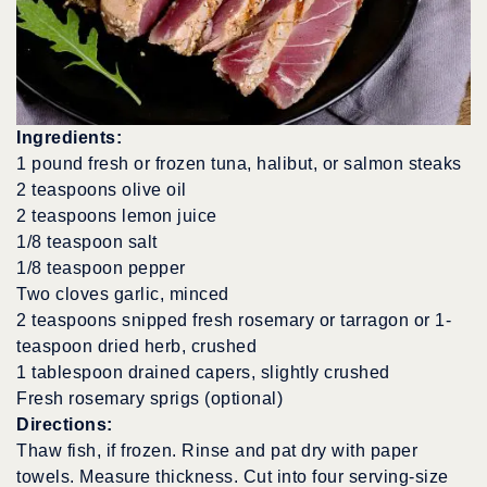
Ingredients:
1 pound fresh or frozen tuna, halibut, or salmon steaks
2 teaspoons olive oil
2 teaspoons lemon juice
1/8 teaspoon salt
1/8 teaspoon pepper
Two cloves garlic, minced
2 teaspoons snipped fresh rosemary or tarragon or 1-
teaspoon dried herb, crushed
1 tablespoon drained capers, slightly crushed
Fresh rosemary sprigs (optional)
Directions:
Thaw fish, if frozen. Rinse and pat dry with paper
towels. Measure thickness. Cut into four serving-size