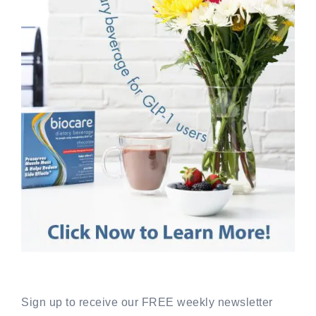
Sign up to receive our FREE weekly newsletter