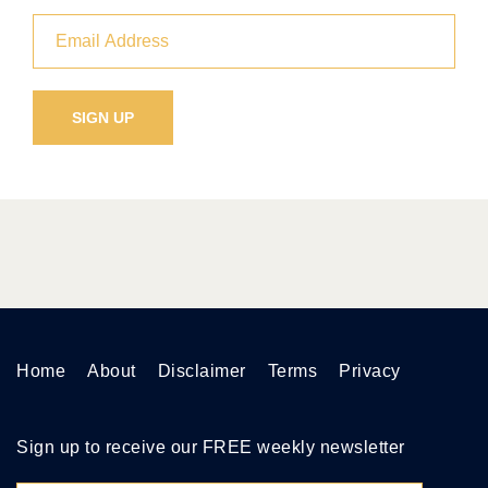
Home
About
Disclaimer
Terms
Privacy
Sign up to receive our FREE weekly newsletter