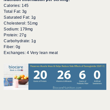
Calories: 145
Total Fat: 3g
Saturated Fat: 1g
Cholesterol: 51mg
Sodium: 179mg
Protein: 27g
Carbohydrate: 1g
Fiber: 0g
Exchanges: 4 Very lean meat