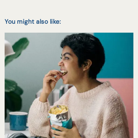
You might also like: