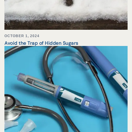
OCTOBER 1, 2024
Avoid the Trap of Hidden Sugars