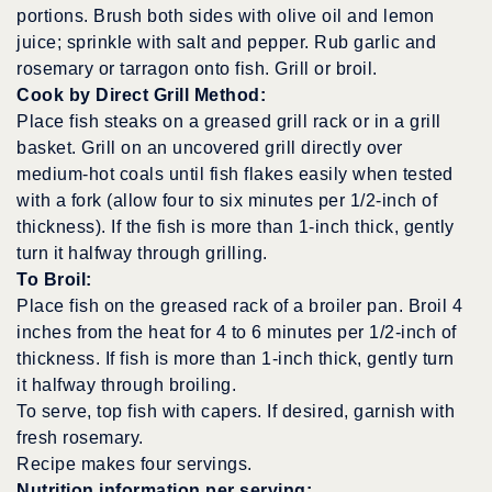
portions. Brush both sides with olive oil and lemon
juice; sprinkle with salt and pepper. Rub garlic and
rosemary or tarragon onto fish. Grill or broil.
Cook by Direct Grill Method:
Place fish steaks on a greased grill rack or in a grill
basket. Grill on an uncovered grill directly over
medium-hot coals until fish flakes easily when tested
with a fork (allow four to six minutes per 1/2-inch of
thickness). If the fish is more than 1-inch thick, gently
turn it halfway through grilling.
To Broil:
Place fish on the greased rack of a broiler pan. Broil 4
inches from the heat for 4 to 6 minutes per 1/2-inch of
thickness. If fish is more than 1-inch thick, gently turn
it halfway through broiling.
To serve, top fish with capers. If desired, garnish with
fresh rosemary.
Recipe makes four servings.
Nutrition information per serving: