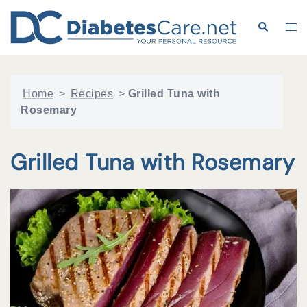
Skip
to
Search
Tog
content
me
Home
>
Recipes
>
Grilled Tuna with
Rosemary
Grilled Tuna with Rosemary