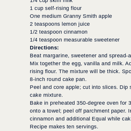
1/4 cup skim milk
1 cup self-rising flour
One medium Granny Smith apple
2 teaspoons lemon juice
1/2 teaspoon cinnamon
1/4 teaspoon measurable sweetener
Directions:
Beat margarine, sweetener and spread-ab
Mix together the egg, vanilla and milk. Ad
rising flour. The mixture will be thick. 
8-inch round cake pan.
Peel and core apple; cut into slices. Dip 
cake mixture.
Bake in preheated 350-degree oven for 30
onto a towel; peel off parchment paper. I
cinnamon and additional Equal while cake
Recipe makes ten servings.