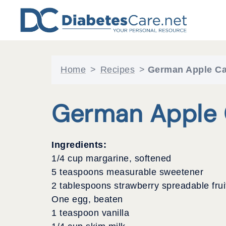
Skip
to
content
Home
>
Recipes
>
German Apple C
German Apple 
Ingredients:
1/4 cup margarine, softened
5 teaspoons measurable sweetener
2 tablespoons strawberry spreadable frui
One egg, beaten
1 teaspoon vanilla