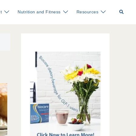
Search
t
Nutrition and Fitness
Resources