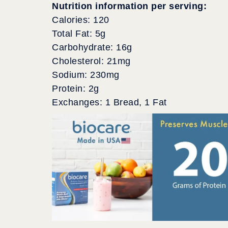
Nutrition information per serving:
Calories: 120
Total Fat: 5g
Carbohydrate: 16g
Cholesterol: 21mg
Sodium: 230mg
Protein: 2g
Exchanges: 1 Bread, 1 Fat