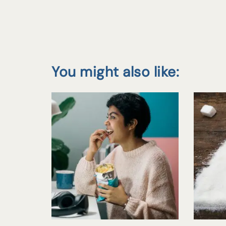
You might also like: