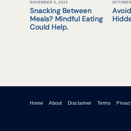
NOVEMBER 5, 2024
OCTOBER 
Snacking Between
Avoid
Meals? Mindful Eating
Hidd
Could Help.
Home
About
Disclaimer
Terms
Privac