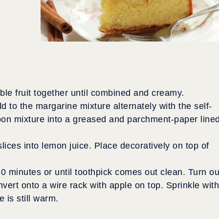
le fruit together until combined and creamy.
d to the margarine mixture alternately with the self-
Spoon mixture into a greased and parchment-paper line
slices into lemon juice. Place decoratively on top of
 minutes or until toothpick comes out clean. Turn ou
nvert onto a wire rack with apple on top. Sprinkle with
 is still warm.