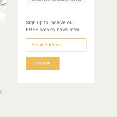
Sign up to receive our
FREE weekly newsletter
d
t