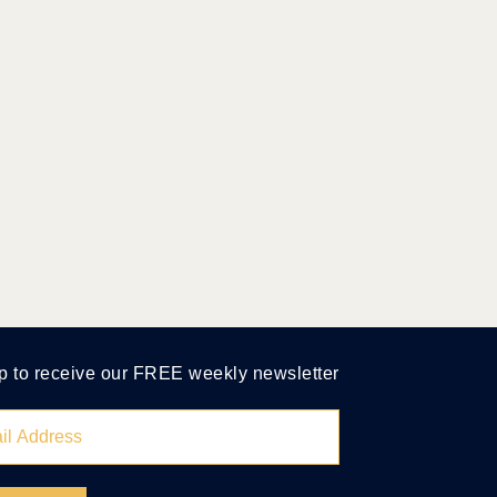
p to receive our FREE weekly newsletter