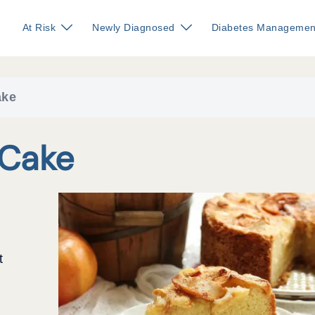
At Risk
Newly Diagnosed
Diabetes Managemen
ake
Cake
t