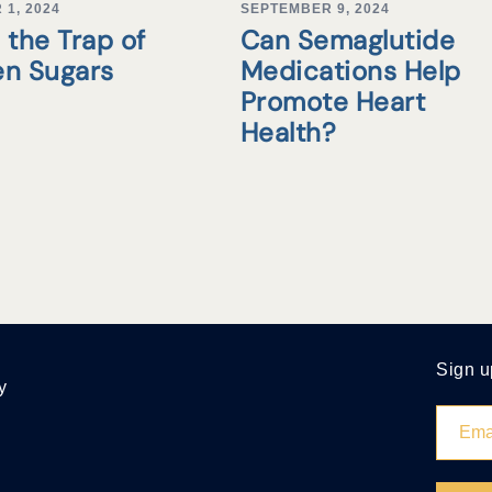
1, 2024
SEPTEMBER 9, 2024
 the Trap of
Can Semaglutide
en Sugars
Medications Help
Promote Heart
Health?
Sign u
y