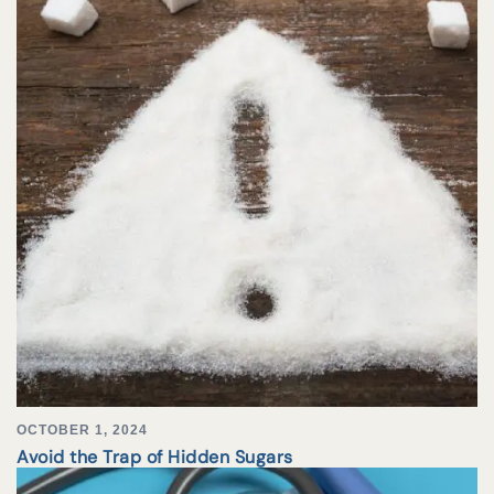
OCTOBER 1, 2024
Avoid the Trap of Hidden Sugars