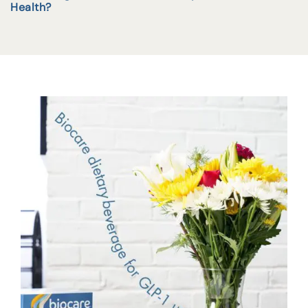
Health?