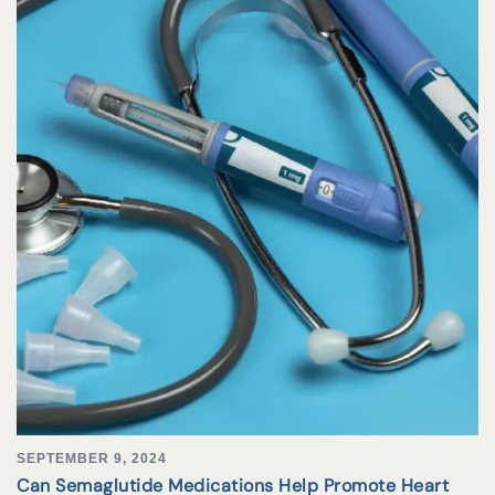
SEPTEMBER 9, 2024
Can Semaglutide Medications Help Promote Heart