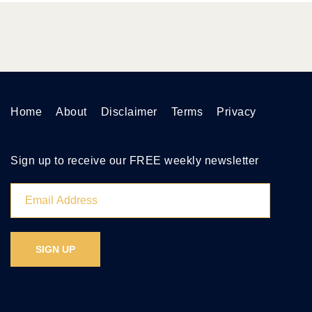
Home
About
Disclaimer
Terms
Privacy
Sign up to receive our FREE weekly newsletter