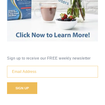
Sign up to receive our FREE weekly newsletter