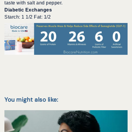
taste with salt and pepper.
Diabetic Exchanges
Starch: 1 1/2 Fat: 1/2
You might also like: