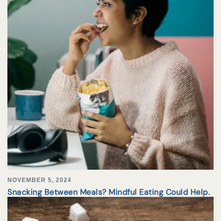
NOVEMBER 5, 2024
Snacking Between Meals? Mindful Eating Could Help.