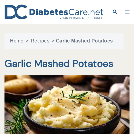
Skip
to
Search
Tog
content
me
Home
>
Recipes
>
Garlic Mashed Potatoes
Garlic Mashed Potatoes