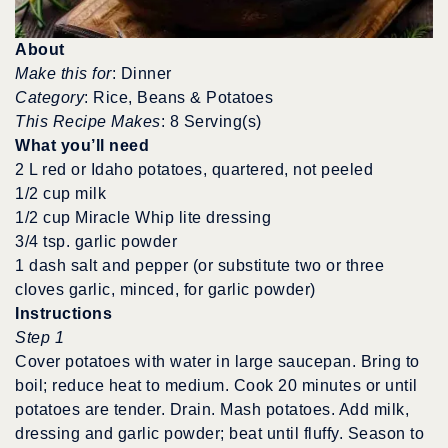
About
Make this for
: Dinner
Category
: Rice, Beans & Potatoes
This Recipe Makes
: 8 Serving(s)
What you’ll need
2 L red or Idaho potatoes, quartered, not peeled
1/2 cup milk
1/2 cup Miracle Whip lite dressing
3/4 tsp. garlic powder
1 dash salt and pepper (or substitute two or three
cloves garlic, minced, for garlic powder)
Instructions
Step 1
Cover potatoes with water in large saucepan. Bring to
boil; reduce heat to medium. Cook 20 minutes or until
potatoes are tender. Drain. Mash potatoes. Add milk,
dressing and garlic powder; beat until fluffy. Season to