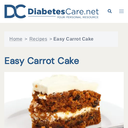
Skip
to
Search
Tog
content
me
Home
>
Recipes
>
Easy Carrot Cake
Easy Carrot Cake