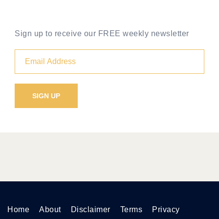
Sign up to receive our FREE weekly newsletter
Home
About
Disclaimer
Terms
Privacy