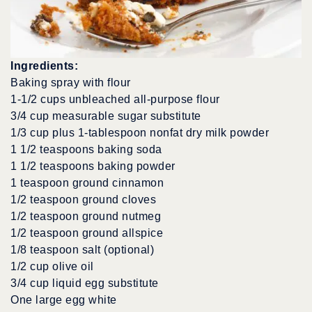
Ingredients:
Baking spray with flour
1-1/2 cups unbleached all-purpose flour
3/4 cup measurable sugar substitute
1/3 cup plus 1-tablespoon nonfat dry milk powder
1 1/2 teaspoons baking soda
1 1/2 teaspoons baking powder
1 teaspoon ground cinnamon
1/2 teaspoon ground cloves
1/2 teaspoon ground nutmeg
1/2 teaspoon ground allspice
1/8 teaspoon salt (optional)
1/2 cup olive oil
3/4 cup liquid egg substitute
One large egg white