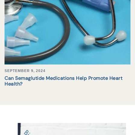
SEPTEMBER 9, 2024
Can Semaglutide Medications Help Promote Heart
Health?