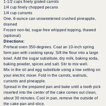
1-1/2 cups finely grated carrots
1/4 cup finely chopped pecans
1/4 cup currants
One, 6-ounce can unsweetened crushed pineapple,
drained
Frozen non-fat, sugar-free whipped topping, thawed
(optional)
Directions:
Preheat oven 350-degrees. Coat an 10-inch spring
form pan with cooking spray. Sift the flour into a large
bowl. Add the sugar substitute, dry milk, baking soda,
baking powder, spices and salt. Stir to mix well.
Mix in the oil and egg substitute using a low setting on
your electric mixer. Fold in the carrots, walnuts,
currants and pineapple.
Spread in the prepared pan and bake until a tooth pick
inserted into the center of the cake comes out clean,
about 30 minutes. Cool in pan, remove the outside of
the cake pan and slice.