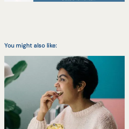
You might also like: