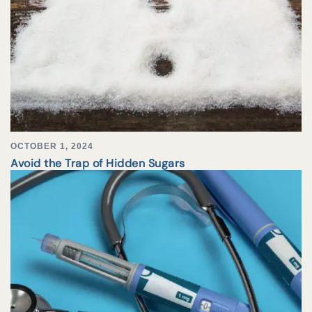
OCTOBER 1, 2024
Avoid the Trap of Hidden Sugars