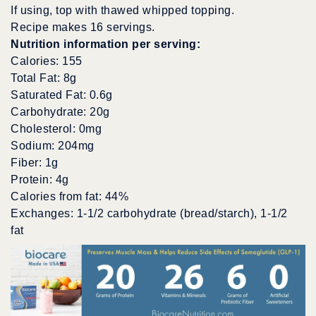
If using, top with thawed whipped topping.
Recipe makes 16 servings.
Nutrition information per serving:
Calories: 155
Total Fat: 8g
Saturated Fat: 0.6g
Carbohydrate: 20g
Cholesterol: 0mg
Sodium: 204mg
Fiber: 1g
Protein: 4g
Calories from fat: 44%
Exchanges: 1-1/2 carbohydrate (bread/starch), 1-1/2
fat