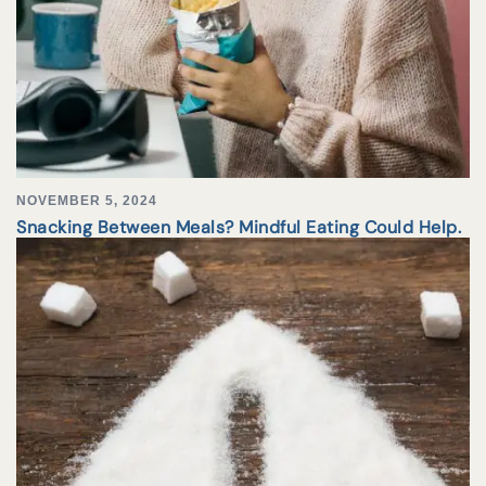
NOVEMBER 5, 2024
Snacking Between Meals? Mindful Eating Could Help.