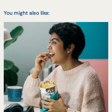
You might also like: