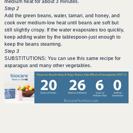
medium heat for about 3 minutes.
Step 2
Add the green beans, water, tamari, and honey, and
cook over medium-low heat until beans are soft but
still slightly crispy. If the water evaporates too quickly,
keep adding water by the tablespoon-just enough to
keep the beans steaming.
Step 3
SUBSTITUTIONS: You can use this same recipe for
asparagus and many other vegetables.