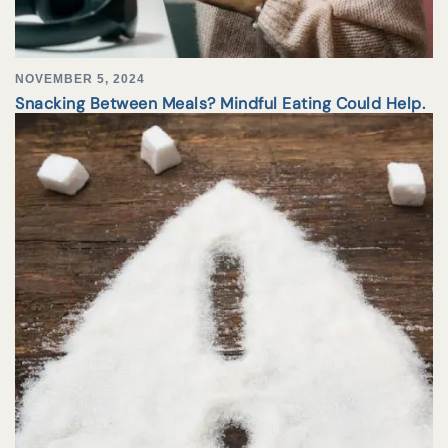
NOVEMBER 5, 2024
Snacking Between Meals? Mindful Eating Could Help.