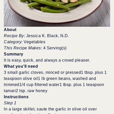
About
Recipe By
: Jessica K. Black, N.D.
Category
: Vegetables
This Recipe Makes
: 4 Serving(s)
Summary
It is easy, quick, and always a crowd pleaser.
What you’ll need
3 small garlic cloves, minced or pressed1 tbsp. plus 1
teaspoon olive oil1 lb green beans, washed and
trimmed1/4 cup filtered water1 tbsp. plus 1 teaspoon
tamari2 tsp. raw honey
Instructions
Step 1
In a large skillet, saute the garlic in olive oil over