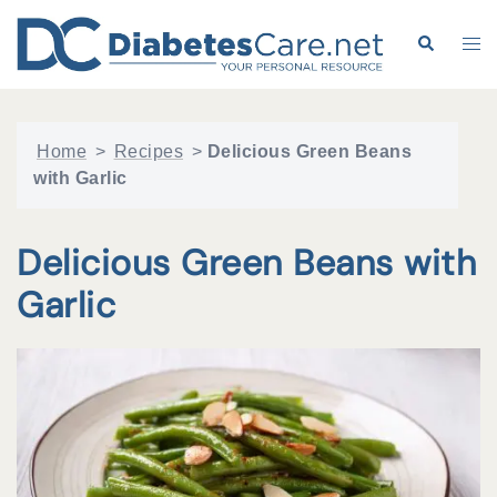
Skip
to
Search
Tog
content
me
Home
>
Recipes
>
Delicious Green Beans
with Garlic
Delicious Green Beans with
Garlic