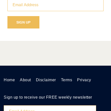
Home
About
Disclaimer
Terms
Privacy
Sign up to receive our FREE weekly newsletter