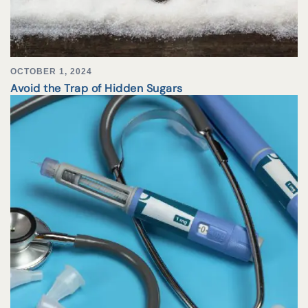
OCTOBER 1, 2024
Avoid the Trap of Hidden Sugars