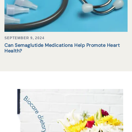
SEPTEMBER 9, 2024
Can Semaglutide Medications Help Promote Heart
Health?