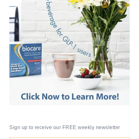
Sign up to receive our FREE weekly newsletter