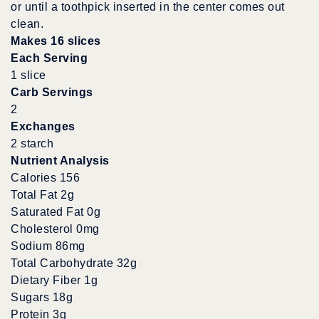
or until a toothpick inserted in the center comes out
clean.
Makes 16 slices
Each Serving
1 slice
Carb Servings
2
Exchanges
2 starch
Nutrient Analysis
Calories 156
Total Fat 2g
Saturated Fat 0g
Cholesterol 0mg
Sodium 86mg
Total Carbohydrate 32g
Dietary Fiber 1g
Sugars 18g
Protein 3g