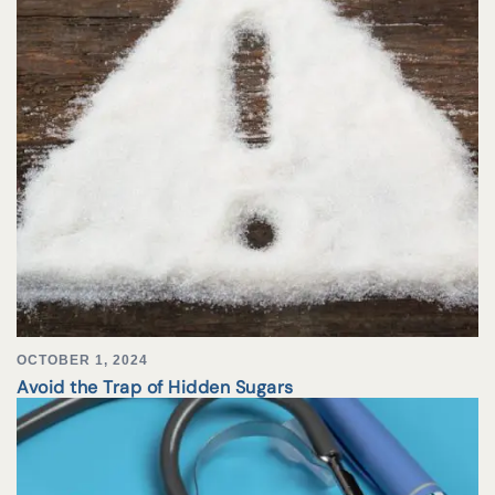
OCTOBER 1, 2024
Avoid the Trap of Hidden Sugars