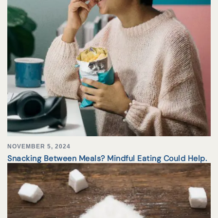
NOVEMBER 5, 2024
Snacking Between Meals? Mindful Eating Could Help.