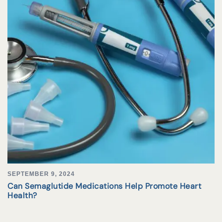
SEPTEMBER 9, 2024
Can Semaglutide Medications Help Promote Heart
Health?