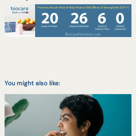
You might also like: