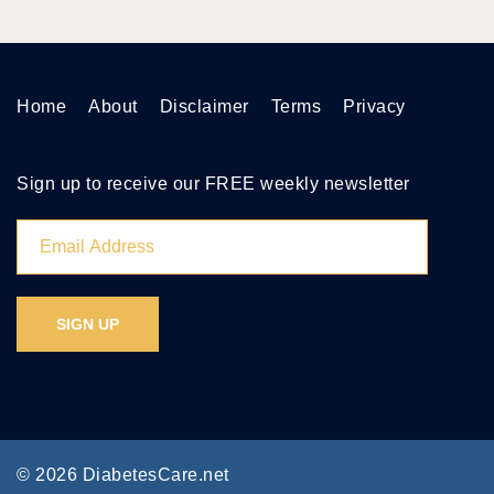
Home
About
Disclaimer
Terms
Privacy
Sign up to receive our FREE weekly newsletter
© 2026 DiabetesCare.net