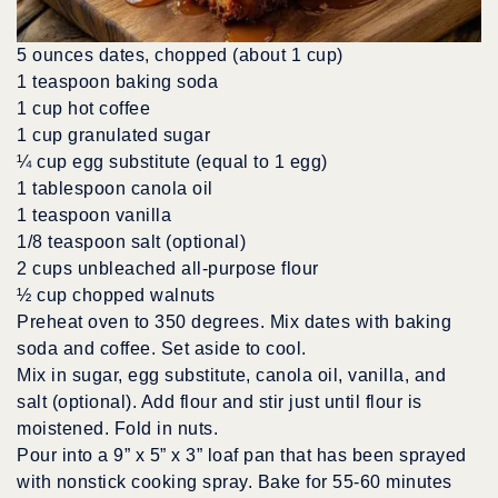
5 ounces dates, chopped (about 1 cup)
1 teaspoon baking soda
1 cup hot coffee
1 cup granulated sugar
¼ cup egg substitute (equal to 1 egg)
1 tablespoon canola oil
1 teaspoon vanilla
1/8 teaspoon salt (optional)
2 cups unbleached all-purpose flour
½ cup chopped walnuts
Preheat oven to 350 degrees. Mix dates with baking
soda and coffee. Set aside to cool.
Mix in sugar, egg substitute, canola oil, vanilla, and
salt (optional). Add flour and stir just until flour is
moistened. Fold in nuts.
Pour into a 9” x 5” x 3” loaf pan that has been sprayed
with nonstick cooking spray. Bake for 55-60 minutes