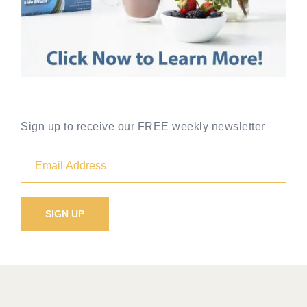
Sign up to receive our FREE weekly newsletter