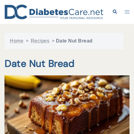
Skip
to
Search
Tog
content
me
Home
>
Recipes
>
Date Nut Bread
Date Nut Bread