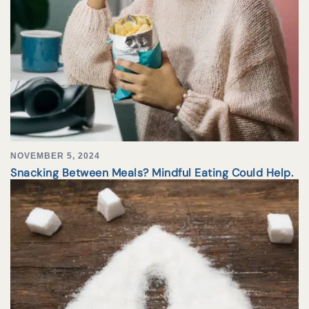
NOVEMBER 5, 2024
Snacking Between Meals? Mindful Eating Could Help.