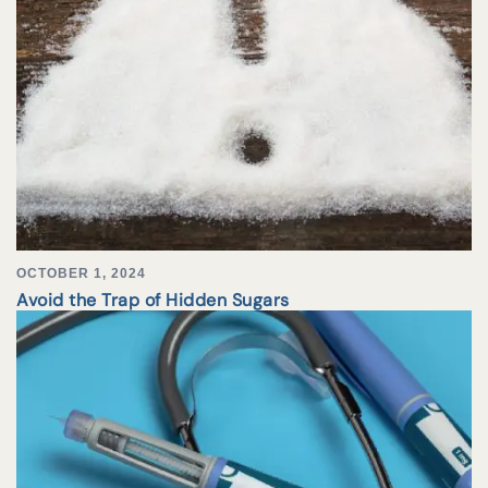
OCTOBER 1, 2024
Avoid the Trap of Hidden Sugars