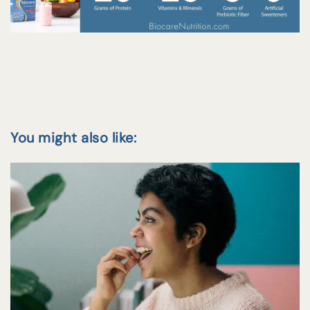
You might also like: