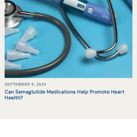
SEPTEMBER 9, 2024
Can Semaglutide Medications Help Promote Heart
Health?