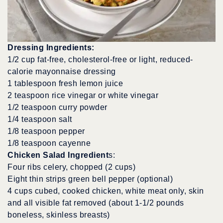
Dressing Ingredients:
1/2 cup fat-free, cholesterol-free or light, reduced-
calorie mayonnaise dressing
1 tablespoon fresh lemon juice
2 teaspoon rice vinegar or white vinegar
1/2 teaspoon curry powder
1/4 teaspoon salt
1/8 teaspoon pepper
1/8 teaspoon cayenne
Chicken Salad Ingredient
s:
Four ribs celery, chopped (2 cups)
Eight thin strips green bell pepper (optional)
4 cups cubed, cooked chicken, white meat only, skin
and all visible fat removed (about 1-1/2 pounds
boneless, skinless breasts)