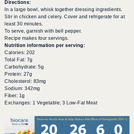
Directions:
In a large bowl, whisk together dressing ingredients.
Stir in chicken and celery. Cover and refrigerate for at
least 30 minutes.
To serve, garnish with bell pepper.
Recipe makes four servings.
Nutrition information per serving:
Calories: 202
Total Fat: 7g
Carbohydrate: 5g
Protein: 27g
Cholesterol: 83mg
Sodium: 342mg
Fiber: 1g
Exchanges: 1 Vegetable; 3 Low-Fat Meat