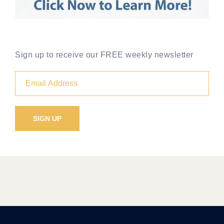
Sign up to receive our FREE weekly newsletter