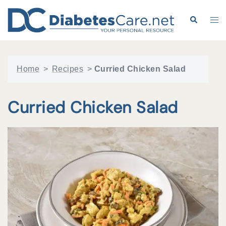
Skip
to
Search
Tog
content
me
Home
>
Recipes
>
Curried Chicken Salad
Curried Chicken Salad