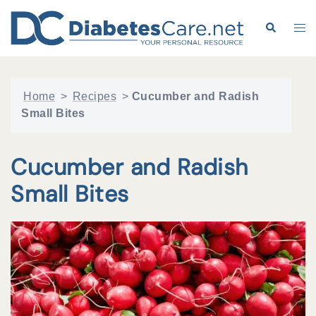
Skip
to
Search
Tog
content
me
Home
>
Recipes
>
Cucumber and Radish
Small Bites
Cucumber and Radish
Small Bites