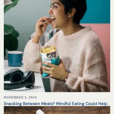
NOVEMBER 5, 2024
Snacking Between Meals? Mindful Eating Could Help.