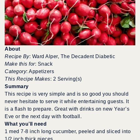
About
Recipe By
: Ward Alper, The Decadent Diabetic
Make this for
: Snack
Category
: Appetizers
This Recipe Makes
: 2 Serving(s)
Summary
This recipe is very simple and is so good you should
never hesitate to serve it while entertaining guests. It
is a flash to prepare. Great with drinks on new Year’s
Eve or the next day with football.
What you’ll need
1 med 7-8 inch long cucumber, peeled and sliced into
1/2 inch thick pieces