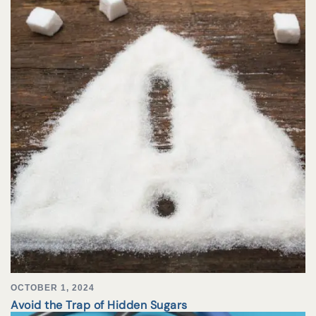
OCTOBER 1, 2024
Avoid the Trap of Hidden Sugars