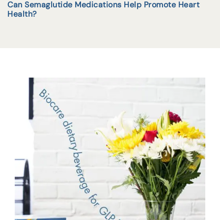
Can Semaglutide Medications Help Promote Heart
Health?