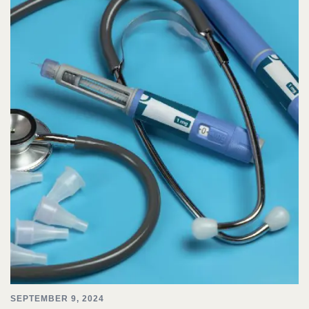
SEPTEMBER 9, 2024