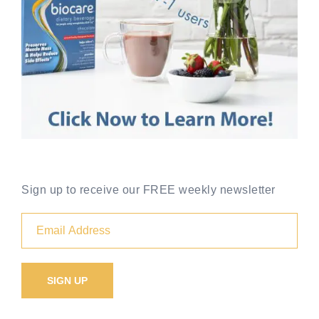
Sign up to receive our FREE weekly newsletter