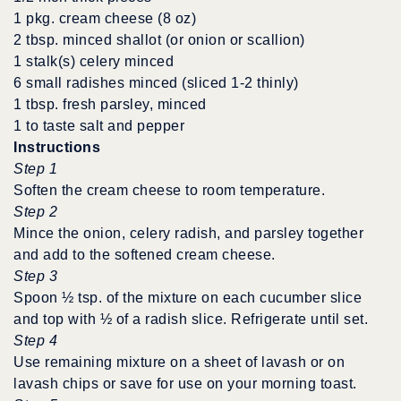
1 pkg. cream cheese (8 oz)
2 tbsp. minced shallot (or onion or scallion)
1 stalk(s) celery minced
6 small radishes minced (sliced 1-2 thinly)
1 tbsp. fresh parsley, minced
1 to taste salt and pepper
Instructions
Step 1
Soften the cream cheese to room temperature.
Step 2
Mince the onion, celery radish, and parsley together
and add to the softened cream cheese.
Step 3
Spoon ½ tsp. of the mixture on each cucumber slice
and top with ½ of a radish slice. Refrigerate until set.
Step 4
Use remaining mixture on a sheet of lavash or on
lavash chips or save for use on your morning toast.