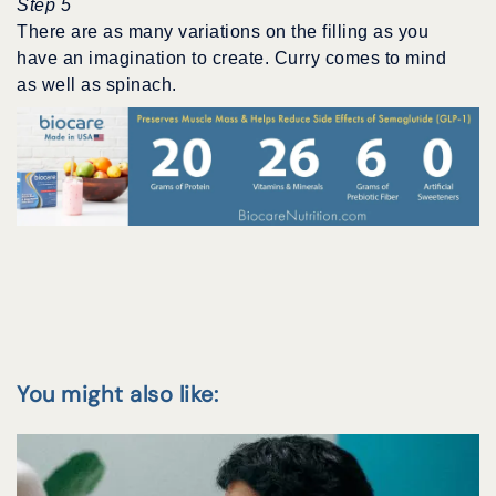
Step 5
There are as many variations on the filling as you
have an imagination to create. Curry comes to mind
as well as spinach.
You might also like: