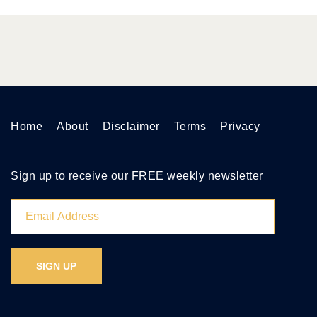
Home
About
Disclaimer
Terms
Privacy
Sign up to receive our FREE weekly newsletter