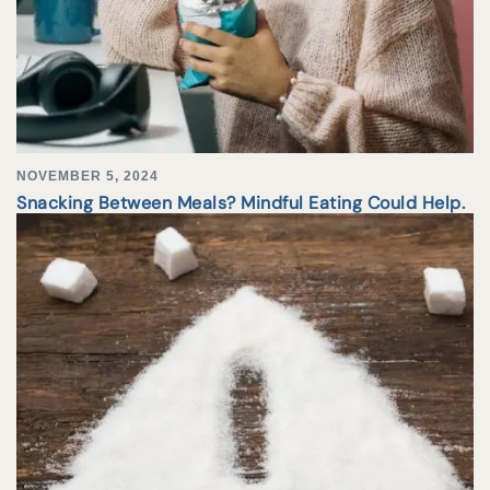
NOVEMBER 5, 2024
Snacking Between Meals? Mindful Eating Could Help.