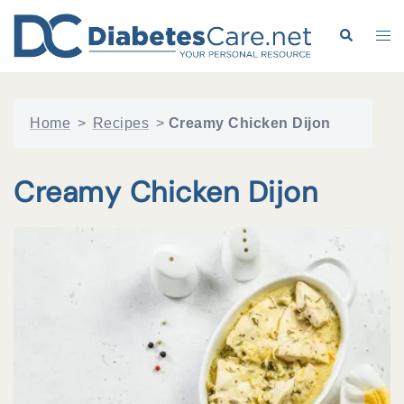
Skip
to
Search
Tog
content
me
Home
>
Recipes
>
Creamy Chicken Dijon
Creamy Chicken Dijon