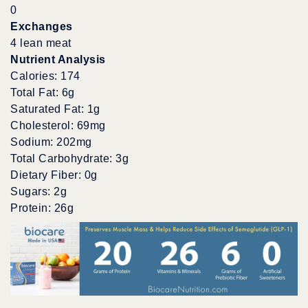
0
Exchanges
4 lean meat
Nutrient Analysis
Calories: 174
Total Fat: 6g
Saturated Fat: 1g
Cholesterol: 69mg
Sodium: 202mg
Total Carbohydrate: 3g
Dietary Fiber: 0g
Sugars: 2g
Protein: 26g