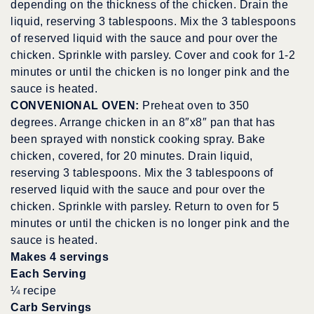
depending on the thickness of the chicken. Drain the
liquid, reserving 3 tablespoons. Mix the 3 tablespoons
of reserved liquid with the sauce and pour over the
chicken. Sprinkle with parsley. Cover and cook for 1-2
minutes or until the chicken is no longer pink and the
sauce is heated.
CONVENIONAL OVEN:
Preheat oven to 350
degrees. Arrange chicken in an 8″x8″ pan that has
been sprayed with nonstick cooking spray. Bake
chicken, covered, for 20 minutes. Drain liquid,
reserving 3 tablespoons. Mix the 3 tablespoons of
reserved liquid with the sauce and pour over the
chicken. Sprinkle with parsley. Return to oven for 5
minutes or until the chicken is no longer pink and the
sauce is heated.
Makes 4 servings
Each Serving
¼ recipe
Carb Servings