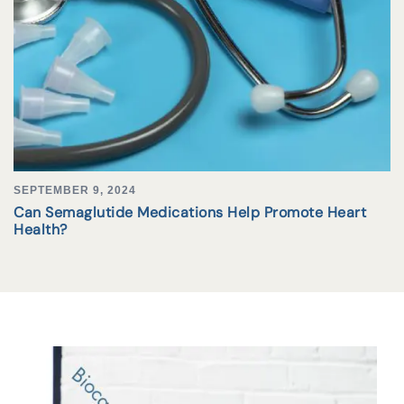
SEPTEMBER 9, 2024
Can Semaglutide Medications Help Promote Heart
Health?