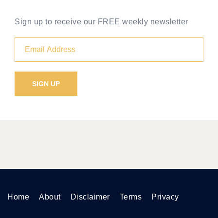
Sign up to receive our FREE weekly newsletter
Home
About
Disclaimer
Terms
Privacy