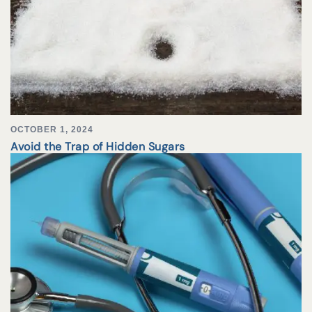
OCTOBER 1, 2024
Avoid the Trap of Hidden Sugars