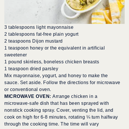
3 tablespoons light mayonnaise
2 tablespoons fat-free plain yogurt
2 teaspoons Dijon mustard
1 teaspoon honey or the equivalent in artificial
sweetener
1 pound skinless, boneless chicken breasts
1 teaspoon dried parsley
Mix mayonnaise, yogurt, and honey to make the
sauce. Set aside. Follow the directions for microwave
or conventional oven.
MICROWAVE OVEN:
Arrange chicken in a
microwave-safe dish that has been sprayed with
nonstick cooking spray. Cover, venting the lid, and
cook on high for 6-8 minutes, rotating ¼ turn halfway
through the cooking time. The time will vary