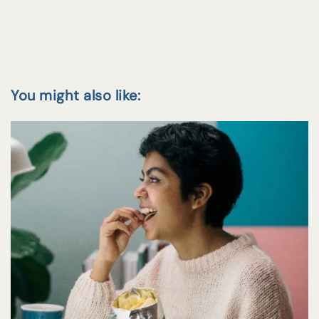
You might also like: