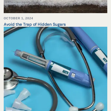
OCTOBER 1, 2024
Avoid the Trap of Hidden Sugars