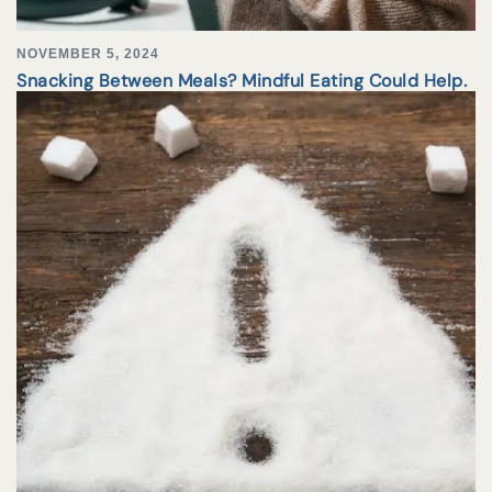
NOVEMBER 5, 2024
Snacking Between Meals? Mindful Eating Could Help.