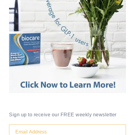
Sign up to receive our FREE weekly newsletter