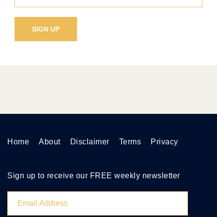
Home
About
Disclaimer
Terms
Privacy
Sign up to receive our FREE weekly newsletter