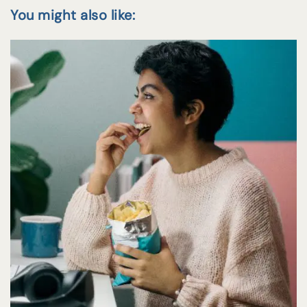
You might also like: