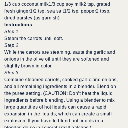
1/3 cup coconut milk1/3 cup soy milk2 tsp. grated
fresh ginger1/2 tsp. sea salt1/2 tsp. pepper2 tbsp.
dried parsley (as garnish)
Instructions
Step 1
Steam the carrots until soft.
Step 2
While the carrots are steaming, saute the garlic and
onions in the olive oil until they are softened and
slightly brown in color.
Step 3
Combine steamed carrots, cooked garlic and onions,
and all remaining ingredients in a blender. Blend on
the puree setting. (CAUTION: Don’t heat the liquid
ingredients before blending. Using a blender to mix
large quantities of hot liquids can cause a rapid
expansion in the liquids, which can create a small
explosion! If you have to blend hot liquids in a
blender, do so in several small batches.)