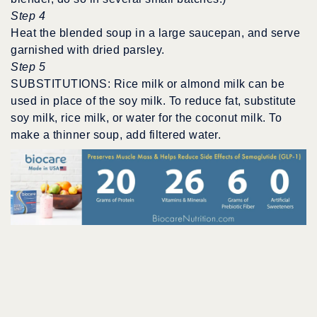
Step 4
Heat the blended soup in a large saucepan, and serve
garnished with dried parsley.
Step 5
SUBSTITUTIONS: Rice milk or almond milk can be
used in place of the soy milk. To reduce fat, substitute
soy milk, rice milk, or water for the coconut milk. To
make a thinner soup, add filtered water.