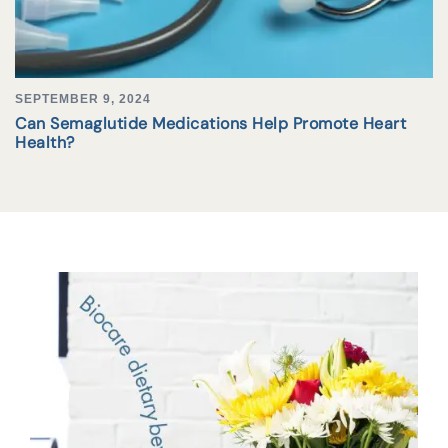
SEPTEMBER 9, 2024
Can Semaglutide Medications Help Promote Heart
Health?