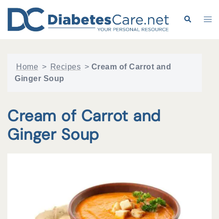
Skip
to
Search
Tog
content
me
Home
>
Recipes
>
Cream of Carrot and
Ginger Soup
Cream of Carrot and
Ginger Soup