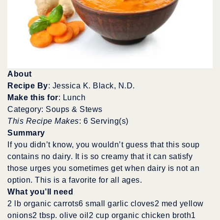
About
Recipe By
: Jessica K. Black, N.D.
Make this for
: Lunch
Category: Soups & Stews
This Recipe Makes
: 6 Serving(s)
Summary
If you didn’t know, you wouldn’t guess that this soup
contains no dairy. It is so creamy that it can satisfy
those urges you sometimes get when dairy is not an
option. This is a favorite for all ages.
What you’ll need
2 lb organic carrots6 small garlic cloves2 med yellow
onions2 tbsp. olive oil2 cup organic chicken broth1