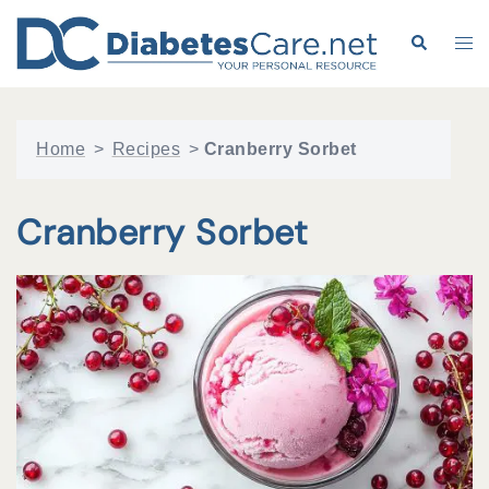
Skip
to
Search
Tog
content
me
Home
>
Recipes
>
Cranberry Sorbet
Cranberry Sorbet