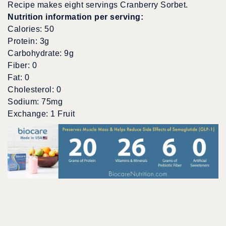
Recipe makes eight servings Cranberry Sorbet.
Nutrition information per serving:
Calories: 50
Protein: 3g
Carbohydrate: 9g
Fiber: 0
Fat: 0
Cholesterol: 0
Sodium: 75mg
Exchange: 1 Fruit