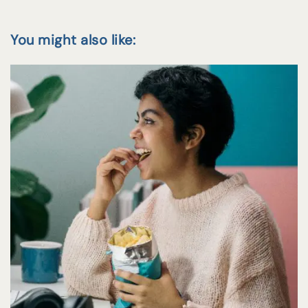
You might also like: