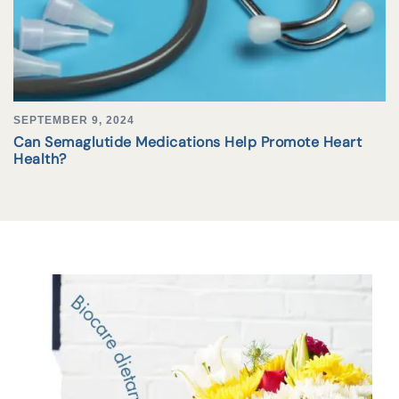
SEPTEMBER 9, 2024
Can Semaglutide Medications Help Promote Heart
Health?