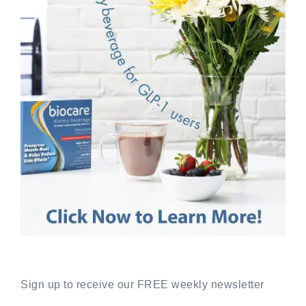
Sign up to receive our FREE weekly newsletter