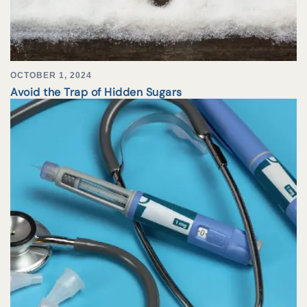
OCTOBER 1, 2024
Avoid the Trap of Hidden Sugars