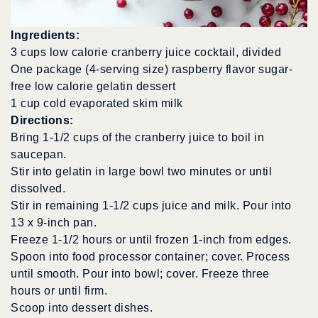
Ingredients:
3 cups low calorie cranberry juice cocktail, divided
One package (4-serving size) raspberry flavor sugar-
free low calorie gelatin dessert
1 cup cold evaporated skim milk
Directions:
Bring 1-1/2 cups of the cranberry juice to boil in
saucepan.
Stir into gelatin in large bowl two minutes or until
dissolved.
Stir in remaining 1-1/2 cups juice and milk. Pour into
13 x 9-inch pan.
Freeze 1-1/2 hours or until frozen 1-inch from edges.
Spoon into food processor container; cover. Process
until smooth. Pour into bowl; cover. Freeze three
hours or until firm.
Scoop into dessert dishes.