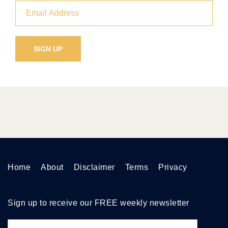
Home
About
Disclaimer
Terms
Privacy
Sign up to receive our FREE weekly newsletter