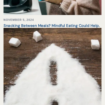
NOVEMBER 5, 2024
Snacking Between Meals? Mindful Eating Could Help.