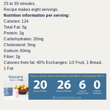
25 to 30 minutes.
Recipe makes eight servings.
Nutrition information per serving:
Calories: 124
Total Fat: 5g
Protein: 2g
Carbohydrates: 20mg
Cholesterol: 5mg
Sodium: 60mg
Fiber: 2g
Calories from fat: 40% Exchanges: 1/2 Fruit, 1 Bread,
1 Fat