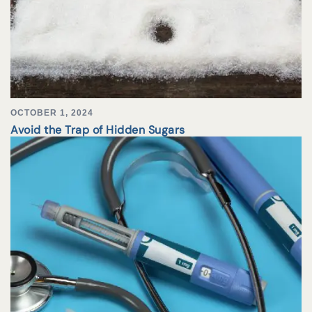
OCTOBER 1, 2024
Avoid the Trap of Hidden Sugars