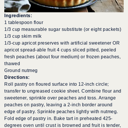
Ingredients:
1 tablespoon flour
1/3 cup measurable sugar substitute (or eight packets)
1/3 cup skim milk
1/3-cup apricot preserves with artificial sweetener OR
apricot spread-able fruit 4 cups sliced pitted, peeled
fresh peaches (about four medium) or frozen peaches,
thawed
Ground nutmeg
Directions:
Roll pastry on floured surface into 12-inch circle;
transfer to ungreased cookie sheet. Combine flour and
sweetener, sprinkle over peaches and toss. Arrange
peaches on pastry, leaving a 2-inch border around
edge of pastry. Sprinkle peaches lightly with nutmeg.
Fold edge of pastry in. Bake tart in preheated 425-
degrees oven until crust is browned and fruit is tender,