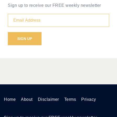
Sign up to receive our FREE weekly newsletter
Home
About
Disclaimer
Terms
Privacy