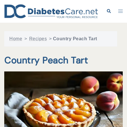
Skip
to
Search
Tog
content
me
Home
>
Recipes
>
Country Peach Tart
Country Peach Tart