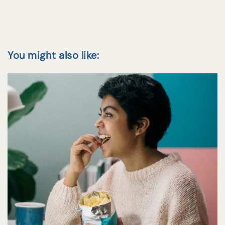
You might also like: