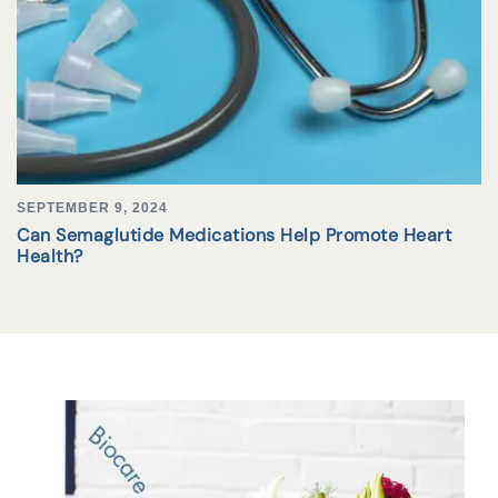
SEPTEMBER 9, 2024
Can Semaglutide Medications Help Promote Heart
Health?