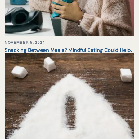
NOVEMBER 5, 2024
Snacking Between Meals? Mindful Eating Could Help.