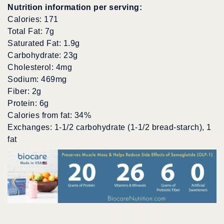
Nutrition information per serving:
Calories: 171
Total Fat: 7g
Saturated Fat: 1.9g
Carbohydrate: 23g
Cholesterol: 4mg
Sodium: 469mg
Fiber: 2g
Protein: 6g
Calories from fat: 34%
Exchanges: 1-1/2 carbohydrate (1-1/2 bread-starch), 1
fat