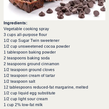
Ingredients:
Vegetable cooking spray
3 cups all-purpose flour
1/2 cup Sugar Twin sweetener
1/2 cup unsweetened cocoa powder
1 tablespoon baking powder
2 teaspoons baking soda
2 teaspoons ground cinnamon
1/2 teaspoon ground cloves
1/2 teaspoon cream of tartar
1/2 teaspoon salt
12 tablespoons reduced-fat margarine, melted
1/2 cup liquid egg substitute
1/2 cup light sour cream
1 cup 2% low-fat milk