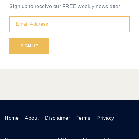
Sign up to receive our FREE weekly newsletter
Home
About
Disclaimer
Terms
Privacy