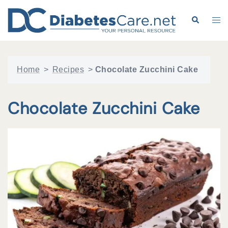
Skip
to
Search
Tog
content
me
Home
>
Recipes
>
Chocolate Zucchini Cake
Chocolate Zucchini Cake