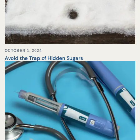
OCTOBER 1, 2024
Avoid the Trap of Hidden Sugars