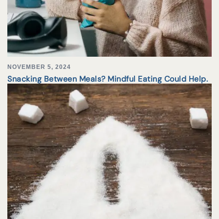
NOVEMBER 5, 2024
Snacking Between Meals? Mindful Eating Could Help.