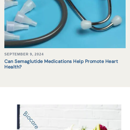
SEPTEMBER 9, 2024
Can Semaglutide Medications Help Promote Heart
Health?