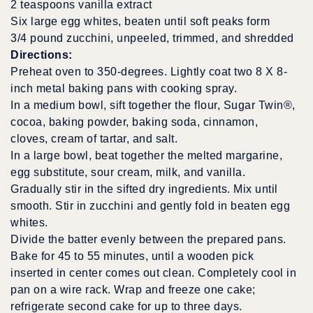
2 teaspoons vanilla extract
Six large egg whites, beaten until soft peaks form
3/4 pound zucchini, unpeeled, trimmed, and shredded
Directions:
Preheat oven to 350-degrees. Lightly coat two 8 X 8-
inch metal baking pans with cooking spray.
In a medium bowl, sift together the flour, Sugar Twin®,
cocoa, baking powder, baking soda, cinnamon,
cloves, cream of tartar, and salt.
In a large bowl, beat together the melted margarine,
egg substitute, sour cream, milk, and vanilla.
Gradually stir in the sifted dry ingredients. Mix until
smooth. Stir in zucchini and gently fold in beaten egg
whites.
Divide the batter evenly between the prepared pans.
Bake for 45 to 55 minutes, until a wooden pick
inserted in center comes out clean. Completely cool in
pan on a wire rack. Wrap and freeze one cake;
refrigerate second cake for up to three days.