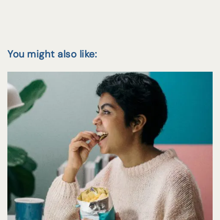
You might also like: