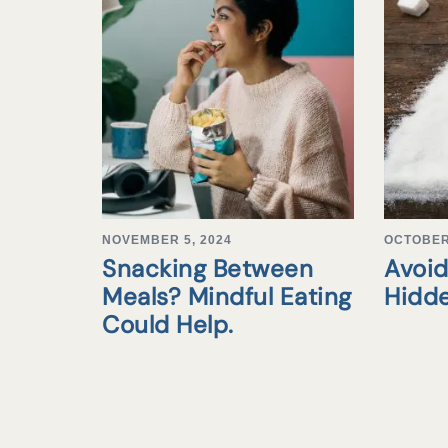
NOVEMBER 5, 2024
OCTOBER 
Snacking Between
Avoid
Meals? Mindful Eating
Hidd
Could Help.