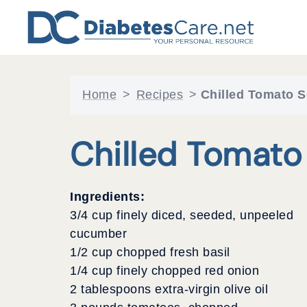
Skip
to
content
Home
>
Recipes
>
Chilled Tomato 
Chilled Tomato
Ingredients:
3/4 cup finely diced, seeded, unpeeled
cucumber
1/2 cup chopped fresh basil
1/4 cup finely chopped red onion
2 tablespoons extra-virgin olive oil