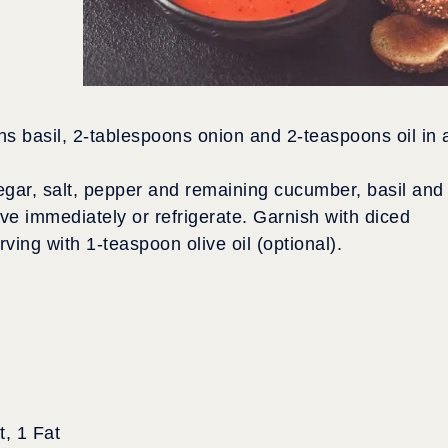
 basil, 2-tablespoons onion and 2-teaspoons oil in 
egar, salt, pepper and remaining cucumber, basil and
ve immediately or refrigerate. Garnish with diced
ing with 1-teaspoon olive oil (optional).
, 1 Fat