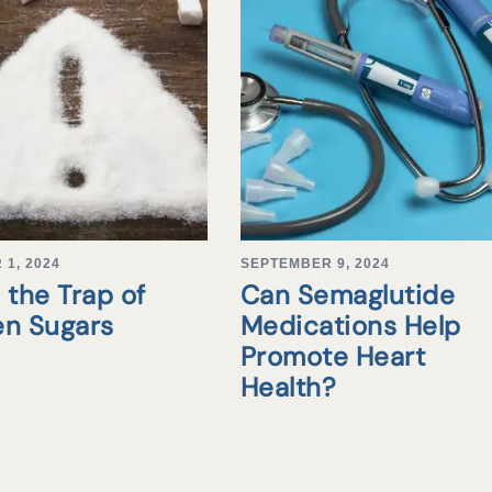
1, 2024
SEPTEMBER 9, 2024
 the Trap of
Can Semaglutide
en Sugars
Medications Help
Promote Heart
Health?