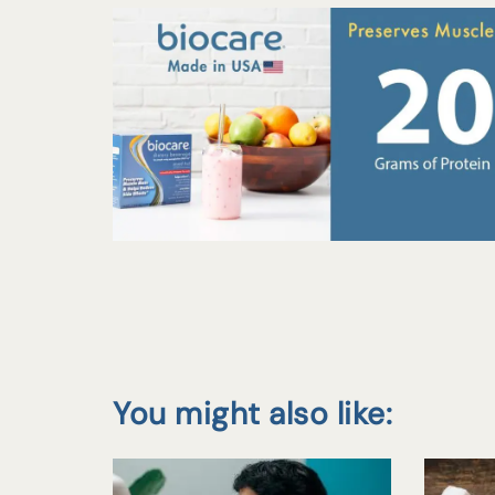
You might also like: