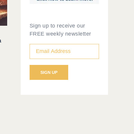
Sign up to receive our
FREE weekly newsletter
a