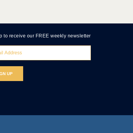
p to receive our FREE weekly newsletter