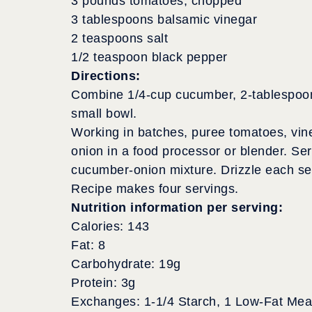
3 pounds tomatoes, chopped
3 tablespoons balsamic vinegar
2 teaspoons salt
1/2 teaspoon black pepper
Directions:
Combine 1/4-cup cucumber, 2-tablespoons
small bowl.
Working in batches, puree tomatoes, vin
onion in a food processor or blender. Ser
cucumber-onion mixture. Drizzle each serv
Recipe makes four servings.
Nutrition information per serving:
Calories: 143
Fat: 8
Carbohydrate: 19g
Protein: 3g
Exchanges: 1-1/4 Starch, 1 Low-Fat Meat