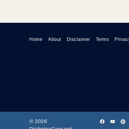
Home
About
Disclaimer
Terms
Privac
© 2026