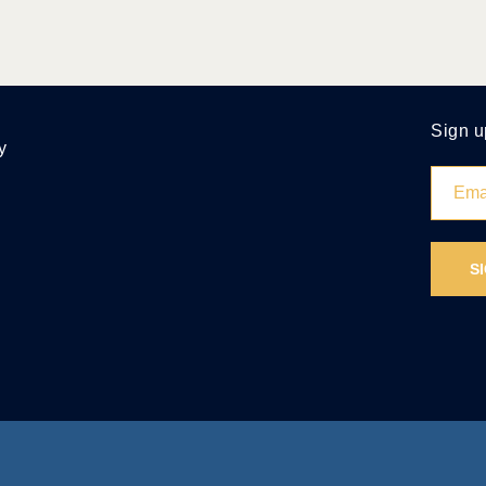
Sign u
y