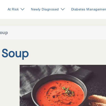
At Risk
Newly Diagnosed
Diabetes Managemen
Soup
 Soup