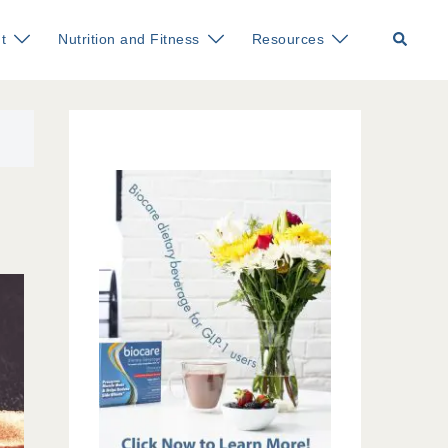
Search
t
Nutrition and Fitness
Resources