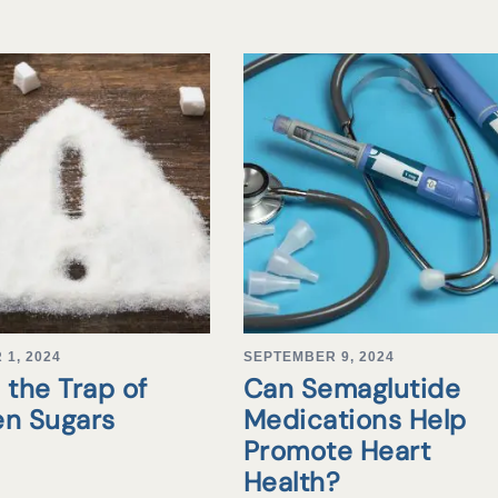
1, 2024
SEPTEMBER 9, 2024
 the Trap of
Can Semaglutide
en Sugars
Medications Help
Promote Heart
Health?