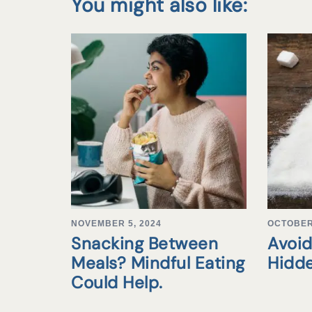
You might also like:
NOVEMBER 5, 2024
OCTOBER 
Snacking Between
Avoid
Meals? Mindful Eating
Hidd
Could Help.