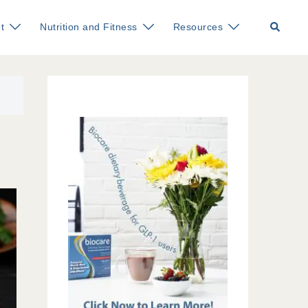
Search
t
Nutrition and Fitness
Resources