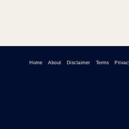
Home
About
Disclaimer
Terms
Privac