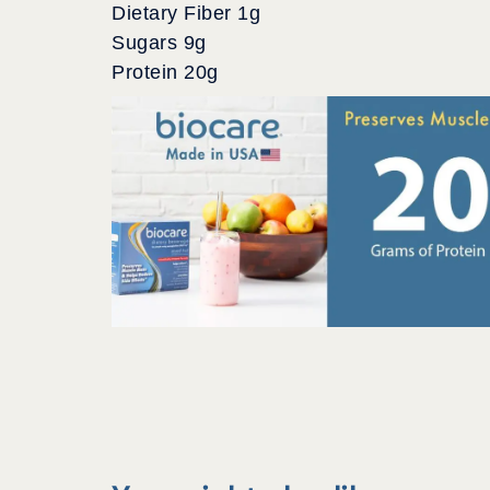
Dietary Fiber 1g
Sugars 9g
Protein 20g