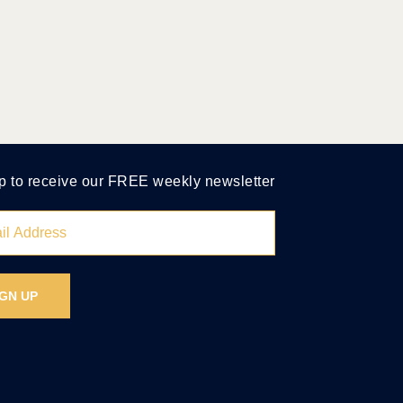
p to receive our FREE weekly newsletter