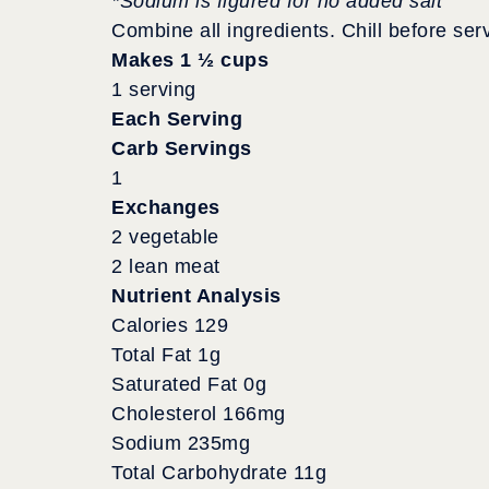
*Sodium is figured for no added salt
Combine all ingredients. Chill before ser
Makes 1 ½ cups
1 serving
Each Serving
Carb Servings
1
Exchanges
2 vegetable
2 lean meat
Nutrient Analysis
Calories 129
Total Fat 1g
Saturated Fat 0g
Cholesterol 166mg
Sodium 235mg
Total Carbohydrate 11g