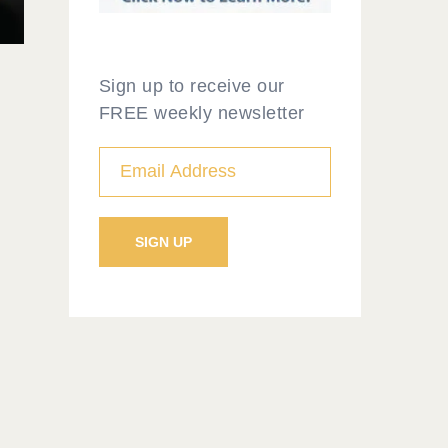
Sign up to receive our
FREE weekly newsletter