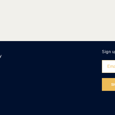
Sign u
y