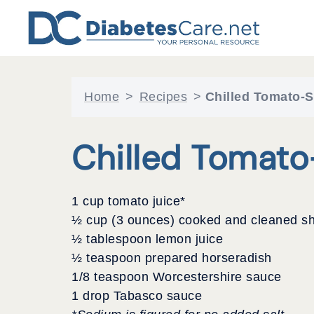
Skip
to
content
Home
>
Recipes
>
Chilled Tomato-
Chilled Tomat
1 cup tomato juice*
½ cup (3 ounces) cooked and cleaned s
½ tablespoon lemon juice
½ teaspoon prepared horseradish
1/8 teaspoon Worcestershire sauce
1 drop Tabasco sauce