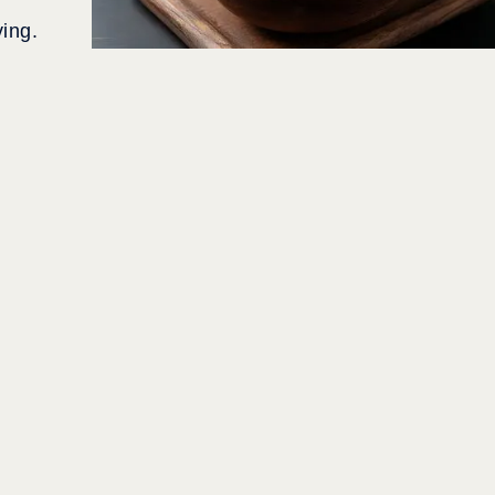
ving.