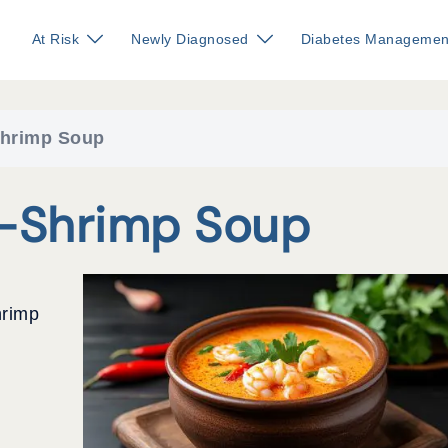
At Risk
Newly Diagnosed
Diabetes Managemen
Shrimp Soup
o-Shrimp Soup
hrimp