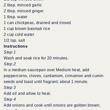
2 tbsp. minced garlic
2 tbsp. minced ginger
1 tbsp. water
1 can chickpeas, drained and rinsed
1 cup brown basmati rice
2 cup cold water
1/2 tsp. salt
Instructions
Step 1
Wash and soak rice for 20 minutes.
Step 2
In a medium saucepan over Medium heat, add
peppercorns, cloves, cardamom, cinnamon and cumin
seeds and toast until fragrant; about 1 minute.
Step 3
Add oil and allow to heat.
Step 4
Add onions and cook until onions are golden brown;