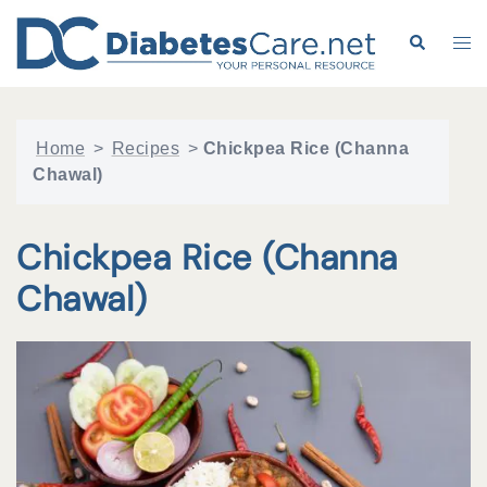
Skip
to
Search
Tog
content
me
Home
>
Recipes
>
Chickpea Rice (Channa
Chawal)
Chickpea Rice (Channa
Chawal)