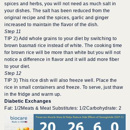
spices and herbs, you will not need as much salt in
your dishes. The salt has been reduced from the
original recipe and the spices, garlic and ginger
increased to maintain the flavor of the dish.
Step 11
TIP 2) Add whole grains to your diet by switching to
brown basmati rice instead of white. The cooking time
for brown rice will be more than white but you will not
notice a difference in flavor and it will add more fiber
to your diet.
Step 12
TIP 3) This rice dish will also freeze well. Place the
rice in small containers and freeze. To serve, just thaw
in the fridge and warm up.
Diabetic Exchanges
Fat: 1/2Meats & Meat Substitutes: 1/2Carbohydrate: 2