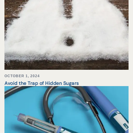
OCTOBER 1, 2024
Avoid the Trap of Hidden Sugars