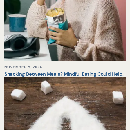
NOVEMBER 5, 2024
Snacking Between Meals? Mindful Eating Could Help.