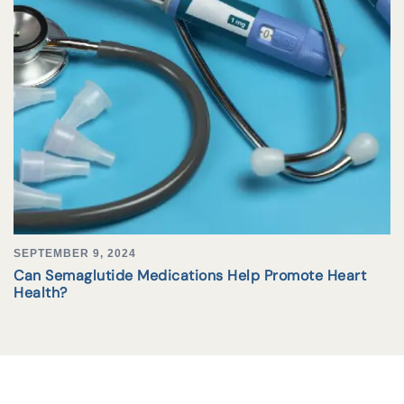
SEPTEMBER 9, 2024
Can Semaglutide Medications Help Promote Heart
Health?