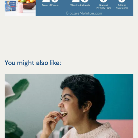
You might also like: