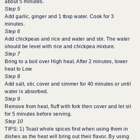
about 5 minutes.
Step 5
Add garlic, ginger and 1 tbsp water. Cook for 3
minutes.
Step 6
Add chickpeas and rice and water and stir. The water
should be level with rice and chickpea mixture.
Step 7
Bring to a boil over High heat. After 2 minutes, lower
heat to Low
Step 8
Add salt, stir, cover and simmer for 40 minutes or until
water is absorbed.
Step 9
Remove from heat, fluff with fork then cover and let sit
for 5 minutes before serving.
Step 10
TIPS: 1) Toast whole spices first when using them in
dishes as the heat will bring out their flavor. By using