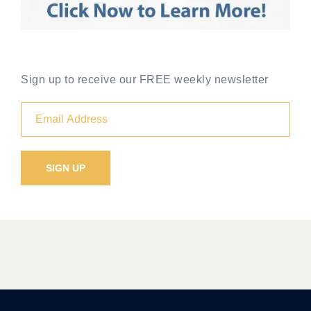
Sign up to receive our FREE weekly newsletter