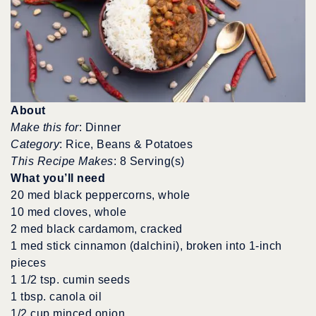
About
Make this for
: Dinner
Category
: Rice, Beans & Potatoes
This Recipe Makes
: 8 Serving(s)
What you’ll need
20 med black peppercorns, whole
10 med cloves, whole
2 med black cardamom, cracked
1 med stick cinnamon (dalchini), broken into 1-inch
pieces
1 1/2 tsp. cumin seeds
1 tbsp. canola oil
1/2 cup minced onion