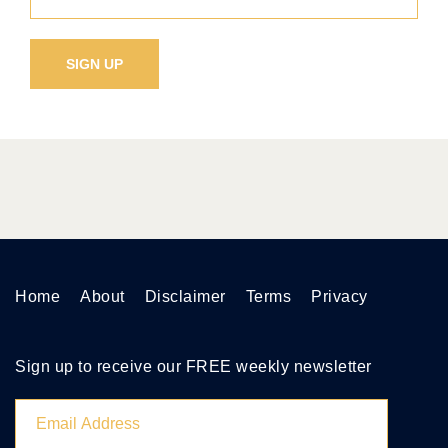
Home
About
Disclaimer
Terms
Privacy
Sign up to receive our FREE weekly newsletter