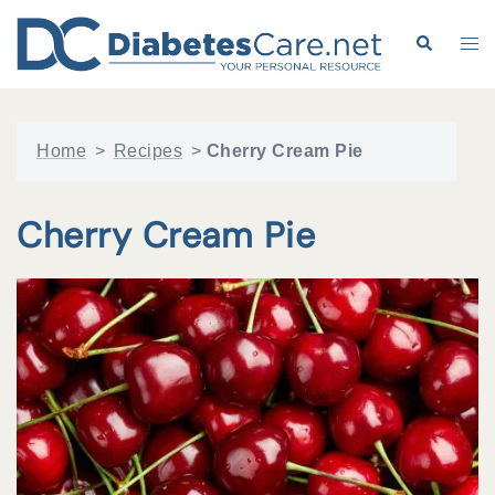
Skip
to
Search
Tog
content
me
Home
>
Recipes
>
Cherry Cream Pie
Cherry Cream Pie