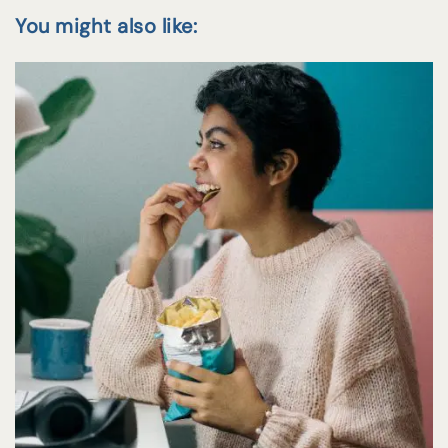
You might also like: