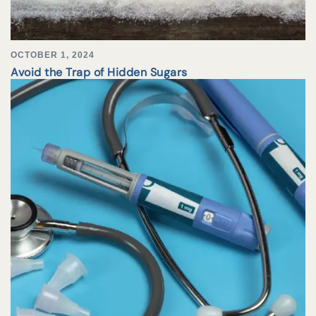
OCTOBER 1, 2024
Avoid the Trap of Hidden Sugars