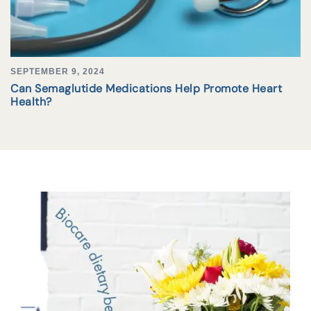
SEPTEMBER 9, 2024
Can Semaglutide Medications Help Promote Heart
Health?