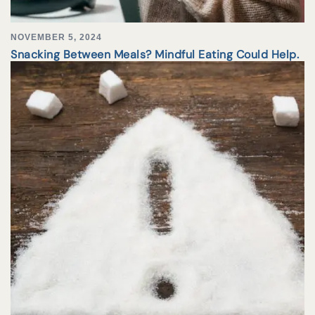
NOVEMBER 5, 2024
Snacking Between Meals? Mindful Eating Could Help.