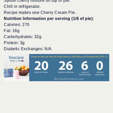
Spoon cherry mixture on top of pie.
Chill in refrigerator.
Recipe makes one Cherry Cream Pie.
Nutrition Information per serving (1/8 of pie):
Calories: 270
Fat: 16g
Carbohydrates: 32g
Protein: 3g
Diabetic Exchanges: N/A