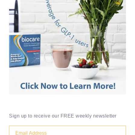
Sign up to receive our FREE weekly newsletter