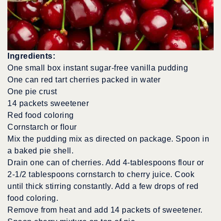
Ingredients:
One small box instant sugar-free vanilla pudding
One can red tart cherries packed in water
One pie crust
14 packets sweetener
Red food coloring
Cornstarch or flour
Mix the pudding mix as directed on package. Spoon in
a baked pie shell.
Drain one can of cherries. Add 4-tablespoons flour or
2-1/2 tablespoons cornstarch to cherry juice. Cook
until thick stirring constantly. Add a few drops of red
food coloring.
Remove from heat and add 14 packets of sweetener.