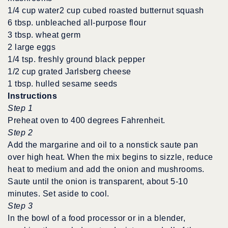
1/4 cup water2 cup cubed roasted butternut squash
6 tbsp. unbleached all-purpose flour
3 tbsp. wheat germ
2 large eggs
1/4 tsp. freshly ground black pepper
1/2 cup grated Jarlsberg cheese
1 tbsp. hulled sesame seeds
Instructions
Step 1
Preheat oven to 400 degrees Fahrenheit.
Step 2
Add the margarine and oil to a nonstick saute pan
over high heat. When the mix begins to sizzle, reduce
heat to medium and add the onion and mushrooms.
Saute until the onion is transparent, about 5-10
minutes. Set aside to cool.
Step 3
In the bowl of a food processor or in a blender,