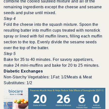
combine the cooled sauteed mixture and all of the
remaining ingredients except the cheese and sesame
seeds and pulse until mixed.
Step 4
Fold the cheese into the squash mixture. Spoon the
resulting batter into muffin cups treated with nonstick
spray or lined with foil muffin liners, filling each muffin
section to the top. Evenly divide the sesame seeds
over the top of the batter.
Step 5
Bake for 35 to 40 minutes. For savory appetizers,
make 24 mini-muffins and bake for 20 to 25 minutes.
Diabetic Exchanges
Non-Starchy Vegetables: 1Fat: 1/2Meats & Meat
Substitutes: 1/2