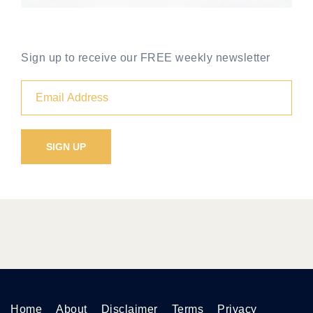
Sign up to receive our FREE weekly newsletter
Home
About
Disclaimer
Terms
Privacy