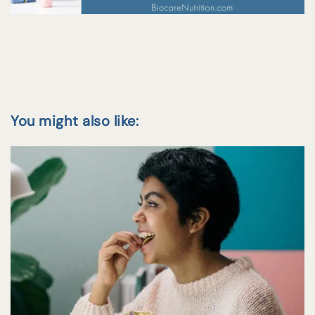
You might also like: