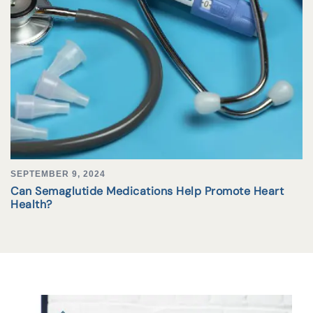
SEPTEMBER 9, 2024
Can Semaglutide Medications Help Promote Heart
Health?