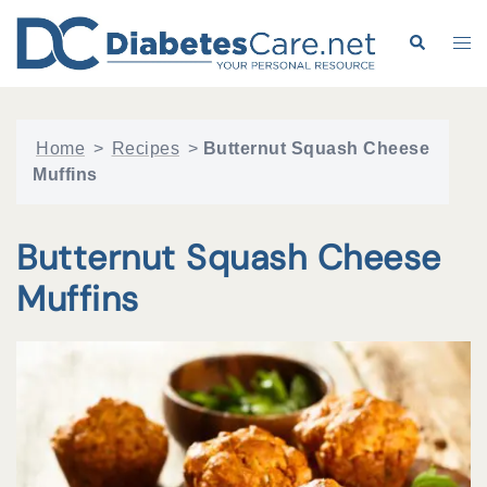
Skip
to
Search
Tog
content
me
Home
>
Recipes
>
Butternut Squash Cheese
Muffins
Butternut Squash Cheese
Muffins