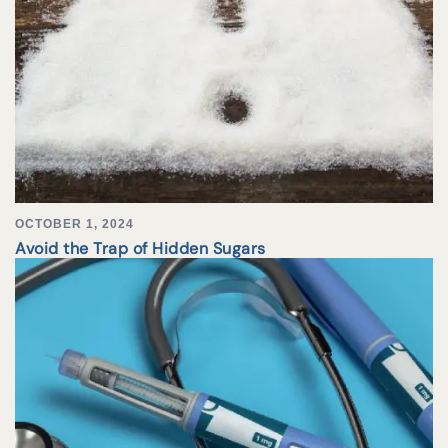
OCTOBER 1, 2024
Avoid the Trap of Hidden Sugars