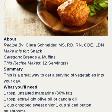
About
Recipe By
: Clara Schneider, MS, RD, RN, CDE, LDN
Make this for
: Snack
Category
: Breads & Muffins
This Recipe Makes
: 12 Serving(s)
Summary
This is a great way to get a serving of vegetables into
your day.
What you’ll need
1 tbsp. unsalted margarine (80% fat)
1 tbsp. extra-light olive oil or canola oil
1 cup chopped sweet onion1 cup sliced button
mushrooms