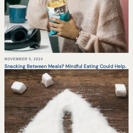
NOVEMBER 5, 2024
Snacking Between Meals? Mindful Eating Could Help.