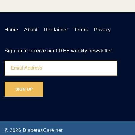
Home
About
Disclaimer
Terms
Privacy
Sign up to receive our FREE weekly newsletter
© 2026 DiabetesCare.net