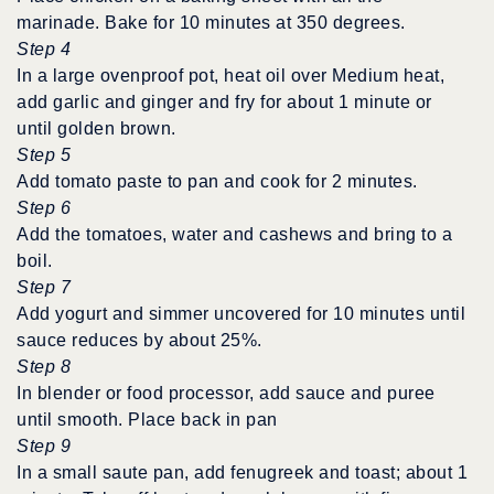
marinade. Bake for 10 minutes at 350 degrees.
Step 4
In a large ovenproof pot, heat oil over Medium heat,
add garlic and ginger and fry for about 1 minute or
until golden brown.
Step 5
Add tomato paste to pan and cook for 2 minutes.
Step 6
Add the tomatoes, water and cashews and bring to a
boil.
Step 7
Add yogurt and simmer uncovered for 10 minutes until
sauce reduces by about 25%.
Step 8
In blender or food processor, add sauce and puree
until smooth. Place back in pan
Step 9
In a small saute pan, add fenugreek and toast; about 1