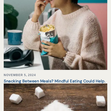
NOVEMBER 5, 2024
Snacking Between Meals? Mindful Eating Could Help.