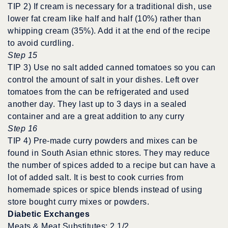
TIP 2) If cream is necessary for a traditional dish, use
lower fat cream like half and half (10%) rather than
whipping cream (35%). Add it at the end of the recipe
to avoid curdling.
Step 15
TIP 3) Use no salt added canned tomatoes so you can
control the amount of salt in your dishes. Left over
tomatoes from the can be refrigerated and used
another day. They last up to 3 days in a sealed
container and are a great addition to any curry
Step 16
TIP 4) Pre-made curry powders and mixes can be
found in South Asian ethnic stores. They may reduce
the number of spices added to a recipe but can have a
lot of added salt. It is best to cook curries from
homemade spices or spice blends instead of using
store bought curry mixes or powders.
Diabetic Exchanges
Meats & Meat Substitutes: 2 1/2