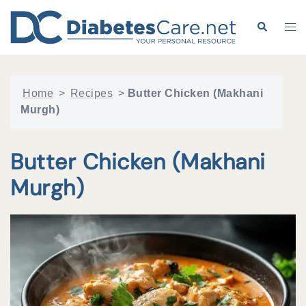
Skip
to
Search
Tog
content
me
Home
>
Recipes
>
Butter Chicken (Makhani
Murgh)
Butter Chicken (Makhani
Murgh)