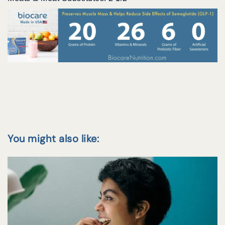
You might also like: