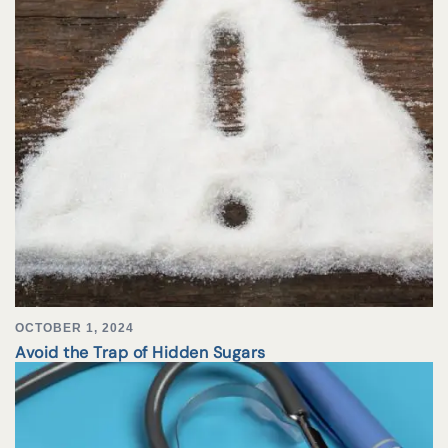
OCTOBER 1, 2024
Avoid the Trap of Hidden Sugars