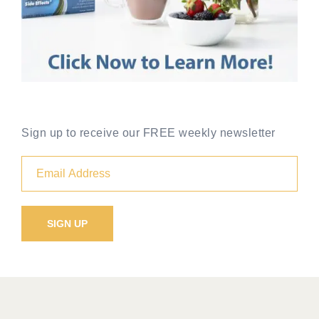
Sign up to receive our FREE weekly newsletter