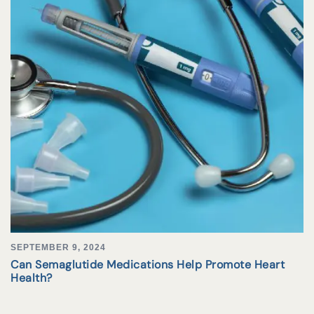
SEPTEMBER 9, 2024
Can Semaglutide Medications Help Promote Heart
Health?