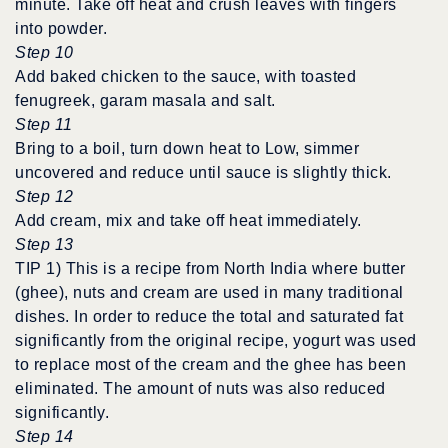
minute. Take off heat and crush leaves with fingers
into powder.
Step 10
Add baked chicken to the sauce, with toasted
fenugreek, garam masala and salt.
Step 11
Bring to a boil, turn down heat to Low, simmer
uncovered and reduce until sauce is slightly thick.
Step 12
Add cream, mix and take off heat immediately.
Step 13
TIP 1) This is a recipe from North India where butter
(ghee), nuts and cream are used in many traditional
dishes. In order to reduce the total and saturated fat
significantly from the original recipe, yogurt was used
to replace most of the cream and the ghee has been
eliminated. The amount of nuts was also reduced
significantly.
Step 14