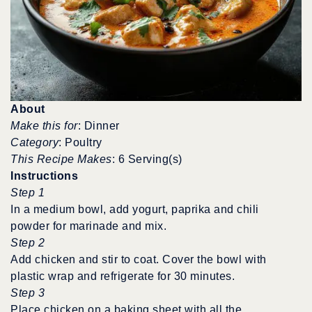
About
Make this for
: Dinner
Category
: Poultry
This Recipe Makes
: 6 Serving(s)
Instructions
Step 1
In a medium bowl, add yogurt, paprika and chili
powder for marinade and mix.
Step 2
Add chicken and stir to coat. Cover the bowl with
plastic wrap and refrigerate for 30 minutes.
Step 3
Place chicken on a baking sheet with all the