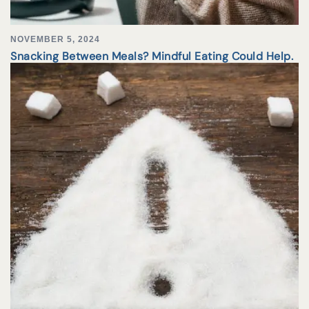
NOVEMBER 5, 2024
Snacking Between Meals? Mindful Eating Could Help.