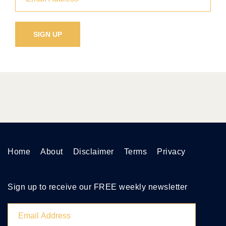
Home
About
Disclaimer
Terms
Privacy
Sign up to receive our FREE weekly newsletter