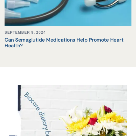
SEPTEMBER 9, 2024
Can Semaglutide Medications Help Promote Heart
Health?