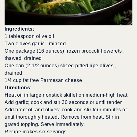
Ingredients:
1 tablespoon olive oil
Two cloves garlic , minced
One package (16 ounces) frozen broccoli flowerets ,
thawed, drained
One can (2-1/2 ounces) sliced pitted ripe olives ,
drained
1/4 cup fat free Parmesan cheese
Directions:
Heat oil in large nonstick skillet on medium-high heat.
Add garlic; cook and stir 30 seconds or until tender.
Add broccoli and olives; cook and stir four minutes or
until thoroughly heated. Remove from heat. Stir in
grated topping. Serve immediately.
Recipe makes six servings.