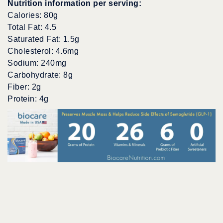
Nutrition information per serving:
Calories: 80g
Total Fat: 4.5
Saturated Fat: 1.5g
Cholesterol: 4.6mg
Sodium: 240mg
Carbohydrate: 8g
Fiber: 2g
Protein: 4g