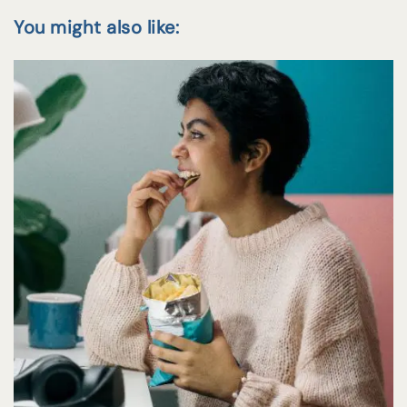
You might also like: