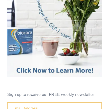
Sign up to receive our FREE weekly newsletter