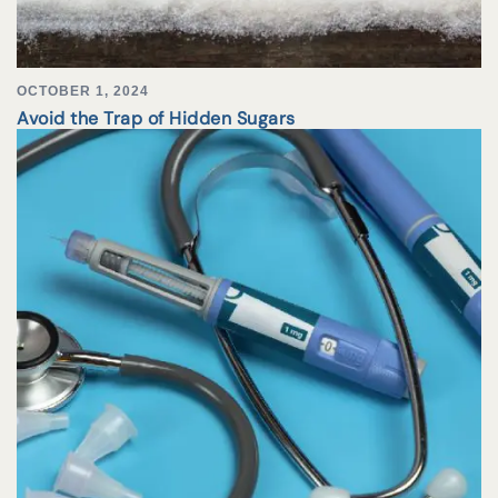
OCTOBER 1, 2024
Avoid the Trap of Hidden Sugars