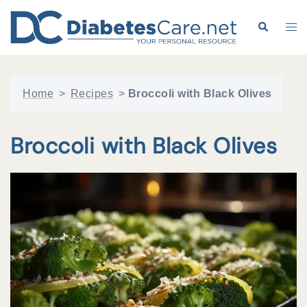
Skip
to
Search
Tog
content
me
Home
>
Recipes
>
Broccoli with Black Olives
Broccoli with Black Olives