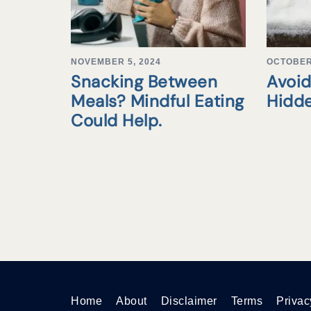
NOVEMBER 5, 2024
OCTOBER 
Snacking Between
Avoid
Meals? Mindful Eating
Hidd
Could Help.
Home
About
Disclaimer
Terms
Privac