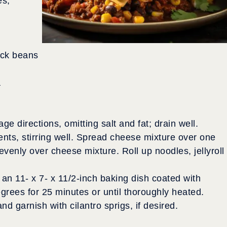
es,
ack beans
a
 directions, omitting salt and fat; drain well.
nts, stirring well. Spread cheese mixture over one
venly over cheese mixture. Roll up noodles, jellyroll
an 11- x 7- x 11/2-inch baking dish coated with
rees for 25 minutes or until thoroughly heated.
nd garnish with cilantro sprigs, if desired.