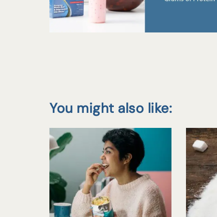
You might also like: