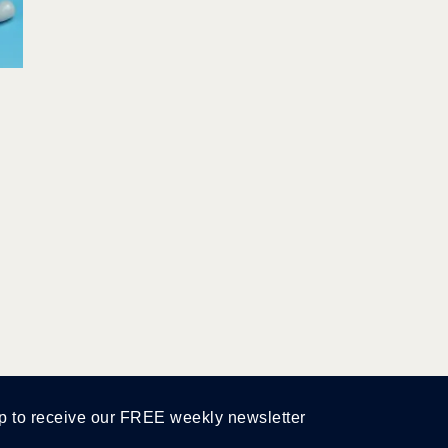
p to receive our FREE weekly newsletter