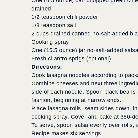
One (4.5 ounce) can chopped green chil
drained
1/2 teaspoon chili powder
1/8 teaspoon salt
2 cups drained canned no-salt-added bl
Cooking spray
One (15.5 ounce) jar no-salt-added sals
Fresh cilantro sprigs (optional)
Directions:
Cook lasagna noodles according to package
Combine cheeses and next three ingredie
side of each noodle. Spoon black beans e
fashion, beginning at narrow ends.
Place lasagna rolls, seam sides down, in 
cooking spray. Cover and bake at 350-deg
To serve, spoon salsa evenly over rolls, a
Recipe makes six servings.