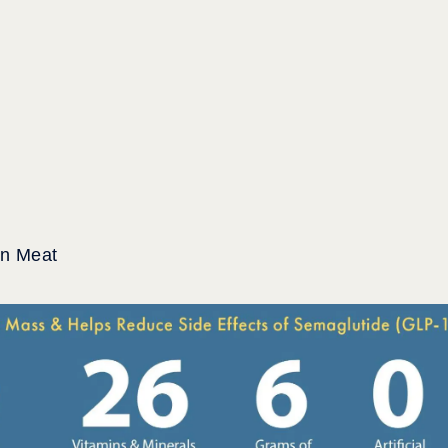
an Meat