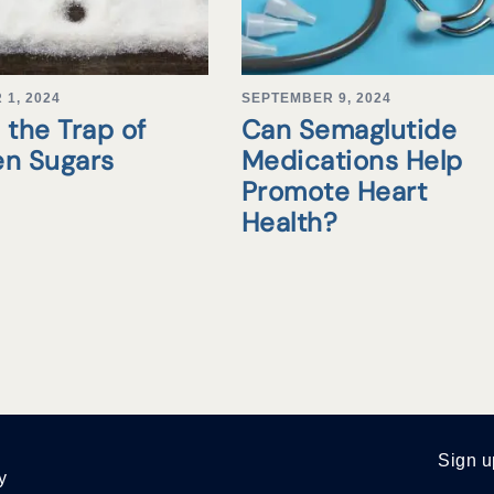
1, 2024
SEPTEMBER 9, 2024
 the Trap of
Can Semaglutide
en Sugars
Medications Help
Promote Heart
Health?
Sign u
y