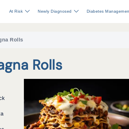
At Risk
Newly Diagnosed
Diabetes Managemen
gna Rolls
agna Rolls
ck
ta