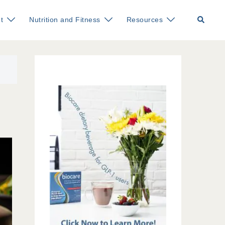
Search
t
Nutrition and Fitness
Resources