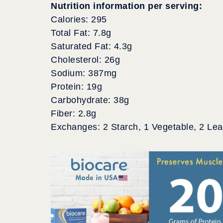
Nutrition information per serving:
Calories: 295
Total Fat: 7.8g
Saturated Fat: 4.3g
Cholesterol: 26g
Sodium: 387mg
Protein: 19g
Carbohydrate: 38g
Fiber: 2.8g
Exchanges: 2 Starch, 1 Vegetable, 2 Le