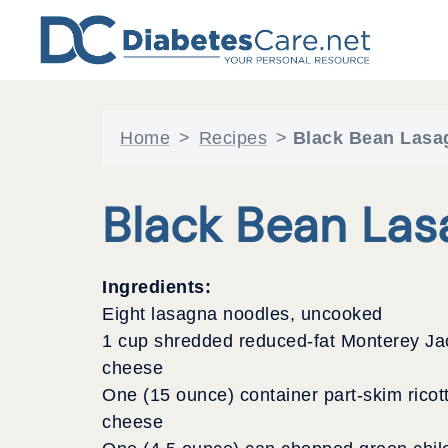
Skip
to
content
Home
>
Recipes
>
Black Bean Lasa
Black Bean Las
Ingredients:
Eight lasagna noodles, uncooked
1 cup shredded reduced-fat Monterey Ja
cheese
One (15 ounce) container part-skim ricot
cheese