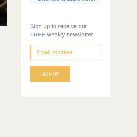
Sign up to receive our
FREE weekly newsletter