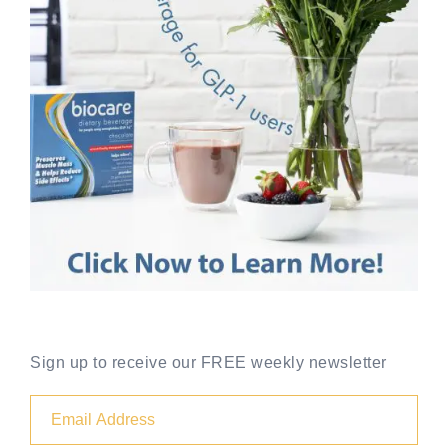
Sign up to receive our FREE weekly newsletter