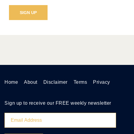
Home
About
Disclaimer
Terms
Privacy
Sign up to receive our FREE weekly newsletter