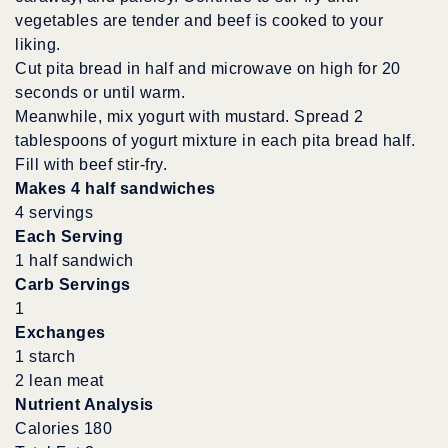
vegetables are tender and beef is cooked to your
liking.
Cut pita bread in half and microwave on high for 20
seconds or until warm.
Meanwhile, mix yogurt with mustard. Spread 2
tablespoons of yogurt mixture in each pita bread half.
Fill with beef stir-fry.
Makes 4 half sandwiches
4 servings
Each Serving
1 half sandwich
Carb Servings
1
Exchanges
1 starch
2 lean meat
Nutrient Analysis
Calories 180