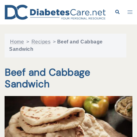
Skip
to
Search
Tog
content
me
Home
>
Recipes
>
Beef and Cabbage
Sandwich
Beef and Cabbage
Sandwich