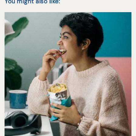
You might also like: