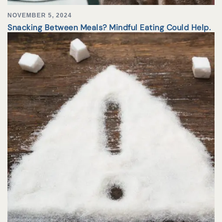
NOVEMBER 5, 2024
Snacking Between Meals? Mindful Eating Could Help.