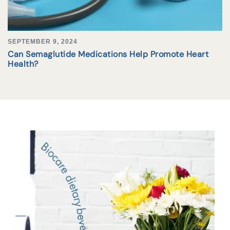
SEPTEMBER 9, 2024
Can Semaglutide Medications Help Promote Heart
Health?