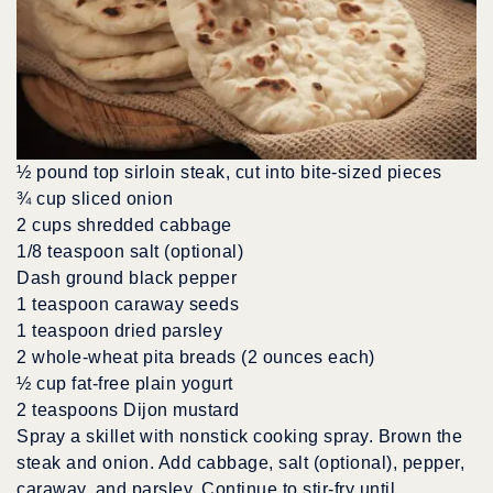
½ pound top sirloin steak, cut into bite-sized pieces
¾ cup sliced onion
2 cups shredded cabbage
1/8 teaspoon salt (optional)
Dash ground black pepper
1 teaspoon caraway seeds
1 teaspoon dried parsley
2 whole-wheat pita breads (2 ounces each)
½ cup fat-free plain yogurt
2 teaspoons Dijon mustard
Spray a skillet with nonstick cooking spray. Brown the
steak and onion. Add cabbage, salt (optional), pepper,
caraway, and parsley. Continue to stir-fry until