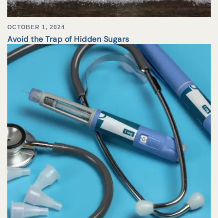
OCTOBER 1, 2024
Avoid the Trap of Hidden Sugars