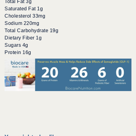
Total Fat 3g
Saturated Fat 1g
Cholesterol 33mg
Sodium 220mg
Total Carbohydrate 19g
Dietary Fiber 1g
Sugars 4g
Protein 16g