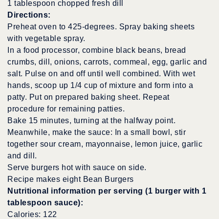
1 tablespoon chopped fresh dill
Directions:
Preheat oven to 425-degrees. Spray baking sheets
with vegetable spray.
In a food processor, combine black beans, bread
crumbs, dill, onions, carrots, cornmeal, egg, garlic and
salt. Pulse on and off until well combined. With wet
hands, scoop up 1/4 cup of mixture and form into a
patty. Put on prepared baking sheet. Repeat
procedure for remaining patties.
Bake 15 minutes, turning at the halfway point.
Meanwhile, make the sauce: In a small bowl, stir
together sour cream, mayonnaise, lemon juice, garlic
and dill.
Serve burgers hot with sauce on side.
Recipe makes eight Bean Burgers
Nutritional information per serving (1 burger with 1
tablespoon sauce):
Calories: 122