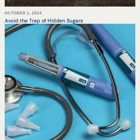
OCTOBER 1, 2024
Avoid the Trap of Hidden Sugars