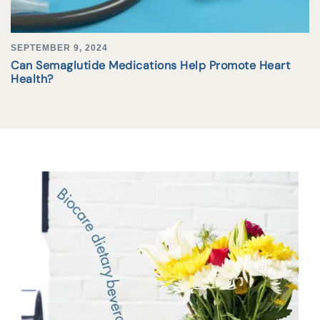
SEPTEMBER 9, 2024
Can Semaglutide Medications Help Promote Heart
Health?