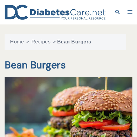
Skip
to
Search
Tog
content
me
Home
>
Recipes
>
Bean Burgers
Bean Burgers