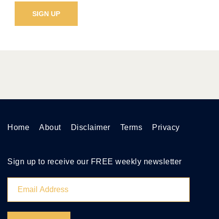
Home
About
Disclaimer
Terms
Privacy
Sign up to receive our FREE weekly newsletter