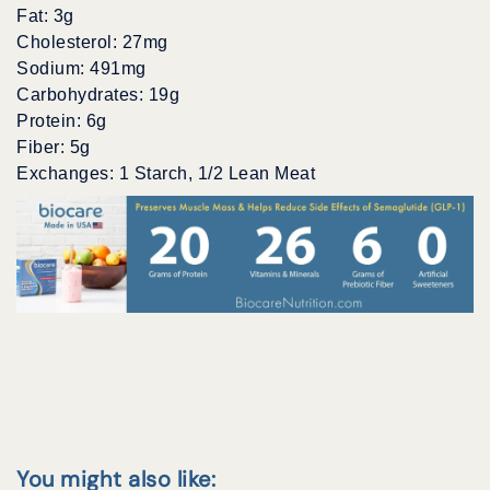
Fat: 3g
Cholesterol: 27mg
Sodium: 491mg
Carbohydrates: 19g
Protein: 6g
Fiber: 5g
Exchanges: 1 Starch, 1/2 Lean Meat
You might also like: