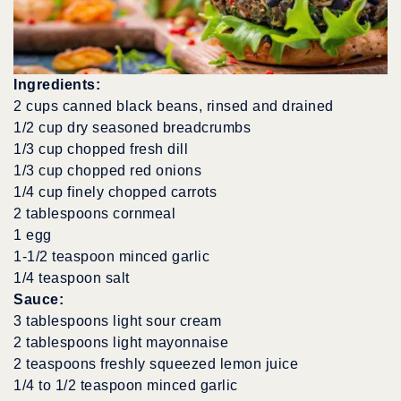
Ingredients:
2 cups canned black beans, rinsed and drained
1/2 cup dry seasoned breadcrumbs
1/3 cup chopped fresh dill
1/3 cup chopped red onions
1/4 cup finely chopped carrots
2 tablespoons cornmeal
1 egg
1-1/2 teaspoon minced garlic
1/4 teaspoon salt
Sauce:
3 tablespoons light sour cream
2 tablespoons light mayonnaise
2 teaspoons freshly squeezed lemon juice
1/4 to 1/2 teaspoon minced garlic