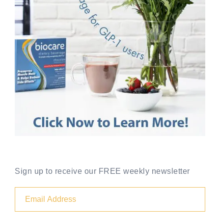
Sign up to receive our FREE weekly newsletter