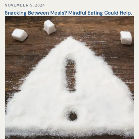
NOVEMBER 5, 2024
Snacking Between Meals? Mindful Eating Could Help.