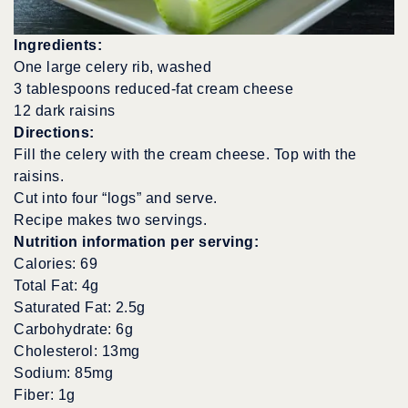
Ingredients:
One large celery rib, washed
3 tablespoons reduced-fat cream cheese
12 dark raisins
Directions:
Fill the celery with the cream cheese. Top with the
raisins.
Cut into four “logs” and serve.
Recipe makes two servings.
Nutrition information per serving:
Calories: 69
Total Fat: 4g
Saturated Fat: 2.5g
Carbohydrate: 6g
Cholesterol: 13mg
Sodium: 85mg
Fiber: 1g