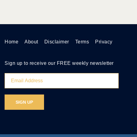
Home
About
Disclaimer
Terms
Privacy
Sign up to receive our FREE weekly newsletter