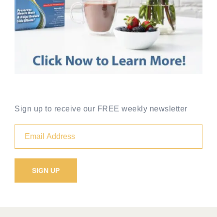
Sign up to receive our FREE weekly newsletter