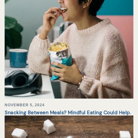
NOVEMBER 5, 2024
Snacking Between Meals? Mindful Eating Could Help.