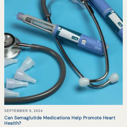
SEPTEMBER 9, 2024
Can Semaglutide Medications Help Promote Heart
Health?