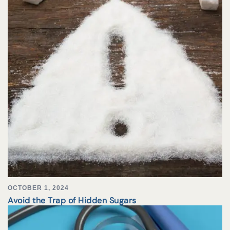
OCTOBER 1, 2024
Avoid the Trap of Hidden Sugars