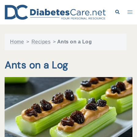
Skip
to
Search
Tog
content
me
Home
>
Recipes
>
Ants on a Log
Ants on a Log