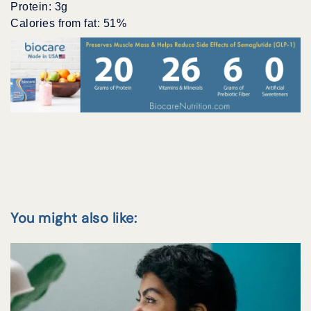
Protein: 3g
Calories from fat: 51%
You might also like: