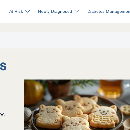
At Risk
Newly Diagnosed
Diabetes Managemen
s
es