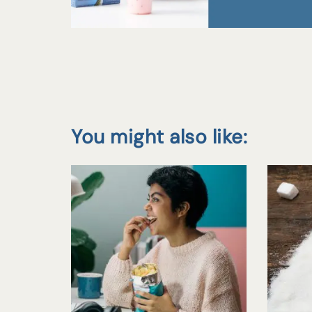
You might also like: