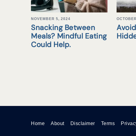
NOVEMBER 5, 2024
OCTOBER 
Snacking Between
Avoid
Meals? Mindful Eating
Hidd
Could Help.
Home
About
Disclaimer
Terms
Privac