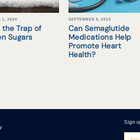
1, 2024
SEPTEMBER 9, 2024
 the Trap of
Can Semaglutide
en Sugars
Medications Help
Promote Heart
Health?
Sign u
y