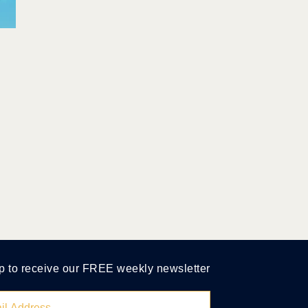
p to receive our FREE weekly newsletter