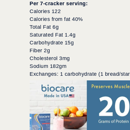
Per 7-cracker serving:
Calories 122
Calories from fat 40%
Total Fat 6g
Saturated Fat 1.4g
Carbohydrate 15g
Fiber 2g
Cholesterol 3mg
Sodium 182gm
Exchanges: 1 carbohydrate (1 bread/starc