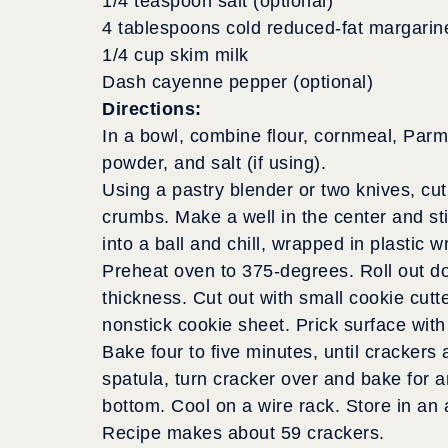
1/4 teaspoon salt (optional)
4 tablespoons cold reduced-fat margarin
1/4 cup skim milk
Dash cayenne pepper (optional)
Directions:
In a bowl, combine flour, cornmeal, Par
powder, and salt (if using).
Using a pastry blender or two knives, cut 
crumbs. Make a well in the center and sti
into a ball and chill, wrapped in plastic w
Preheat oven to 375-degrees. Roll out dou
thickness. Cut out with small cookie cutt
nonstick cookie sheet. Prick surface with 
Bake four to five minutes, until crackers
spatula, turn cracker over and bake for a
bottom. Cool on a wire rack. Store in an a
Recipe makes about 59 crackers.