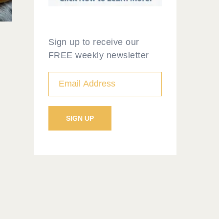
Sign up to receive our
FREE weekly newsletter