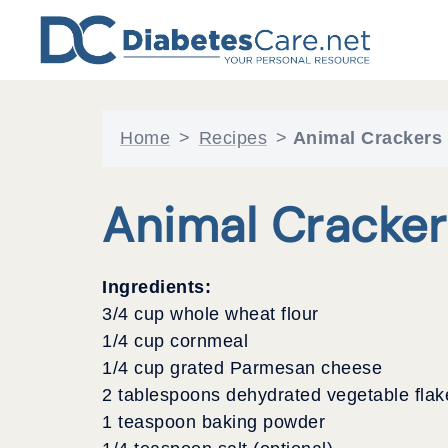
Skip
to
content
Home
>
Recipes
>
Animal Crackers
Animal Cracker
Ingredients:
3/4 cup whole wheat flour
1/4 cup cornmeal
1/4 cup grated Parmesan cheese
2 tablespoons dehydrated vegetable flak
1 teaspoon baking powder