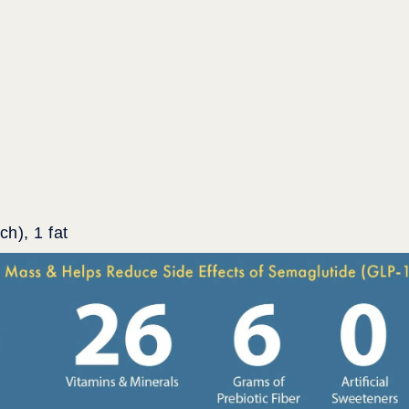
h), 1 fat