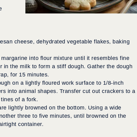
e
mesan cheese, dehydrated vegetable flakes, baking
margarine into flour mixture until it resembles fine
r in the milk to form a stiff dough. Gather the dough
rap, for 15 minutes.
gh on a lightly floured work surface to 1/8-inch
ers into animal shapes. Transfer cut out crackers to a
tines of a fork.
 are lightly browned on the bottom. Using a wide
nother three to five minutes, until browned on the
irtight container.