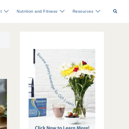
Search
t
Nutrition and Fitness
Resources