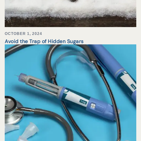
OCTOBER 1, 2024
Avoid the Trap of Hidden Sugars