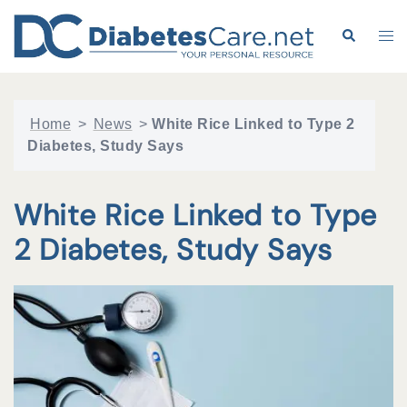
Skip
to
Search
Tog
content
me
Home
>
News
>
White Rice Linked to Type 2
Diabetes, Study Says
White Rice Linked to Type
2 Diabetes, Study Says