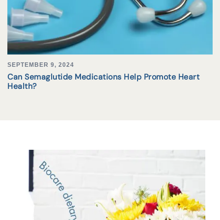
SEPTEMBER 9, 2024
Can Semaglutide Medications Help Promote Heart
Health?