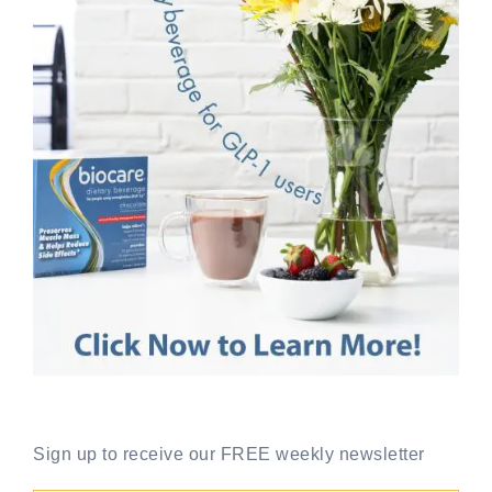
Sign up to receive our FREE weekly newsletter