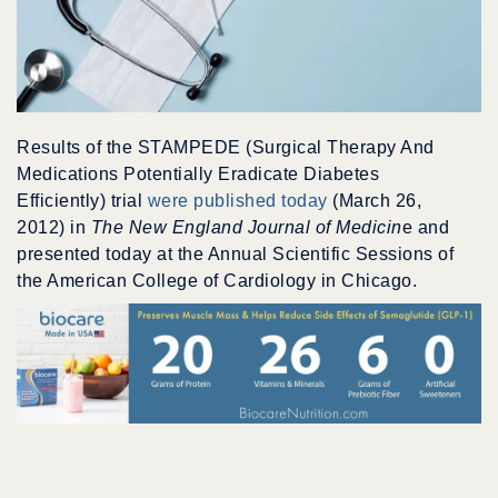
Results of the STAMPEDE (Surgical Therapy And
Medications Potentially Eradicate Diabetes
Efficiently) trial
were published today
(March 26,
2012) in
The New England Journal of Medicin
e and
presented today at the Annual Scientific Sessions of
the American College of Cardiology in Chicago.