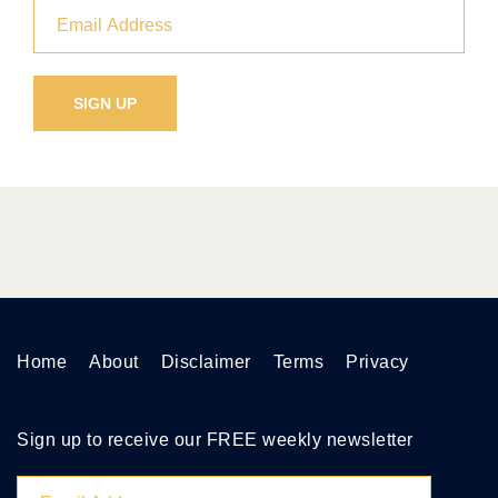
Home
About
Disclaimer
Terms
Privacy
Sign up to receive our FREE weekly newsletter