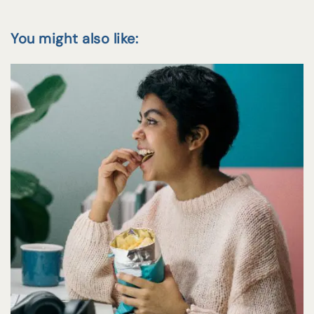
You might also like: