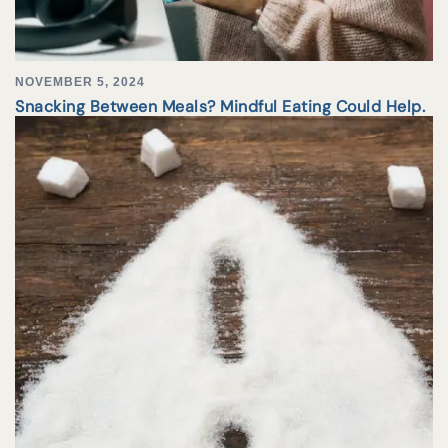
NOVEMBER 5, 2024
Snacking Between Meals? Mindful Eating Could Help.