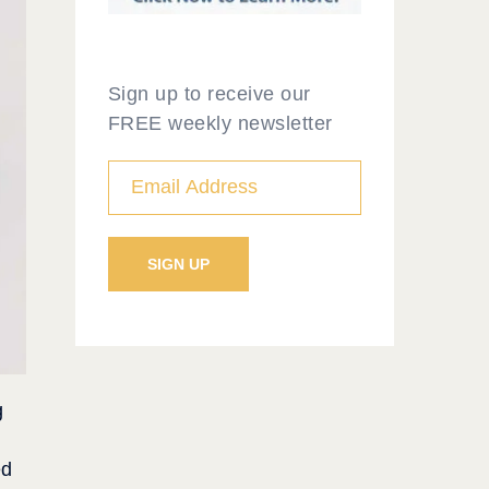
Sign up to receive our
FREE weekly newsletter
g
ed