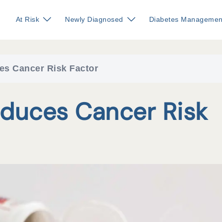
At Risk
Newly Diagnosed
Diabetes Managemen
es Cancer Risk Factor
duces Cancer Risk