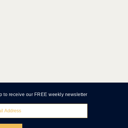
p to receive our FREE weekly newsletter