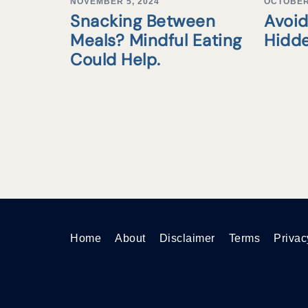
NOVEMBER 5, 2024
OCTOBER 
Snacking Between
Avoid
Meals? Mindful Eating
Hidd
Could Help.
Home
About
Disclaimer
Terms
Privac