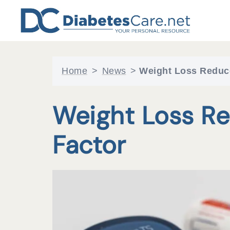
Skip
to
content
Home
>
News
>
Weight Loss Reduc
Weight Loss Re
Factor