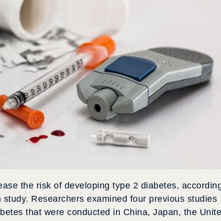
ease the risk of developing type 2 diabetes, accordin
h study. Researchers examined four previous studies
abetes that were conducted in China, Japan, the Unit