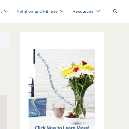
Search
t
Nutrition and Fitness
Resources