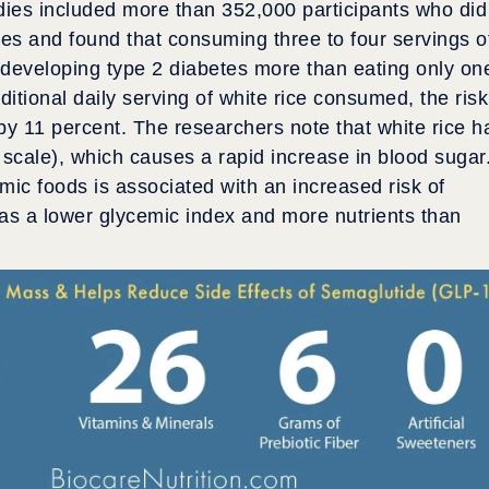
dies included more than 352,000 participants who did
dies and found that consuming three to four servings o
f developing type 2 diabetes more than eating only on
tional daily serving of white rice consumed, the risk
by 11 percent. The researchers note that white rice h
 scale), which causes a rapid increase in blood sugar
mic foods is associated with an increased risk of
as a lower glycemic index and more nutrients than