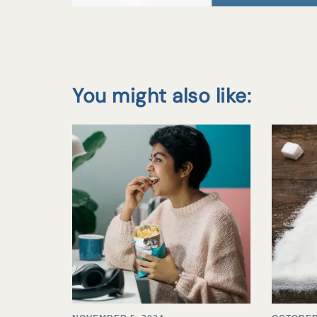
You might also like: