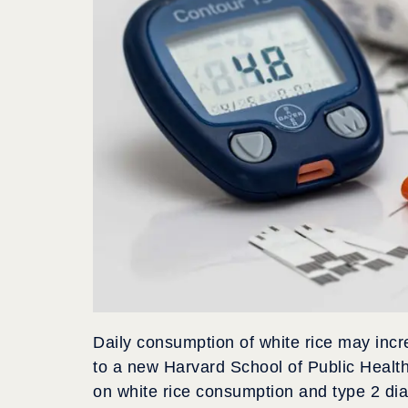
Daily consumption of white rice may incr
to a new Harvard School of Public Healt
on white rice consumption and type 2 di