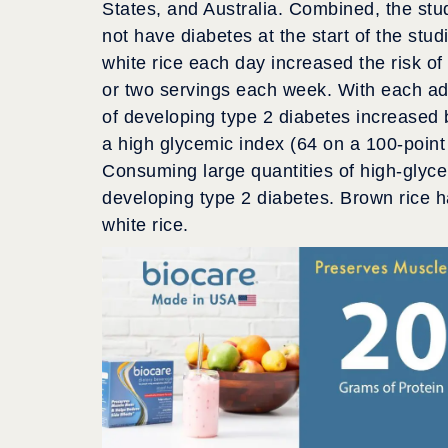
States, and Australia. Combined, the stu
not have diabetes at the start of the stu
white rice each day increased the risk o
or two servings each week. With each addi
of developing type 2 diabetes increased 
a high glycemic index (64 on a 100-point
Consuming large quantities of high-glyce
developing type 2 diabetes. Brown rice h
white rice.