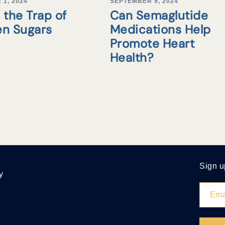
1, 2024
SEPTEMBER 9, 2024
 the Trap of
Can Semaglutide
en Sugars
Medications Help
Promote Heart
Health?
Sign u
y