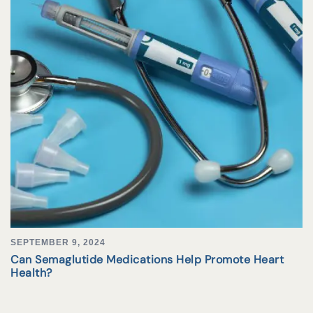
SEPTEMBER 9, 2024
Can Semaglutide Medications Help Promote Heart
Health?