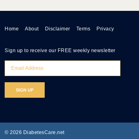
Home
About
Disclaimer
Terms
Privacy
Sign up to receive our FREE weekly newsletter
© 2026 DiabetesCare.net