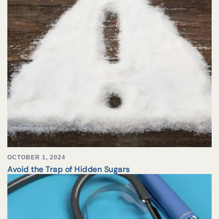
OCTOBER 1, 2024
Avoid the Trap of Hidden Sugars