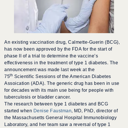
An existing vaccination drug, Calmette-Guerin (BCG),
has now been approved by the FDA for the start of
phase II of a trial to determine the vaccine’s
effectiveness in the treatment of type 1 diabetes. The
announcement was made last week at the
th
75
Scientific Sessions of the American Diabetes
Assoication (ADA). The generic drug has been in use
for decades with its main use being for people with
tuberculosis or bladder cancer.
The research between type 1 diabetes and BCG
started when
Denise Faustman
, MD, PhD, director of
the Massachusetts General Hospital Immunobiology
Laboratory, and her team saw a reversal of type 1