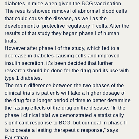
diabetes in mice when given the BCG vaccination.
The results showed removal of abnormal blood cells
that could cause the disease, as well as the
development of protective regulatory T cells. After the
results of that study they began phase I of human
trials.
However after phase I of the study, which led to a
decrease in diabetes-causing cells and improved
insulin secretion, it’s been decided that further
research should be done for the drug and its use with
type 1 diabetes.
The main difference between the two phases of the
clinical trials is patients will take a higher dosage of
the drug for a longer period of time to better determine
the lasting effects of the drug on the disease. “In the
phase I clinical trial we demonstrated a statistically
significant response to BCG, but our goal in phase II
is to create a lasting therapeutic response,” says
Faustman.