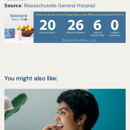
Source:
Massachusetts General Hospital
You might also like: