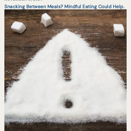
Snacking Between Meals? Mindful Eating Could Help.