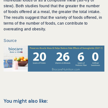
individual foods or as a composite meal (stir-fry or
stew). Both studies found that the greater the number
of foods offered at a meal, the greater the total intake.
The results suggest that the variety of foods offered, in
terms of the number of foods, can contribute to
overeating and obesity.
Source
You might also like: