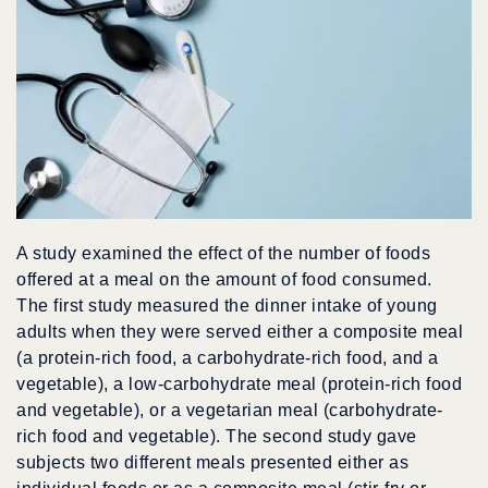
A study examined the effect of the number of foods
offered at a meal on the amount of food consumed.
The first study measured the dinner intake of young
adults when they were served either a composite meal
(a protein-rich food, a carbohydrate-rich food, and a
vegetable), a low-carbohydrate meal (protein-rich food
and vegetable), or a vegetarian meal (carbohydrate-
rich food and vegetable). The second study gave
subjects two different meals presented either as