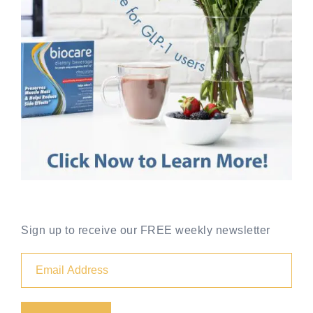
Sign up to receive our FREE weekly newsletter