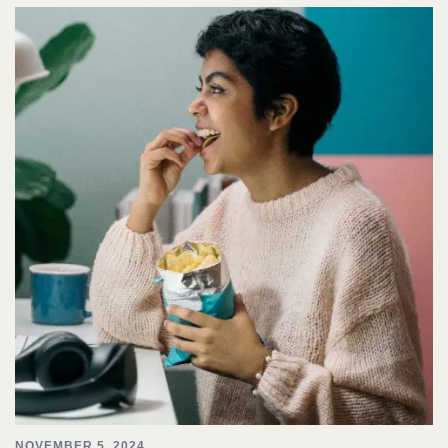
NOVEMBER 5, 2024