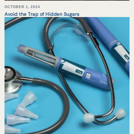
OCTOBER 1, 2024
Avoid the Trap of Hidden Sugars