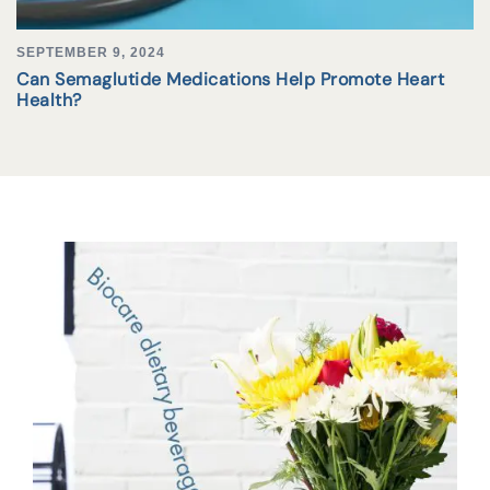
SEPTEMBER 9, 2024
Can Semaglutide Medications Help Promote Heart
Health?