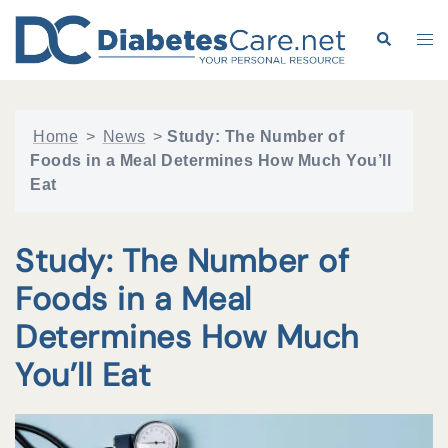
Skip
to
Search
Tog
content
me
Home
>
News
>
Study: The Number of
Foods in a Meal Determines How Much You’ll
Eat
Study: The Number of
Foods in a Meal
Determines How Much
You’ll Eat