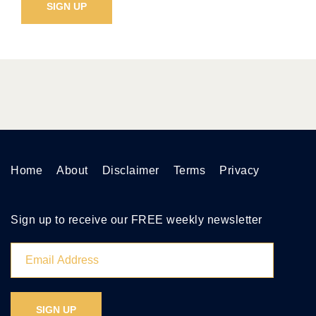
Home
About
Disclaimer
Terms
Privacy
Sign up to receive our FREE weekly newsletter