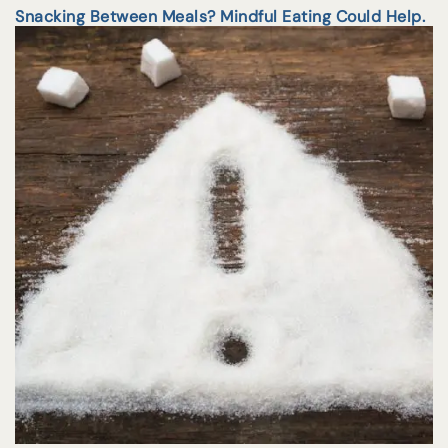
Snacking Between Meals? Mindful Eating Could Help.