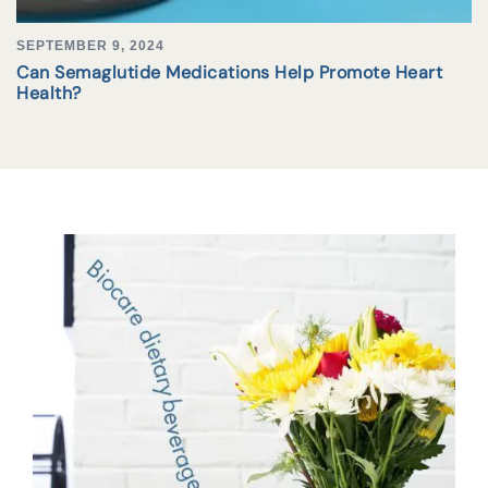
SEPTEMBER 9, 2024
Can Semaglutide Medications Help Promote Heart
Health?