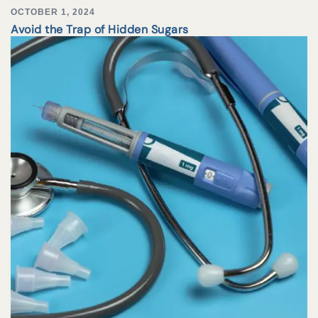
OCTOBER 1, 2024
Avoid the Trap of Hidden Sugars