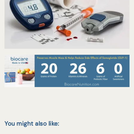
You might also like: