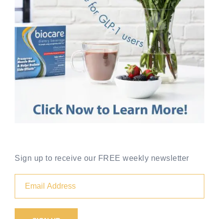
Sign up to receive our FREE weekly newsletter