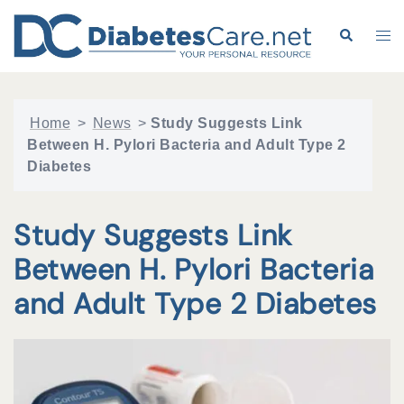
Skip
to
Search
Tog
content
me
Home
>
News
>
Study Suggests Link
Between H. Pylori Bacteria and Adult Type 2
Diabetes
Study Suggests Link
Between H. Pylori Bacteria
and Adult Type 2 Diabetes