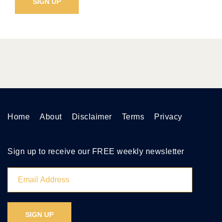
Home
About
Disclaimer
Terms
Privacy
Sign up to receive our FREE weekly newsletter