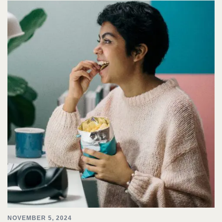
NOVEMBER 5, 2024