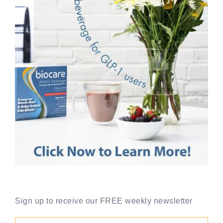
Sign up to receive our FREE weekly newsletter