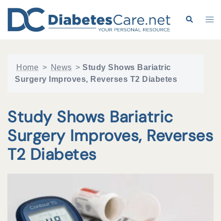
Skip
to
Search
Tog
content
me
Home
>
News
>
Study Shows Bariatric
Surgery Improves, Reverses T2 Diabetes
Study Shows Bariatric
Surgery Improves, Reverses
T2 Diabetes