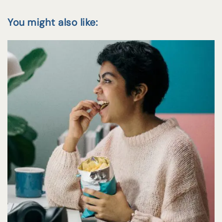
You might also like: