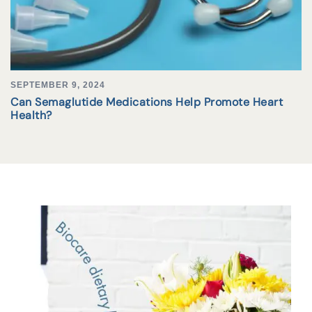
SEPTEMBER 9, 2024
Can Semaglutide Medications Help Promote Heart
Health?