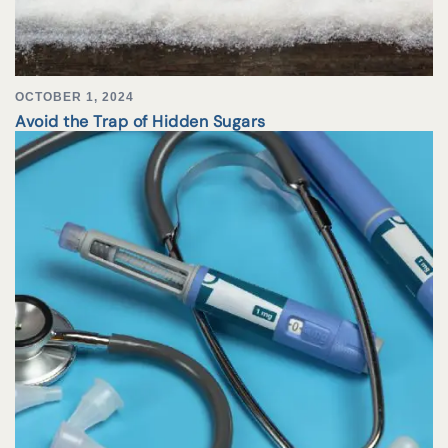
OCTOBER 1, 2024
Avoid the Trap of Hidden Sugars