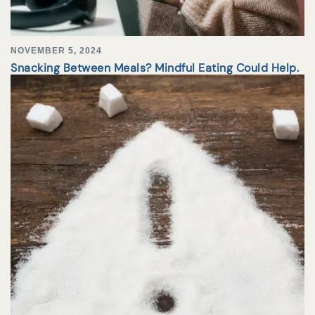
NOVEMBER 5, 2024
Snacking Between Meals? Mindful Eating Could Help.