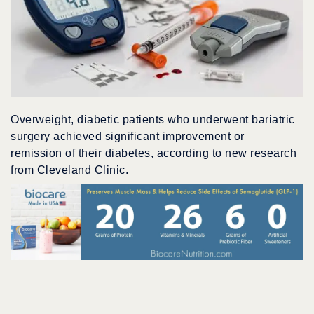
Overweight, diabetic patients who underwent bariatric
surgery achieved significant improvement or
remission of their diabetes, according to new research
from Cleveland Clinic.