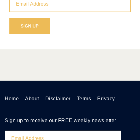
Home
About
Disclaimer
Terms
Privacy
Sign up to receive our FREE weekly newsletter