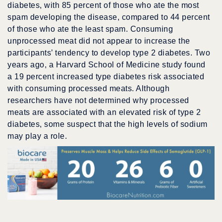
diabetes, with 85 percent of those who ate the most
spam developing the disease, compared to 44 percent
of those who ate the least spam. Consuming
unprocessed meat did not appear to increase the
participants’ tendency to develop type 2 diabetes. Two
years ago, a Harvard School of Medicine study found
a 19 percent increased type diabetes risk associated
with consuming processed meats. Although
researchers have not determined why processed
meats are associated with an elevated risk of type 2
diabetes, some suspect that the high levels of sodium
may play a role.