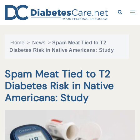
Skip
to
Search
Tog
content
me
Home
>
News
>
Spam Meat Tied to T2
Diabetes Risk in Native Americans: Study
Spam Meat Tied to T2
Diabetes Risk in Native
Americans: Study