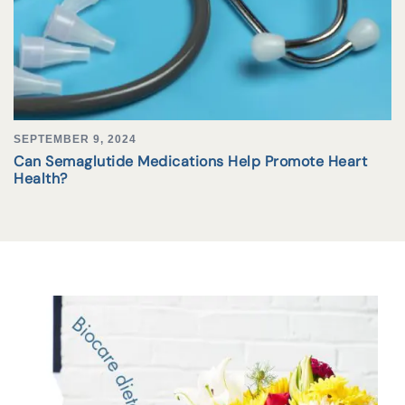
SEPTEMBER 9, 2024
Can Semaglutide Medications Help Promote Heart
Health?