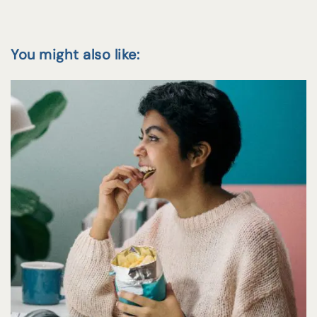
You might also like: