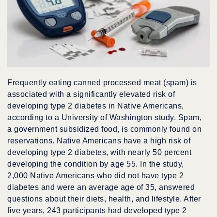
Frequently eating canned processed meat (spam) is
associated with a significantly elevated risk of
developing type 2 diabetes in Native Americans,
according to a University of Washington study. Spam,
a government subsidized food, is commonly found on
reservations. Native Americans have a high risk of
developing type 2 diabetes, with nearly 50 percent
developing the condition by age 55. In the study,
2,000 Native Americans who did not have type 2
diabetes and were an average age of 35, answered
questions about their diets, health, and lifestyle. After
five years, 243 participants had developed type 2