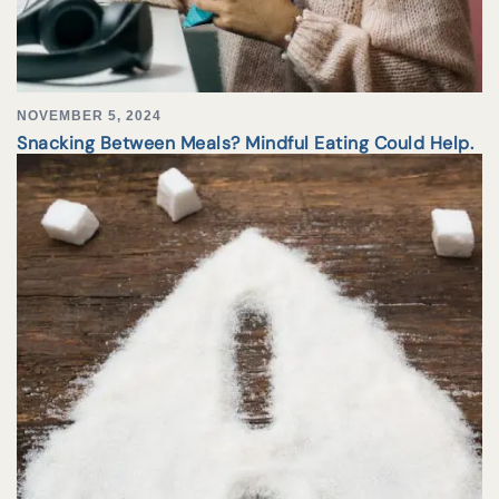
NOVEMBER 5, 2024
Snacking Between Meals? Mindful Eating Could Help.