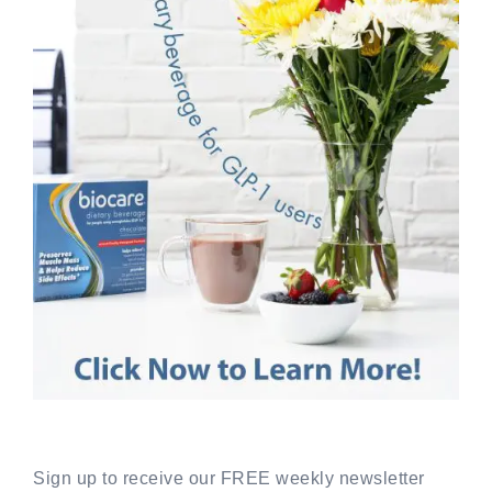
Sign up to receive our FREE weekly newsletter