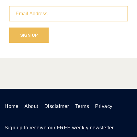
Home
About
Disclaimer
Terms
Privacy
Sign up to receive our FREE weekly newsletter