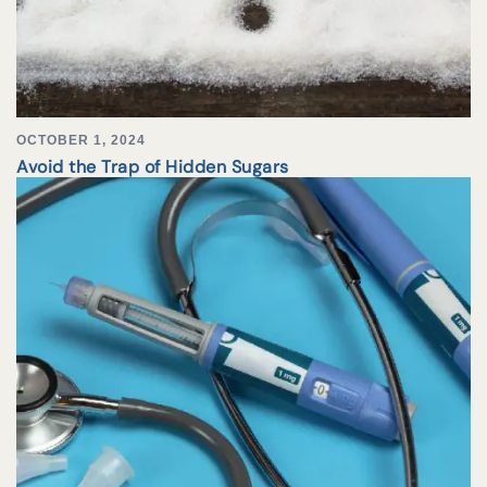
OCTOBER 1, 2024
Avoid the Trap of Hidden Sugars