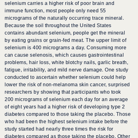
selenium carries a higher risk of poor brain and
immune function, most people only need 55
micrograms of the naturally occurring trace mineral.
Because the soil throughout the United States
contains abundant selenium, people get the mineral
by eating grains or grain-fed meat. The upper limit of
selenium is 400 micrograms a day. Consuming more
can cause selenosis, which causes gastrointestinal
problems, hair loss, white blotchy nails, garlic breath,
fatigue, irritability, and mild nerve damage. One study
conducted to ascertain whether selenium could help
lower the risk of non-melanoma skin cancer, surprised
researchers by showing that participants who took
200 micrograms of selenium each day for an average
of eight years had a higher risk of developing type 2
diabetes compared to those taking the placebo. Those
who had been the highest selenium intake before the
study started had nearly three times the risk for
diabetes compared as those taking the placebo. Other