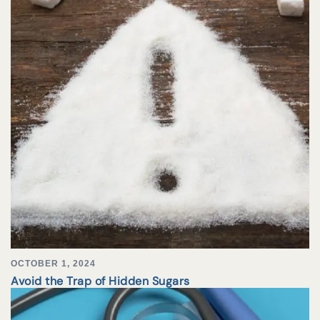
OCTOBER 1, 2024
Avoid the Trap of Hidden Sugars