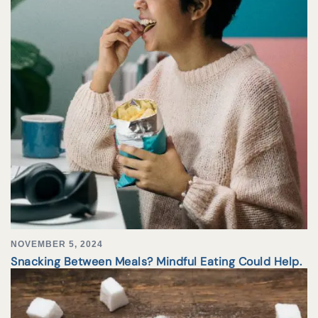
NOVEMBER 5, 2024
Snacking Between Meals? Mindful Eating Could Help.