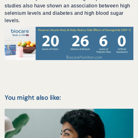
studies also have shown an association between high
selenium levels and diabetes and high blood sugar
levels.
You might also like: