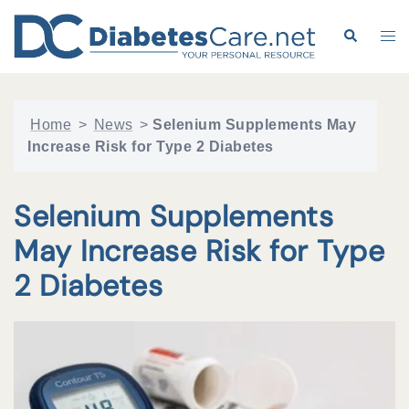
Skip
to
Search
Tog
content
me
Home
>
News
>
Selenium Supplements May
Increase Risk for Type 2 Diabetes
Selenium Supplements
May Increase Risk for Type
2 Diabetes