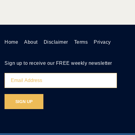
Home
About
Disclaimer
Terms
Privacy
Sign up to receive our FREE weekly newsletter