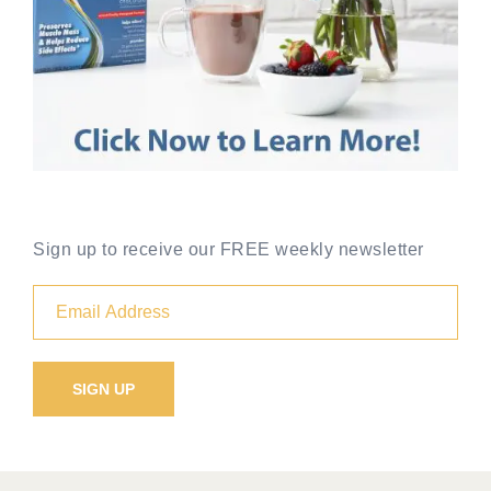
Sign up to receive our FREE weekly newsletter