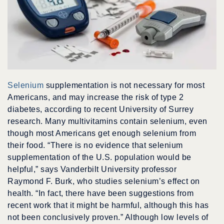
Selenium
supplementation is not necessary for most
Americans, and may increase the risk of type 2
diabetes, according to recent University of Surrey
research. Many multivitamins contain selenium, even
though most Americans get enough selenium from
their food. “There is no evidence that selenium
supplementation of the U.S. population would be
helpful,” says Vanderbilt University professor
Raymond F. Burk, who studies selenium’s effect on
health. “In fact, there have been suggestions from
recent work that it might be harmful, although this has
not been conclusively proven.” Although low levels of