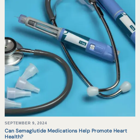
SEPTEMBER 9, 2024
Can Semaglutide Medications Help Promote Heart
Health?