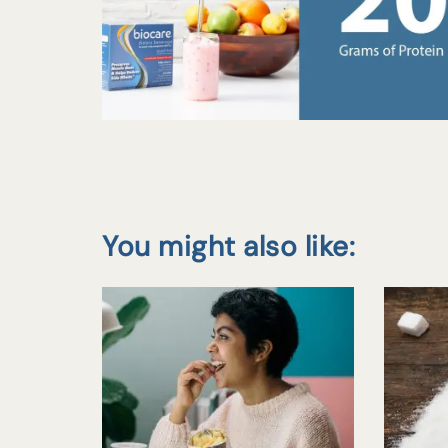
You might also like: