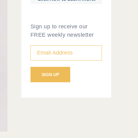
Sign up to receive our
FREE weekly newsletter