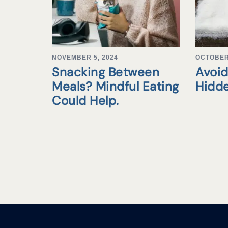
NOVEMBER 5, 2024
OCTOBER 
Snacking Between
Avoid
Meals? Mindful Eating
Hidd
Could Help.