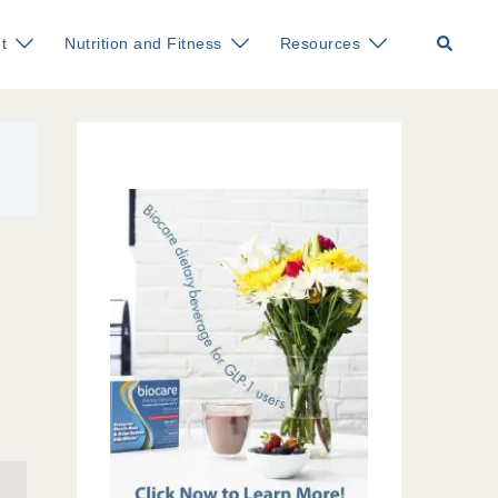
Search
t
Nutrition and Fitness
Resources