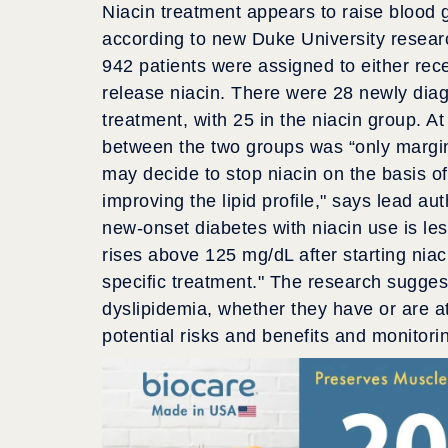
Niacin treatment appears to raise blood g
according to new Duke University research
942 patients were assigned to either rec
release niacin. There were 28 newly diag
treatment, with 25 in the niacin group. A
between the two groups was “only margina
may decide to stop niacin on the basis of
improving the lipid profile," says lead a
new-onset diabetes with niacin use is le
rises above 125 mg/dL after starting niac
specific treatment." The research suggests
dyslipidemia, whether they have or are at
potential risks and benefits and monitorin