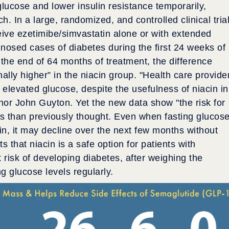
lucose and lower insulin resistance temporarily,
. In a large, randomized, and controlled clinical trial
eive ezetimibe/simvastatin alone or with extended
nosed cases of diabetes during the first 24 weeks of
t the end of 64 months of treatment, the difference
lly higher” in the niacin group. "Health care provide
 elevated glucose, despite the usefulness of niacin in
uthor John Guyton. Yet the new data show "the risk for
ss than previously thought. Even when fasting glucos
in, it may decline over the next few months without
 that niacin is a safe option for patients with
 risk of developing diabetes, after weighing the
g glucose levels regularly.