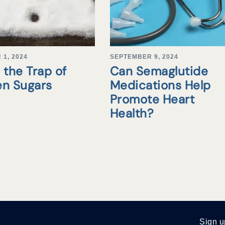
1, 2024
SEPTEMBER 9, 2024
 the Trap of
Can Semaglutide
en Sugars
Medications Help
Promote Heart
Health?
Sign u