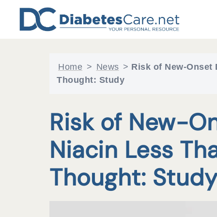
Skip
to
content
Home
>
News
>
Risk of New-Onset 
Thought: Study
Risk of New-On
Niacin Less Th
Thought: Stud