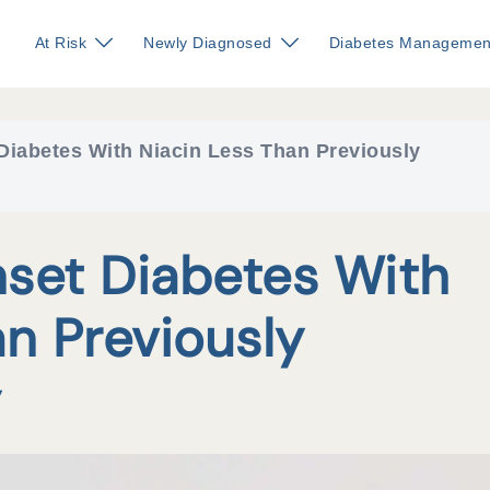
At Risk
Newly Diagnosed
Diabetes Managemen
Diabetes With Niacin Less Than Previously
set Diabetes With
an Previously
y