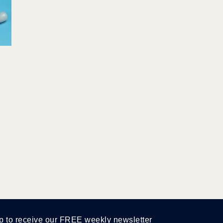
p to receive our FREE weekly newsletter