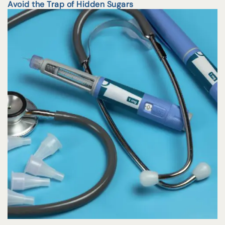
Avoid the Trap of Hidden Sugars