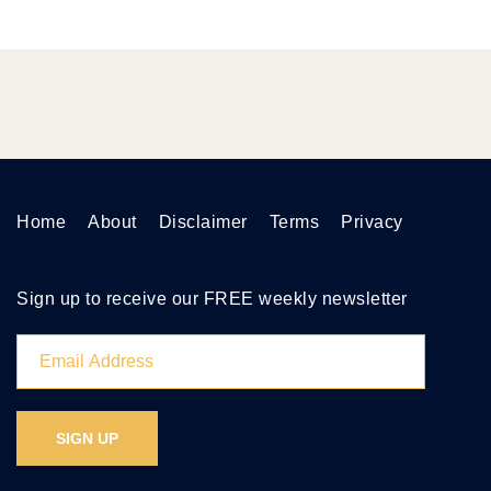
Home
About
Disclaimer
Terms
Privacy
Sign up to receive our FREE weekly newsletter