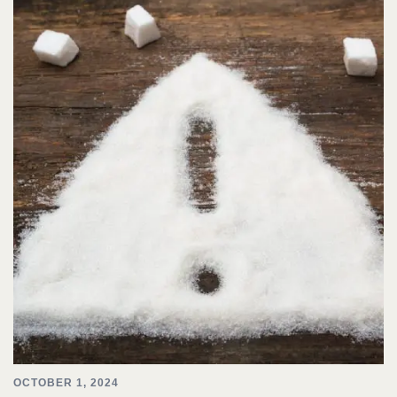
OCTOBER 1, 2024