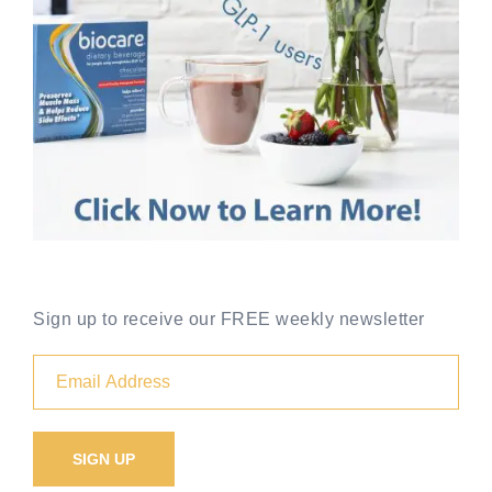
Sign up to receive our FREE weekly newsletter