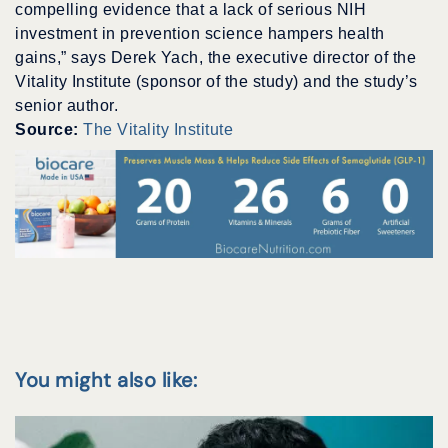
compelling evidence that a lack of serious NIH
investment in prevention science hampers health
gains,” says Derek Yach, the executive director of the
Vitality Institute (sponsor of the study) and the study’s
senior author.
Source:
The Vitality Institute
You might also like: