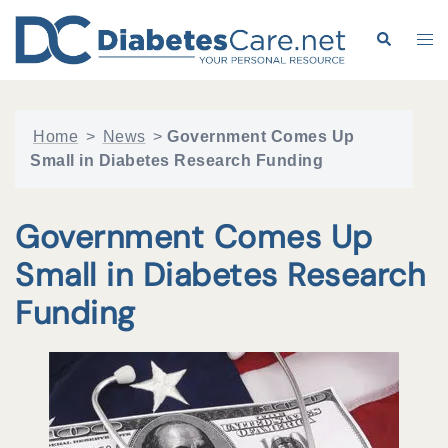
Skip
to
Search
Tog
content
me
Home
>
News
>
Government Comes Up
Small in Diabetes Research Funding
Government Comes Up
Small in Diabetes Research
Funding