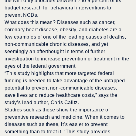
the NIH only allocates between 7 to 9 percent of its
budget research for behavioral interventions to
prevent NCDs.
What does this mean? Diseases such as cancer,
coronary heart disease, obesity, and diabetes are a
few examples of one of the leading causes of deaths,
non-communicable chronic diseases, and yet
seemingly an afterthought in terms of further
investigation to increase prevention or treatment in the
eyes of the federal government.
“This study highlights that more targeted federal
funding is needed to take advantage of the untapped
potential to prevent non-communicable diseases,
save lives and reduce healthcare costs,” says the
study’s lead author, Chris Calitz.
Studies such as these show the importance of
preventive research and medicine. When it comes to
diseases such as these, it’s easier to prevent
something than to treat it. “This study provides