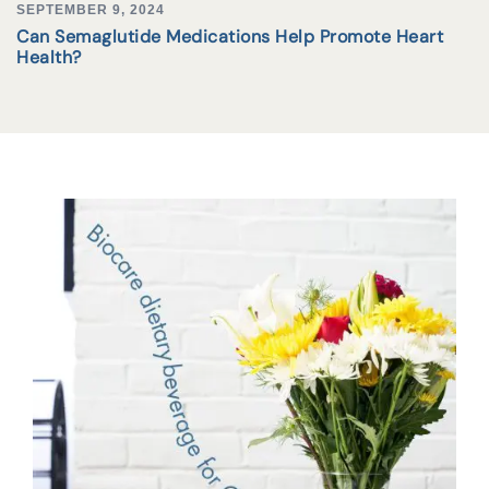
SEPTEMBER 9, 2024
Can Semaglutide Medications Help Promote Heart
Health?