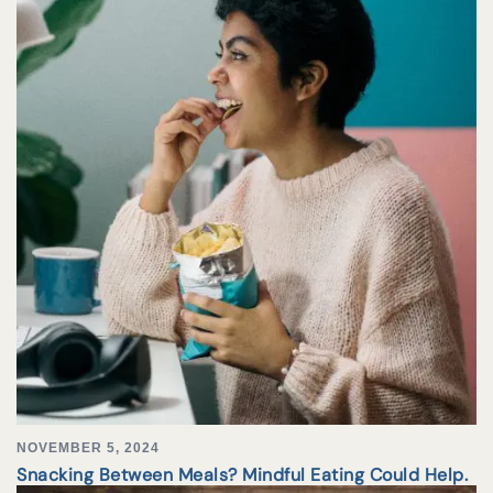
NOVEMBER 5, 2024
Snacking Between Meals? Mindful Eating Could Help.