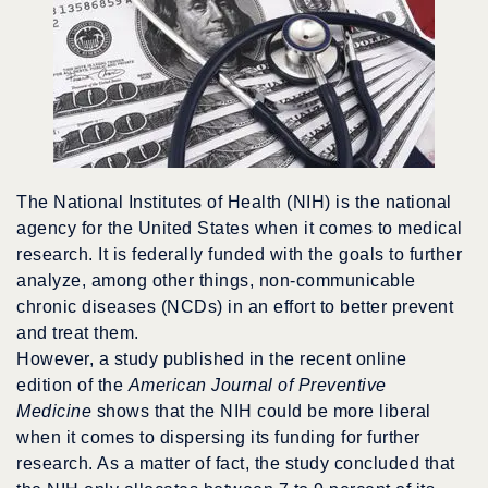
The National Institutes of Health (NIH) is the national
agency for the United States when it comes to medical
research. It is federally funded with the goals to further
analyze, among other things, non-communicable
chronic diseases (NCDs) in an effort to better prevent
and treat them.
However, a study published in the recent online
edition of the
American Journal of Preventive
Medicine
shows that the NIH could be more liberal
when it comes to dispersing its funding for further
research. As a matter of fact, the study concluded that