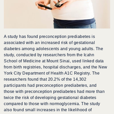
A study has found preconception prediabetes is
associated with an increased risk of gestational
diabetes among adolescents and young adults. The
study, conducted by researchers from the Icahn
School of Medicine at Mount Sinai, used linked data
from birth registries, hospital discharges, and the New
York City Department of Health A1C Registry. The
researchers found that 20.2% of the 14,302
participants had preconception prediabetes, and
those with preconception prediabetes had more than
twice the risk of developing gestational diabetes
compared to those with normoglycemia. The study
also found small increases in the likelihood of