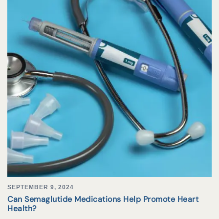
SEPTEMBER 9, 2024
Can Semaglutide Medications Help Promote Heart
Health?