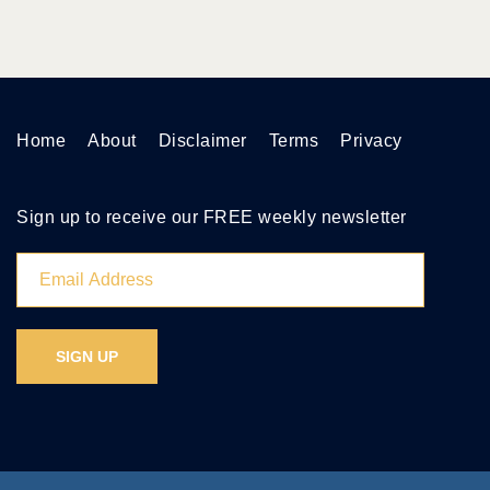
Home
About
Disclaimer
Terms
Privacy
Sign up to receive our FREE weekly newsletter