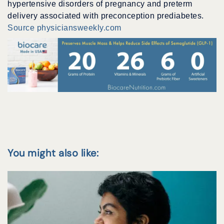
hypertensive disorders of pregnancy and preterm
delivery associated with preconception prediabetes.
Source physiciansweekly.com
You might also like: