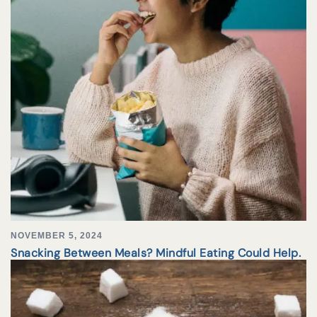
NOVEMBER 5, 2024
Snacking Between Meals? Mindful Eating Could Help.