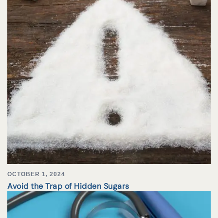
OCTOBER 1, 2024
Avoid the Trap of Hidden Sugars