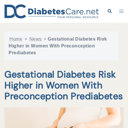
Skip
to
Search
Tog
content
me
Home
>
News
>
Gestational Diabetes Risk
Higher in Women With Preconception
Prediabetes
Gestational Diabetes Risk
Higher in Women With
Preconception Prediabetes