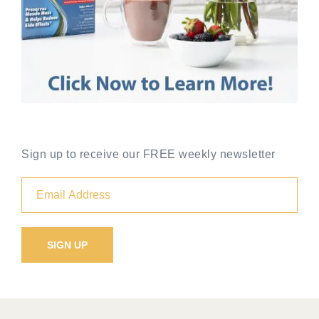
Sign up to receive our FREE weekly newsletter