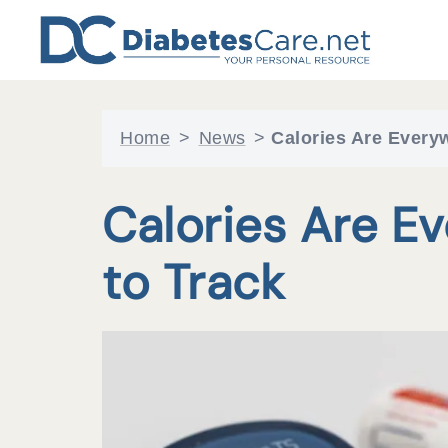
Skip
to
content
Home
>
News
>
Calories Are Everyw
Calories Are E
to Track