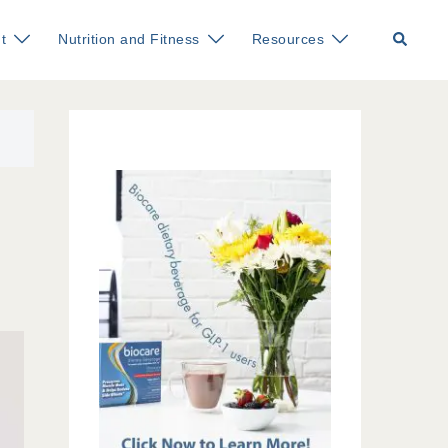
Search
t
Nutrition and Fitness
Resources