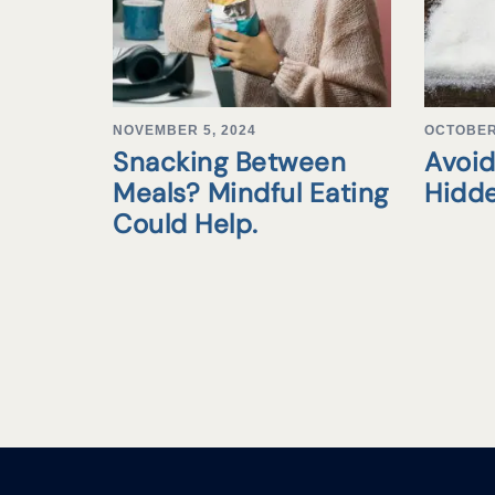
NOVEMBER 5, 2024
OCTOBER 
Snacking Between
Avoid
Meals? Mindful Eating
Hidd
Could Help.