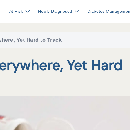
At Risk
Newly Diagnosed
Diabetes Managemen
here, Yet Hard to Track
verywhere, Yet Hard