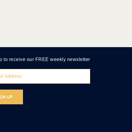
p to receive our FREE weekly newsletter