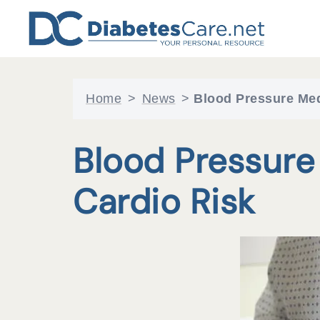
Skip
to
content
Home
>
News
>
Blood Pressure Med
Blood Pressure
Cardio Risk