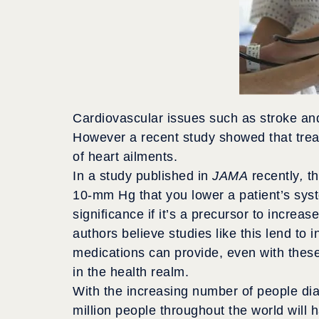
Cardiovascular issues such as stroke and 
However a recent study showed that tre
of heart ailments.
In a study published in
JAMA
recently
,
t
10-mm Hg that you lower a patient’s syst
significance if it’s a precursor to incre
authors believe studies like this lend to
medications can provide, even with thes
in the health realm.
With the increasing number of people dia
million people throughout the world will