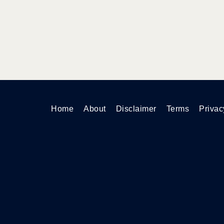
Home
About
Disclaimer
Terms
Privac