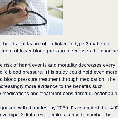
heart attacks are often linked to type 2 diabetes.
atment of lower blood pressure decreases the chance
he risk of heart events and mortality decreases every
olic blood pressure. This study could hold even more
ased blood pressure treatment through medication. The
 increasingly more evidence to the benefits such
e medications and treatment considered questionable
gnosed with diabetes, by 2030 it’s estimated that 40
 have type 2 diabetes; it makes sense to combat the