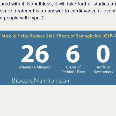
ted with it. Nonethless, it will take further studies a
essure treatment is an answer to cardiovascular event
in people with type 2.