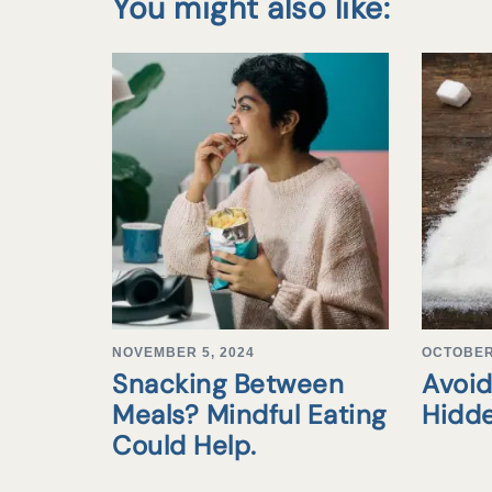
You might also like:
NOVEMBER 5, 2024
OCTOBER 
Snacking Between
Avoid
Meals? Mindful Eating
Hidd
Could Help.