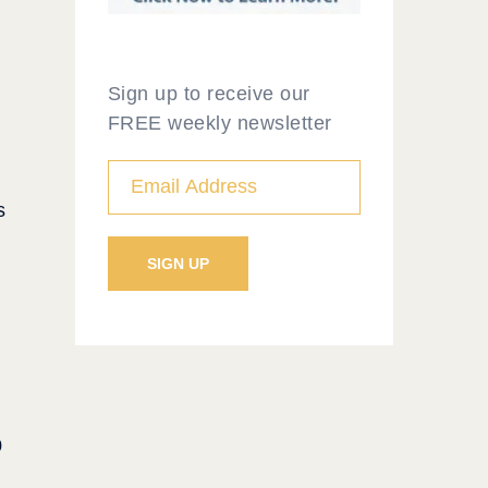
Sign up to receive our
FREE weekly newsletter
s
0