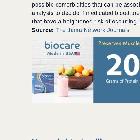
possible comorbidities that can be associa
analysis to decide if medicated blood pr
that have a heightened risk of occurring 
Source:
The Jama Network Journals