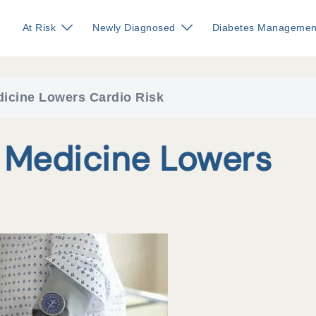
At Risk
Newly Diagnosed
Diabetes Managemen
icine Lowers Cardio Risk
 Medicine Lowers