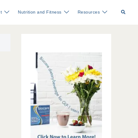
Search
t
Nutrition and Fitness
Resources