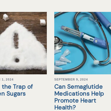
1, 2024
SEPTEMBER 9, 2024
 the Trap of
Can Semaglutide
en Sugars
Medications Help
Promote Heart
Health?