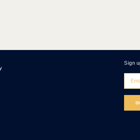
Sign u
y