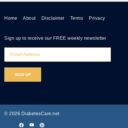
Home
About
Disclaimer
Terms
Privacy
Sign up to receive our FREE weekly newsletter
© 2026 DiabetesCare.net