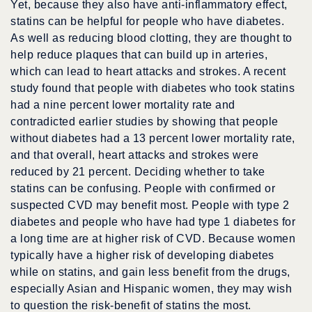
Yet, because they also have anti-inflammatory effect,
statins can be helpful for people who have diabetes.
As well as reducing blood clotting, they are thought to
help reduce plaques that can build up in arteries,
which can lead to heart attacks and strokes. A recent
study found that people with diabetes who took statins
had a nine percent lower mortality rate and
contradicted earlier studies by showing that people
without diabetes had a 13 percent lower mortality rate,
and that overall, heart attacks and strokes were
reduced by 21 percent. Deciding whether to take
statins can be confusing. People with confirmed or
suspected CVD may benefit most. People with type 2
diabetes and people who have had type 1 diabetes for
a long time are at higher risk of CVD. Because women
typically have a higher risk of developing diabetes
while on statins, and gain less benefit from the drugs,
especially Asian and Hispanic women, they may wish
to question the risk-benefit of statins the most.