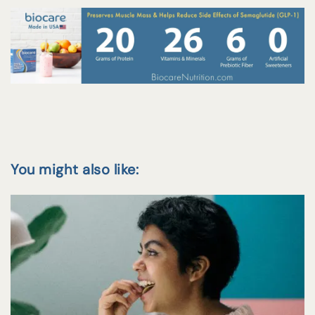
You might also like: