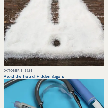
OCTOBER 1, 2024
Avoid the Trap of Hidden Sugars