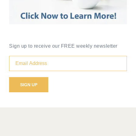
Sign up to receive our FREE weekly newsletter