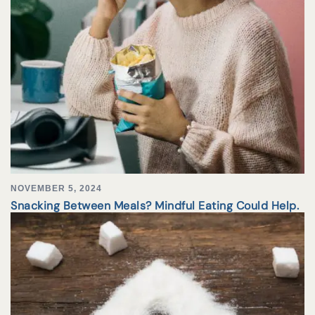
NOVEMBER 5, 2024
Snacking Between Meals? Mindful Eating Could Help.