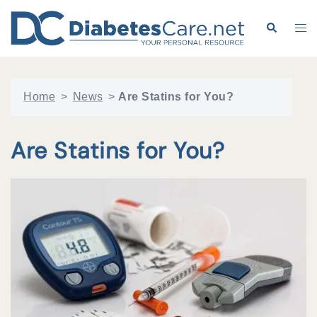
Skip
to
Search
Tog
content
me
Home
>
News
>
Are Statins for You?
Are Statins for You?