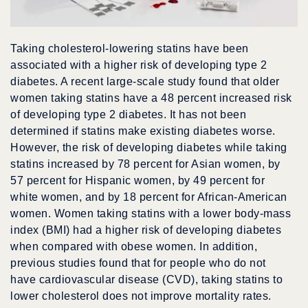
Taking cholesterol-lowering statins have been
associated with a higher risk of developing type 2
diabetes. A recent large-scale study found that older
women taking statins have a 48 percent increased risk
of developing type 2 diabetes. It has not been
determined if statins make existing diabetes worse.
However, the risk of developing diabetes while taking
statins increased by 78 percent for Asian women, by
57 percent for Hispanic women, by 49 percent for
white women, and by 18 percent for African-American
women. Women taking statins with a lower body-mass
index (BMI) had a higher risk of developing diabetes
when compared with obese women. In addition,
previous studies found that for people who do not
have cardiovascular disease (CVD), taking statins to
lower cholesterol does not improve mortality rates.