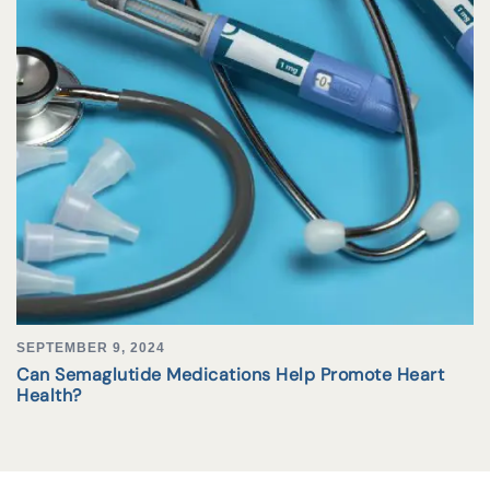
SEPTEMBER 9, 2024
Can Semaglutide Medications Help Promote Heart
Health?