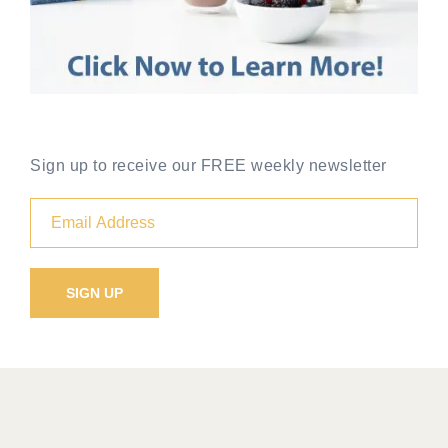
Sign up to receive our FREE weekly newsletter