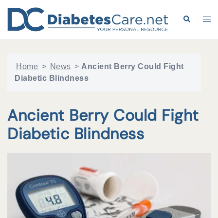
Skip
to
Search
Tog
content
me
Home
>
News
>
Ancient Berry Could Fight
Diabetic Blindness
Ancient Berry Could Fight
Diabetic Blindness