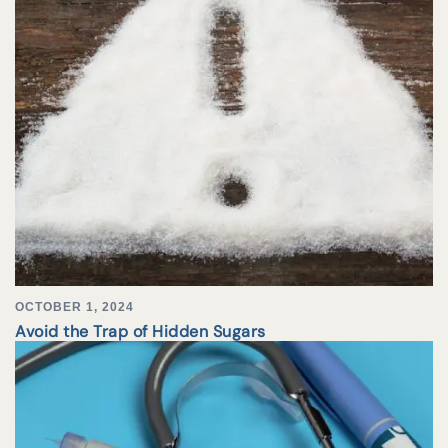
OCTOBER 1, 2024
Avoid the Trap of Hidden Sugars