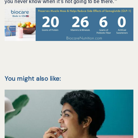
you never know when it’s not going to be there.'”
You might also like: