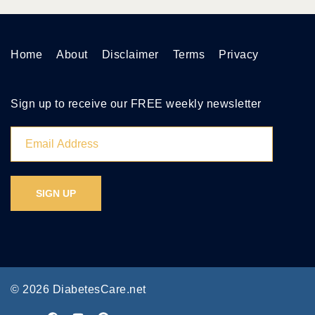
Home
About
Disclaimer
Terms
Privacy
Sign up to receive our FREE weekly newsletter
© 2026 DiabetesCare.net