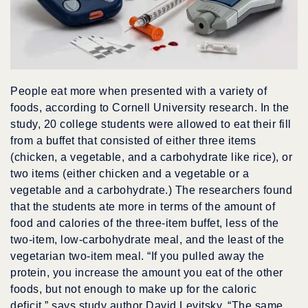
People eat more when presented with a variety of
foods, according to Cornell University research. In the
study, 20 college students were allowed to eat their fill
from a buffet that consisted of either three items
(chicken, a vegetable, and a carbohydrate like rice), or
two items (either chicken and a vegetable or a
vegetable and a carbohydrate.) The researchers found
that the students ate more in terms of the amount of
food and calories of the three-item buffet, less of the
two-item, low-carbohydrate meal, and the least of the
vegetarian two-item meal. “If you pulled away the
protein, you increase the amount you eat of the other
foods, but not enough to make up for the caloric
deficit,” says study author David Levitsky. “The same