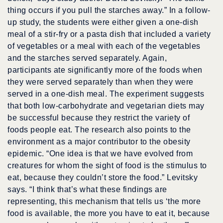
thing occurs if you pull the starches away.” In a follow-
up study, the students were either given a one-dish
meal of a stir-fry or a pasta dish that included a variety
of vegetables or a meal with each of the vegetables
and the starches served separately. Again,
participants ate significantly more of the foods when
they were served separately than when they were
served in a one-dish meal. The experiment suggests
that both low-carbohydrate and vegetarian diets may
be successful because they restrict the variety of
foods people eat. The research also points to the
environment as a major contributor to the obesity
epidemic. “One idea is that we have evolved from
creatures for whom the sight of food is the stimulus to
eat, because they couldn’t store the food.” Levitsky
says. “I think that’s what these findings are
representing, this mechanism that tells us ‘the more
food is available, the more you have to eat it, because