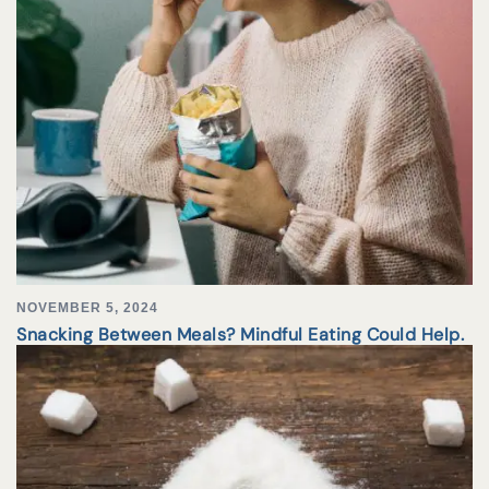
NOVEMBER 5, 2024
Snacking Between Meals? Mindful Eating Could Help.