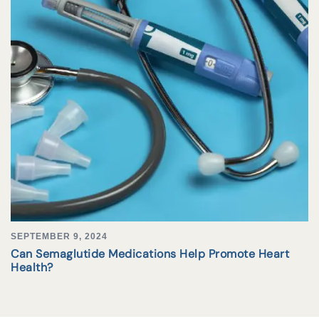
SEPTEMBER 9, 2024
Can Semaglutide Medications Help Promote Heart
Health?