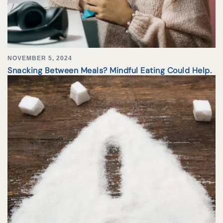
NOVEMBER 5, 2024
Snacking Between Meals? Mindful Eating Could Help.