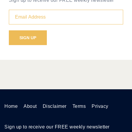
Sign up to receive our FREE weekly newsletter
Home
About
Disclaimer
Terms
Privacy
Sign up to receive our FREE weekly newsletter