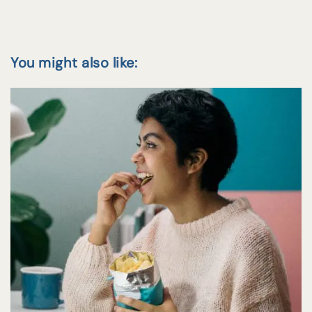
You might also like: