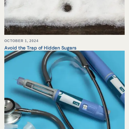
OCTOBER 1, 2024
Avoid the Trap of Hidden Sugars