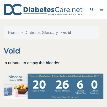
Skip
to
Search
Tog
content
me
Home
>
Diabetes Glossary
>
void
Void
to urinate; to empty the bladder.