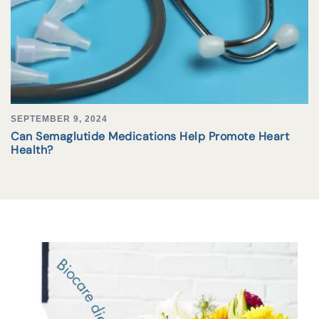
SEPTEMBER 9, 2024
Can Semaglutide Medications Help Promote Heart
Health?