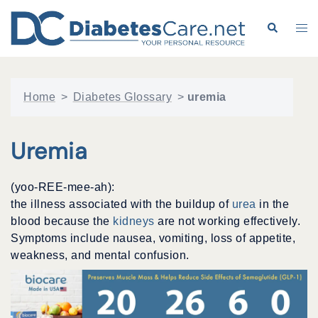
Skip
to
Search
Tog
content
me
Home
>
Diabetes Glossary
>
uremia
Uremia
(yoo-REE-mee-ah):
the illness associated with the buildup of
urea
in the
blood because the
kidneys
are not working effectively.
Symptoms include nausea, vomiting, loss of appetite,
weakness, and mental confusion.