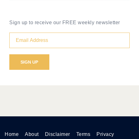
Sign up to receive our FREE weekly newsletter
Home
About
Disclaimer
Terms
Privacy