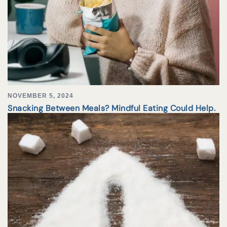
NOVEMBER 5, 2024
Snacking Between Meals? Mindful Eating Could Help.