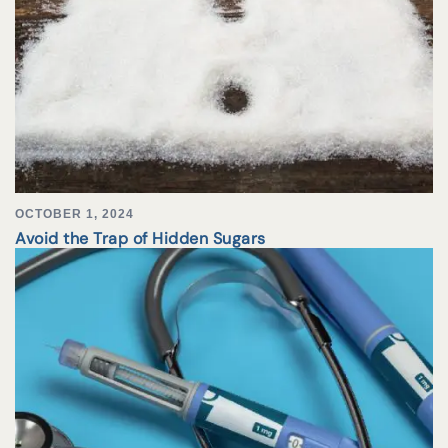
OCTOBER 1, 2024
Avoid the Trap of Hidden Sugars