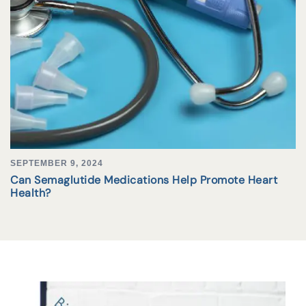
SEPTEMBER 9, 2024
Can Semaglutide Medications Help Promote Heart
Health?