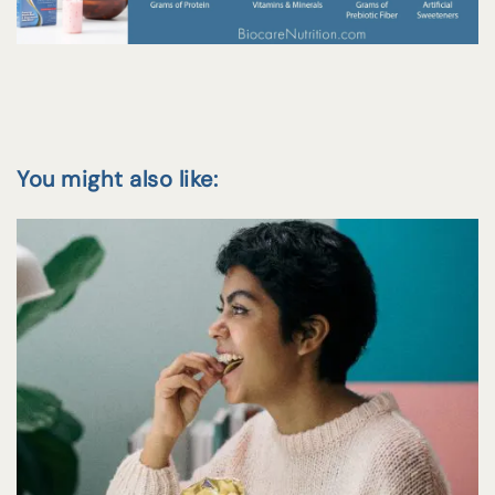
You might also like: