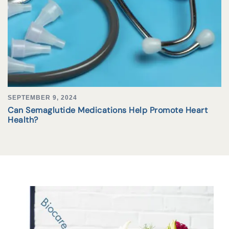
SEPTEMBER 9, 2024
Can Semaglutide Medications Help Promote Heart
Health?