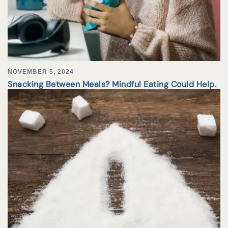
NOVEMBER 5, 2024
Snacking Between Meals? Mindful Eating Could Help.