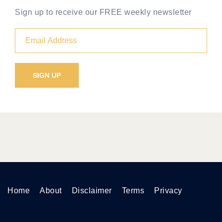
Sign up to receive our FREE weekly newsletter
Home
About
Disclaimer
Terms
Privacy