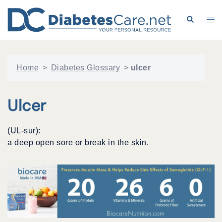
Skip
to
Search
Tog
content
me
Home
>
Diabetes Glossary
>
ulcer
Ulcer
(UL-sur):
a deep open sore or break in the skin.