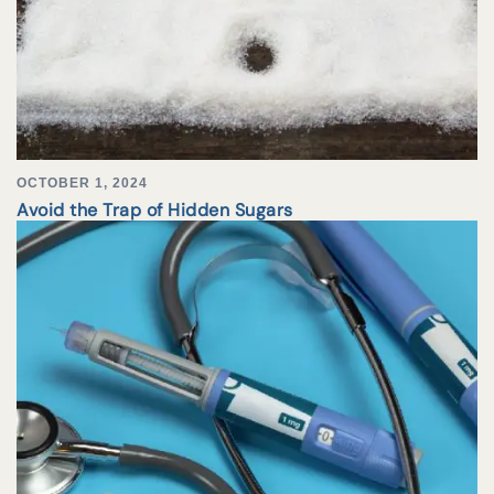
OCTOBER 1, 2024
Avoid the Trap of Hidden Sugars