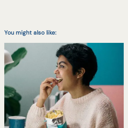
You might also like: