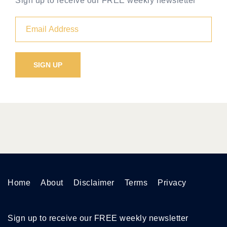
Sign up to receive our FREE weekly newsletter
Home
About
Disclaimer
Terms
Privacy
Sign up to receive our FREE weekly newsletter