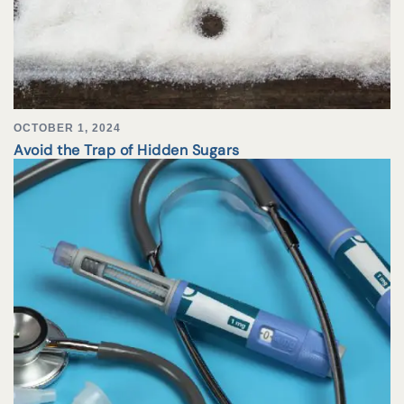
OCTOBER 1, 2024
Avoid the Trap of Hidden Sugars