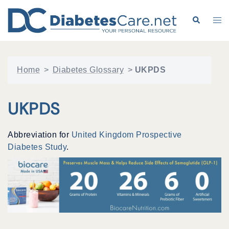
Skip
to
Search
Tog
content
me
Home
>
Diabetes Glossary
>
UKPDS
UKPDS
Abbreviation for
United Kingdom Prospective
Diabetes Study
.