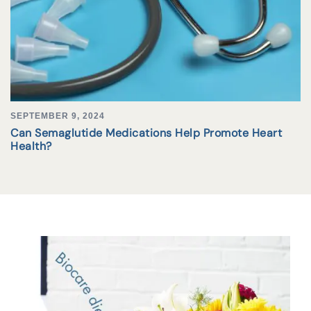
SEPTEMBER 9, 2024
Can Semaglutide Medications Help Promote Heart
Health?