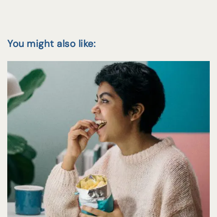
You might also like: