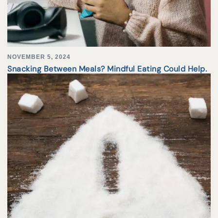
NOVEMBER 5, 2024
Snacking Between Meals? Mindful Eating Could Help.