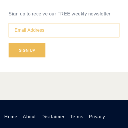
Sign up to receive our FREE weekly newsletter
Home
About
Disclaimer
Terms
Privacy