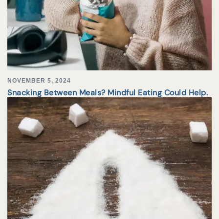
NOVEMBER 5, 2024
Snacking Between Meals? Mindful Eating Could Help.