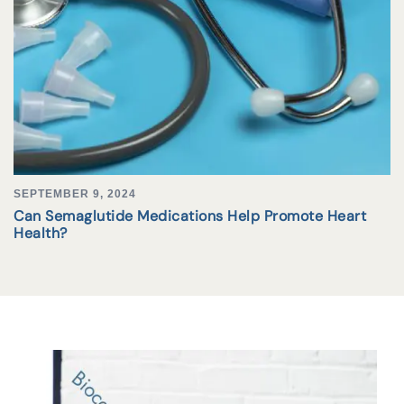
SEPTEMBER 9, 2024
Can Semaglutide Medications Help Promote Heart
Health?