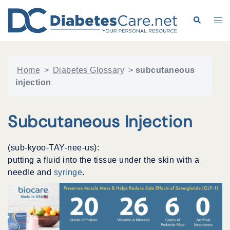
Skip
to
Search
Tog
content
me
Home
>
Diabetes Glossary
>
subcutaneous
injection
Subcutaneous Injection
(sub-kyoo-TAY-nee-us):
putting a fluid into the tissue under the skin with a
needle and
syringe
.