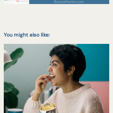
You might also like: