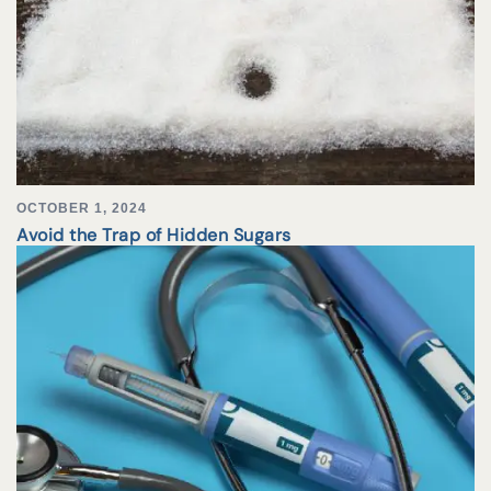
OCTOBER 1, 2024
Avoid the Trap of Hidden Sugars