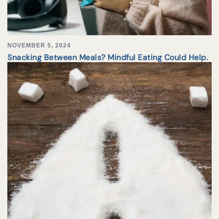
NOVEMBER 5, 2024
Snacking Between Meals? Mindful Eating Could Help.