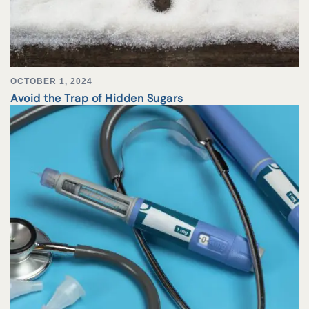
OCTOBER 1, 2024
Avoid the Trap of Hidden Sugars