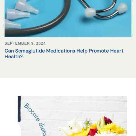
SEPTEMBER 9, 2024
Can Semaglutide Medications Help Promote Heart
Health?