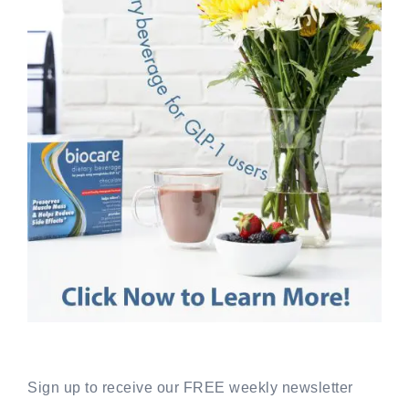
Sign up to receive our FREE weekly newsletter