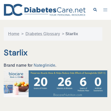
Skip
to
Search
Tog
content
me
Home
>
Diabetes Glossary
>
Starlix
Starlix
Brand name for
Nateglinide
.