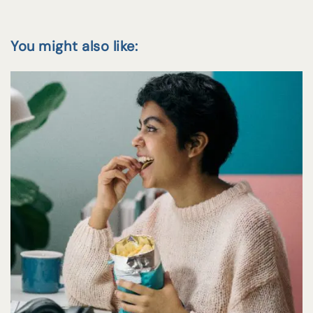
You might also like: