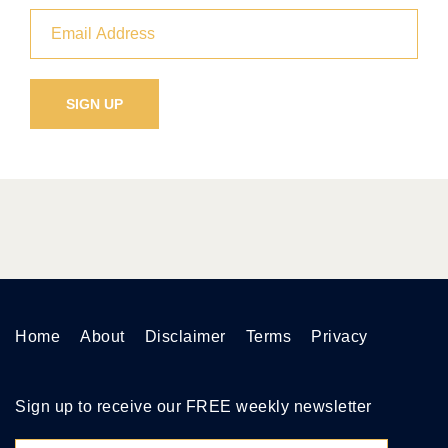
Home
About
Disclaimer
Terms
Privacy
Sign up to receive our FREE weekly newsletter